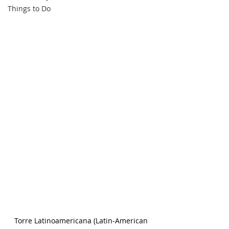
Things to Do
Torre Latinoamericana (Latin-American 