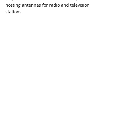
hosting antennas for radio and television 
stations.