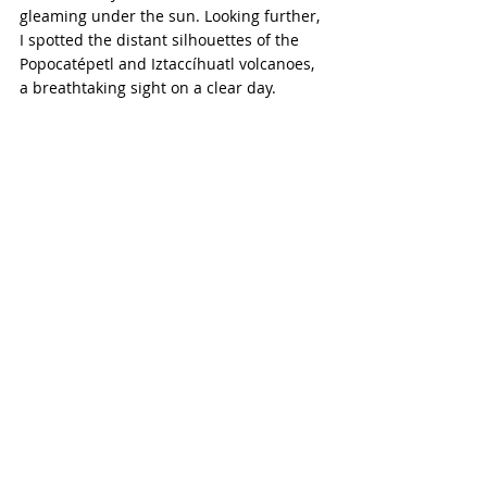
gleaming under the sun. Looking further, 
I spotted the distant silhouettes of the 
Popocatépetl and Iztaccíhuatl volcanoes, 
a breathtaking sight on a clear day.