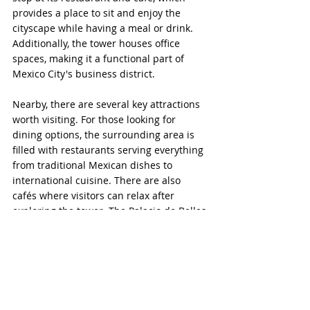
provides a place to sit and enjoy the 
cityscape while having a meal or drink. 
Additionally, the tower houses office 
spaces, making it a functional part of 
Mexico City's business district.
Nearby, there are several key attractions 
worth visiting. For those looking for 
dining options, the surrounding area is 
filled with restaurants serving everything 
from traditional Mexican dishes to 
international cuisine. There are also 
cafés where visitors can relax after 
exploring the tower. The Palacio de Bellas 
Artes, just across the street, is a cultural 
landmark known for its grand 
architecture and murals by Diego Rivera. 
Alameda Central Park
 is adjacent to the 
palace and provides a green space in the 
middle of the city. Walking along 
Madero 