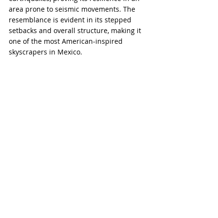
area prone to seismic movements. The 
resemblance is evident in its stepped 
setbacks and overall structure, making it 
one of the most American-inspired 
skyscrapers in Mexico.