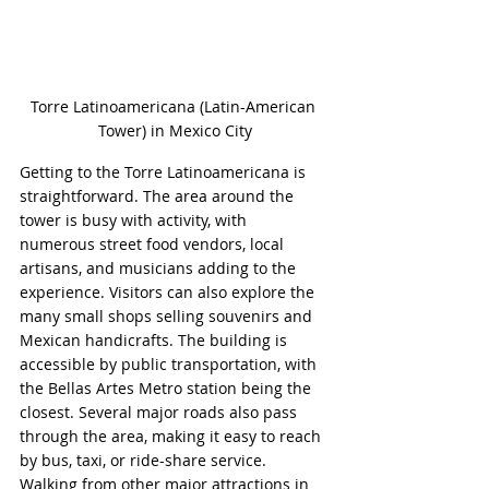
Torre Latinoamericana (Latin-American 
Tower) in Mexico City
Getting to the Torre Latinoamericana is 
straightforward. The area around the 
tower is busy with activity, with 
numerous street food vendors, local 
artisans, and musicians adding to the 
experience. Visitors can also explore the 
many small shops selling souvenirs and 
Mexican handicrafts. The building is 
accessible by public transportation, with 
the Bellas Artes Metro station being the 
closest. Several major roads also pass 
through the area, making it easy to reach 
by bus, taxi, or ride-share service. 
Walking from other major attractions in 