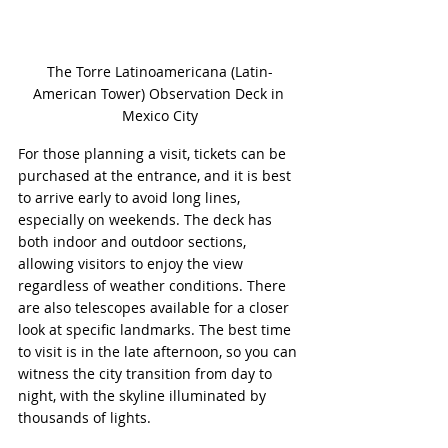
The Torre Latinoamericana (Latin-
American Tower) Observation Deck in 
Mexico City
For those planning a visit, tickets can be 
purchased at the entrance, and it is best 
to arrive early to avoid long lines, 
especially on weekends. The deck has 
both indoor and outdoor sections, 
allowing visitors to enjoy the view 
regardless of weather conditions. There 
are also telescopes available for a closer 
look at specific landmarks. The best time 
to visit is in the late afternoon, so you can 
witness the city transition from day to 
night, with the skyline illuminated by 
thousands of lights.