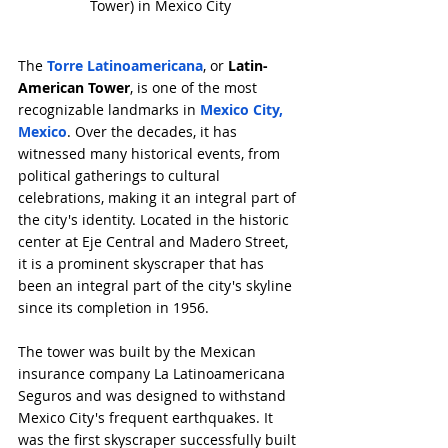
Tower) in Mexico City
The 
Torre Latinoamericana
, or 
Latin-
American Tower
, is one of the most 
recognizable landmarks in 
Mexico City, 
Mexico
. Over the decades, it has 
witnessed many historical events, from 
political gatherings to cultural 
celebrations, making it an integral part of 
the city's identity. Located in the historic 
center at Eje Central and Madero Street, 
it is a prominent skyscraper that has 
been an integral part of the city's skyline 
since its completion in 1956.
The tower was built by the Mexican 
insurance company La Latinoamericana 
Seguros and was designed to withstand 
Mexico City's frequent earthquakes. It 
was the first skyscraper successfully built 