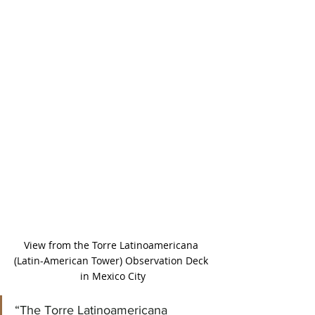
View from the Torre Latinoamericana 
(Latin-American Tower) Observation Deck 
in Mexico City
“The Torre Latinoamericana 