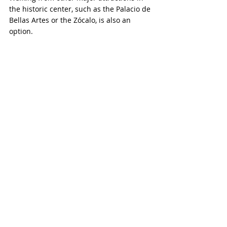
the historic center, such as the Palacio de 
Bellas Artes or the Zócalo, is also an 
option.