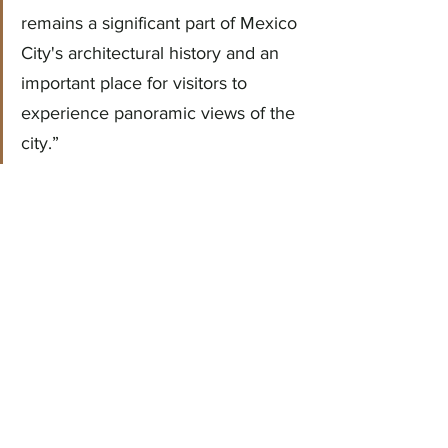
remains a significant part of Mexico 
City's architectural history and an 
important place for visitors to 
experience panoramic views of the 
city.”