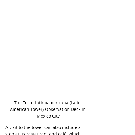
The Torre Latinoamericana (Latin-
American Tower) Observation Deck in 
Mexico City
A visit to the tower can also include a 
stop at its restaurant and café, which 