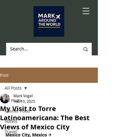
Post
All Posts
Mark Vogel
All Posts
Feb 10, 2025
My Visit to Torre
Kosher Food
Latinoamericana: The Best
Hotels
Views of Mexico City
Travel
Mexico City, Mexico 
✈