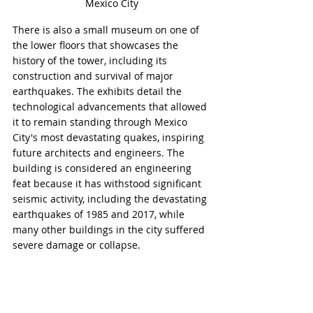
Mexico City
There is also a small museum on one of 
the lower floors that showcases the 
history of the tower, including its 
construction and survival of major 
earthquakes. The exhibits detail the 
technological advancements that allowed 
it to remain standing through Mexico 
City's most devastating quakes, inspiring 
future architects and engineers. The 
building is considered an engineering 
feat because it has withstood significant 
seismic activity, including the devastating 
earthquakes of 1985 and 2017, while 
many other buildings in the city suffered 
severe damage or collapse.