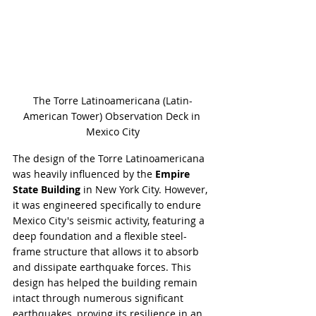
The Torre Latinoamericana (Latin-
American Tower) Observation Deck in 
Mexico City
The design of the Torre Latinoamericana 
was heavily influenced by the 
Empire 
State Building
 in New York City. However, 
it was engineered specifically to endure 
Mexico City's seismic activity, featuring a 
deep foundation and a flexible steel-
frame structure that allows it to absorb 
and dissipate earthquake forces. This 
design has helped the building remain 
intact through numerous significant 
earthquakes, proving its resilience in an 