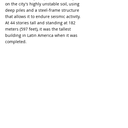
on the city's highly unstable soil, using 
deep piles and a steel-frame structure 
that allows it to endure seismic activity. 
At 44 stories tall and standing at 182 
meters (597 feet), it was the tallest 
building in Latin America when it was 
completed.