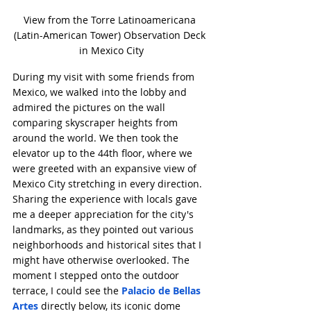
View from the Torre Latinoamericana 
(Latin-American Tower) Observation Deck 
in Mexico City
During my visit with some friends from 
Mexico, we walked into the lobby and 
admired the pictures on the wall 
comparing skyscraper heights from 
around the world. We then took the 
elevator up to the 44th floor, where we 
were greeted with an expansive view of 
Mexico City stretching in every direction. 
Sharing the experience with locals gave 
me a deeper appreciation for the city's 
landmarks, as they pointed out various 
neighborhoods and historical sites that I 
might have otherwise overlooked. The 
moment I stepped onto the outdoor 
terrace, I could see the 
Palacio de Bellas 
Artes
 directly below, its iconic dome 