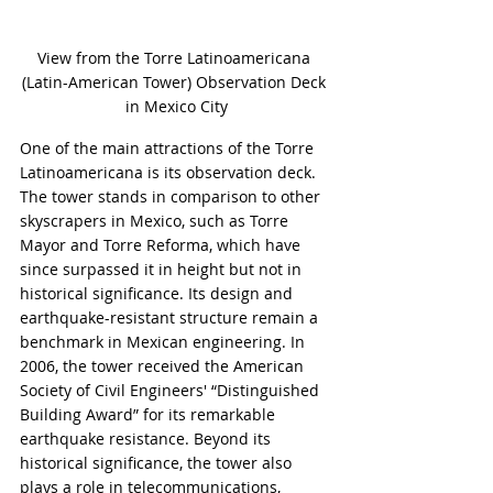
View from the Torre Latinoamericana 
(Latin-American Tower) Observation Deck 
in Mexico City
One of the main attractions of the Torre 
Latinoamericana is its observation deck. 
The tower stands in comparison to other 
skyscrapers in Mexico, such as Torre 
Mayor and Torre Reforma, which have 
since surpassed it in height but not in 
historical significance. Its design and 
earthquake-resistant structure remain a 
benchmark in Mexican engineering. In 
2006, the tower received the American 
Society of Civil Engineers' “Distinguished 
Building Award” for its remarkable 
earthquake resistance. Beyond its 
historical significance, the tower also 
plays a role in telecommunications, 