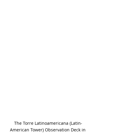
The Torre Latinoamericana (Latin-
American Tower) Observation Deck in 