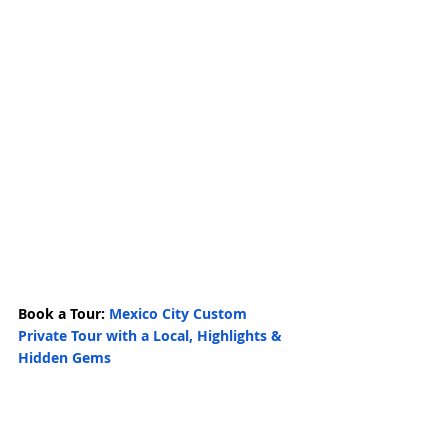
Book a Tour: 
Mexico City Custom 
Private Tour with a Local, Highlights & 
Hidden Gems