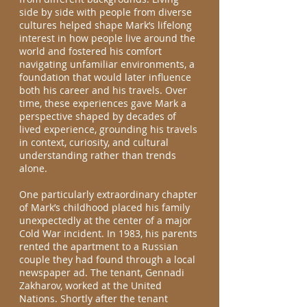
side by side with people from diverse
cultures helped shape Mark’s lifelong
interest in how people live around the
world and fostered his comfort
navigating unfamiliar environments, a
foundation that would later influence
both his career and his travels. Over
time, these experiences gave Mark a
perspective shaped by decades of
lived experience, grounding his travels
in context, curiosity, and cultural
understanding rather than trends
alone.
One particularly extraordinary chapter
of Mark’s childhood placed his family
unexpectedly at the center of a major
Cold War incident. In 1983, his parents
rented the apartment to a Russian
couple they had found through a local
newspaper ad. The tenant, Gennadi
Zakharov, worked at the United
Nations. Shortly after the tenant