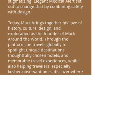
stigmatizing. Elegant Medical Alert set
out to change that by combining safety
with design.
Today, Mark brings together his love of
history, culture, design, and
exploration as the founder of Mark
Around the World. Through the
platform, he travels globally to
spotlight unique destinations,
thoughtfully chosen hotels, and
memorable travel experiences, while
also helping travelers, especially
kosher-observant ones, discover where
to find kosher food wherever they go.
What began as curiosity has evolved
into a mission, showing that travel is
not just about where you go, but about
understanding the stories, people, and
traditions that make each place
meaningful.
Join the journey