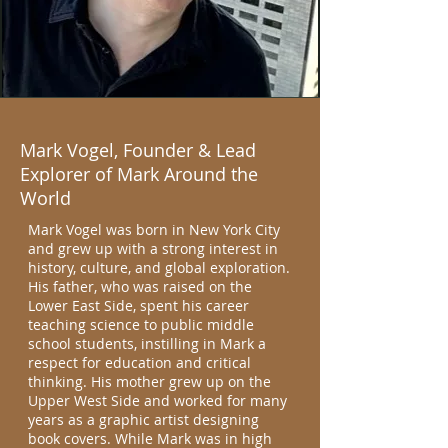
Mark Vogel, Founder & Lead
Explorer of Mark Around the
World
Mark Vogel was born in New York City
and grew up with a strong interest in
history, culture, and global exploration.
His father, who was raised on the
Lower East Side, spent his career
teaching science to public middle
school students, instilling in Mark a
respect for education and critical
thinking. His mother grew up on the
Upper West Side and worked for many
years as a graphic artist designing
book covers. While Mark was in high