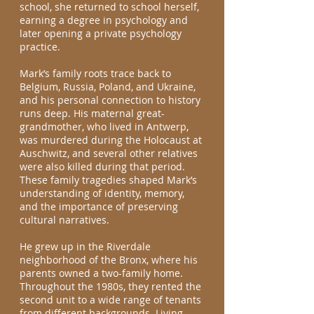
school, she returned to school herself,
earning a degree in psychology and
later opening a private psychology
practice.
Mark’s family roots trace back to
Belgium, Russia, Poland, and Ukraine,
and his personal connection to history
runs deep. His maternal great-
grandmother, who lived in Antwerp,
was murdered during the Holocaust at
Auschwitz, and several other relatives
were also killed during that period.
These family tragedies shaped Mark’s
understanding of identity, memory,
and the importance of preserving
cultural narratives.
He grew up in the Riverdale
neighborhood of the Bronx, where his
parents owned a two-family home.
Throughout the 1980s, they rented the
second unit to a wide range of tenants
from different backgrounds. Living