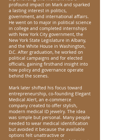
profound impact on Mark and sparked
a lasting interest in politics,
government, and international affairs.
He went on to major in political science
in college and completed internships
with New York City government, the
New York State Legislature in Albany,
and the White House in Washington,
D.C. After graduation, he worked on
political campaigns and for elected
officials, gaining firsthand insight into
how policy and governance operate
behind the scenes.
Mark later shifted his focus toward
entrepreneurship, co-founding Elegant
Medical Alert, an e-commerce
company created to offer stylish,
modern medical ID jewelry. The idea
was simple but personal. Many people
needed to wear medical identification
but avoided it because the available
options felt unattractive or