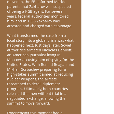
moved in, the FBI informed Mark’s
parents that Zakharov was suspected
of being a KGB agent. For several
years, federal authorities monitored
him, and in 1986 Zakharov was
arrested and charged with espionage.
What transformed the case from a
local story into a global crisis was what
happened next. Just days later, Soviet
authorities arrested Nicholas Daniloff,
an American journalist living in
Moscow, accusing him of spying for the
United States. With Ronald Reagan and
Mikhail Gorbachev preparing for a
high-stakes summit aimed at reducing
nuclear weapons, the arrests
threatened to derail diplomatic
progress. Ultimately, both countries
released the men without trial in a
negotiated exchange, allowing the
summit to move forward.
Experiencing this moment had a