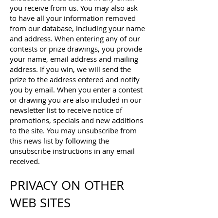
you receive from us. You may also ask
to have all your information removed
from our database, including your name
and address. When entering any of our
contests or prize drawings, you provide
your name, email address and mailing
address. If you win, we will send the
prize to the address entered and notify
you by email. When you enter a contest
or drawing you are also included in our
newsletter list to receive notice of
promotions, specials and new additions
to the site. You may unsubscribe from
this news list by following the
unsubscribe instructions in any email
received.
PRIVACY ON OTHER
WEB SITES