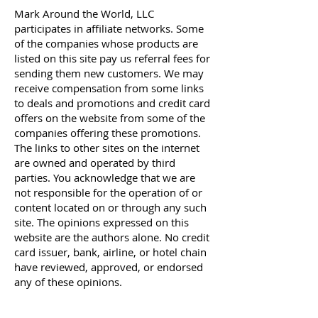
Mark Around the World, LLC
participates in affiliate networks. Some
of the companies whose products are
listed on this site pay us referral fees for
sending them new customers. We may
receive compensation from some links
to deals and promotions and credit card
offers on the website from some of the
companies offering these promotions.
The links to other sites on the internet
are owned and operated by third
parties. You acknowledge that we are
not responsible for the operation of or
content located on or through any such
site.
The opinions expressed on this
website are the authors alone. No credit
card issuer, bank, airline, or hotel chain
have reviewed, approved, or endorsed
any of these opinions.