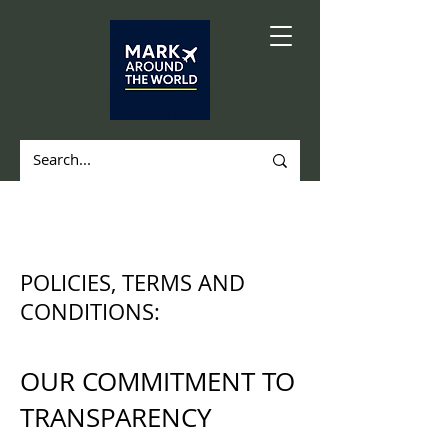
POLICIES, TERMS AND
CONDITIONS:
OUR COMMITMENT TO
TRANSPARENCY