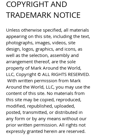
COPYRIGHT AND
TRADEMARK NOTICE
Unless otherwise specified, all materials
appearing on this site, including the text,
photographs, images, videos, site
design, logos, graphics, and icons, as
well as the selection, assembly and
arrangement thereof, are the sole
property of Mark Around the World,
LLC, Copyright © ALL RIGHTS RESERVED.
With written permission from Mark
Around the World, LLC, you may use the
content of this site. No materials from
this site may be copied, reproduced,
modified, republished, uploaded,
posted, transmitted, or distributed in
any form or by any means without our
prior written permission. All rights not
expressly granted herein are reserved.