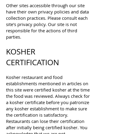
Other sites accessible through our site
have their own privacy policies and data
collection practices. Please consult each
site's privacy policy. Our site is not
responsible for the actions of third
parties.
KOSHER
CERTIFICATION
Kosher restaurant and food
establishments mentioned in articles on
this site were certified kosher at the time
the food was reviewed. Always check for
a kosher certificate before you patronize
any kosher establishment to make sure
the certification is satisfactory.
Restaurants can lose their certification
after initially being certified kosher. You
acknowledge that we are not