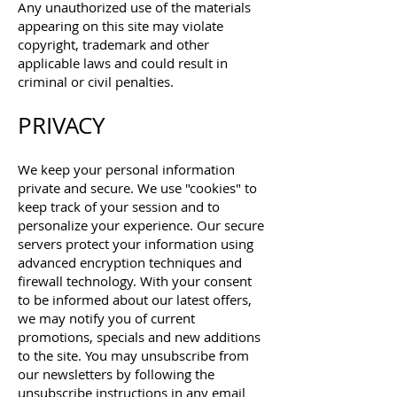
Any unauthorized use of the materials
appearing on this site may violate
copyright, trademark and other
applicable laws and could result in
criminal or civil penalties.
PRIVACY
We keep your personal information
private and secure. We use "cookies" to
keep track of your session and to
personalize your experience. Our secure
servers protect your information using
advanced encryption techniques and
firewall technology.
With your consent
to be informed about our latest offers,
we may notify you of current
promotions, specials and new additions
to the site. You may unsubscribe from
our newsletters by following the
unsubscribe instructions in any email