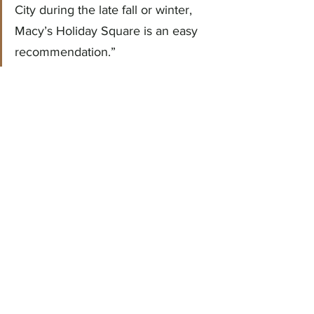
City during the late fall or winter, 
Macy’s Holiday Square is an easy 
recommendation.”