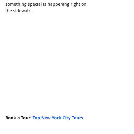
something special is happening right on 
the sidewalk.
Book a Tour: 
Top New York City Tours