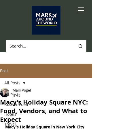
Post
All Posts
Mark Vogel
All Posts
Jan 5
Macy’s Holiday Square NYC:
Kosher Food
Food, Vendors, and What to
Hotels
Expect
Travel
Macy’s Holiday Square in New York City