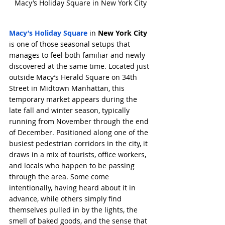
Macy’s Holiday Square in New York City
Macy’s Holiday Square
 in 
New York City
is one of those seasonal setups that 
manages to feel both familiar and newly 
discovered at the same time. Located just 
outside Macy’s Herald Square on 34th 
Street in Midtown Manhattan, this 
temporary market appears during the 
late fall and winter season, typically 
running from November through the end 
of December. Positioned along one of the 
busiest pedestrian corridors in the city, it 
draws in a mix of tourists, office workers, 
and locals who happen to be passing 
through the area. Some come 
intentionally, having heard about it in 
advance, while others simply find 
themselves pulled in by the lights, the 
smell of baked goods, and the sense that 