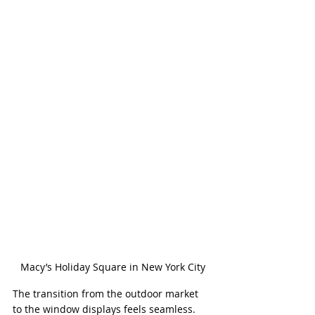
Macy’s Holiday Square in New York City
The transition from the outdoor market 
to the window displays feels seamless. 