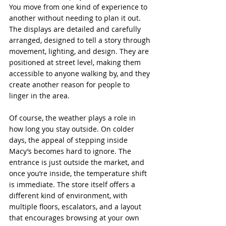
You move from one kind of experience to 
another without needing to plan it out. 
The displays are detailed and carefully 
arranged, designed to tell a story through 
movement, lighting, and design. They are 
positioned at street level, making them 
accessible to anyone walking by, and they 
create another reason for people to 
linger in the area.
Of course, the weather plays a role in 
how long you stay outside. On colder 
days, the appeal of stepping inside 
Macy’s becomes hard to ignore. The 
entrance is just outside the market, and 
once you’re inside, the temperature shift 
is immediate. The store itself offers a 
different kind of environment, with 
multiple floors, escalators, and a layout 
that encourages browsing at your own 