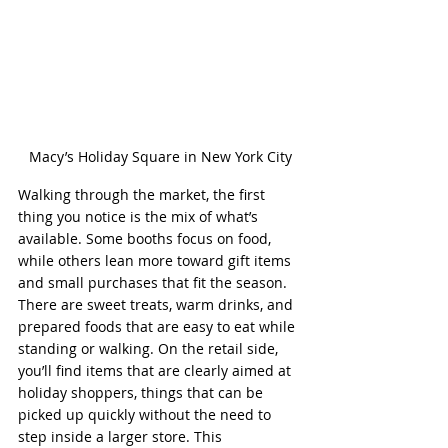
Macy’s Holiday Square in New York City
Walking through the market, the first 
thing you notice is the mix of what’s 
available. Some booths focus on food, 
while others lean more toward gift items 
and small purchases that fit the season. 
There are sweet treats, warm drinks, and 
prepared foods that are easy to eat while 
standing or walking. On the retail side, 
you’ll find items that are clearly aimed at 
holiday shoppers, things that can be 
picked up quickly without the need to 
step inside a larger store. This 