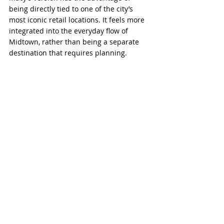
being directly tied to one of the city’s 
most iconic retail locations. It feels more 
integrated into the everyday flow of 
Midtown, rather than being a separate 
destination that requires planning.