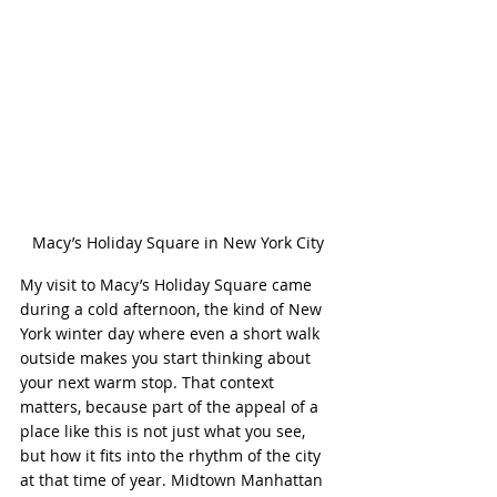
Macy’s Holiday Square in New York City
My visit to Macy’s Holiday Square came 
during a cold afternoon, the kind of New 
York winter day where even a short walk 
outside makes you start thinking about 
your next warm stop. That context 
matters, because part of the appeal of a 
place like this is not just what you see, 
but how it fits into the rhythm of the city 
at that time of year. Midtown Manhattan 