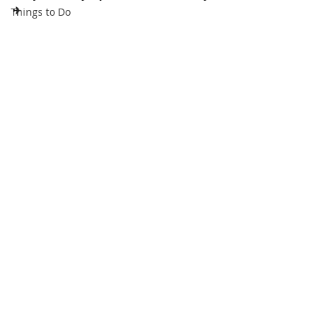
✈
Things to Do