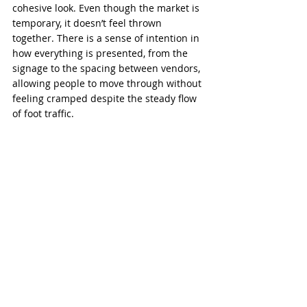
cohesive look. Even though the market is 
temporary, it doesn’t feel thrown 
together. There is a sense of intention in 
how everything is presented, from the 
signage to the spacing between vendors, 
allowing people to move through without 
feeling cramped despite the steady flow 
of foot traffic.