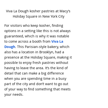
Viva La Dough kosher pastries at Macy’s 
Holiday Square in New York City
For visitors who keep kosher, finding 
options in a setting like this is not always 
guaranteed, which is why it was notable 
to come across a booth from 
Viva La 
Dough
. This Parisian-style bakery, which 
also has a location in Brooklyn, had a 
presence at the Holiday Square, making it 
possible to enjoy fresh pastries without 
having to leave the area. It’s the kind of 
detail that can make a big difference 
when you are spending time in a busy 
part of the city and don’t want to go out 
of your way to find something that meets 
your needs.