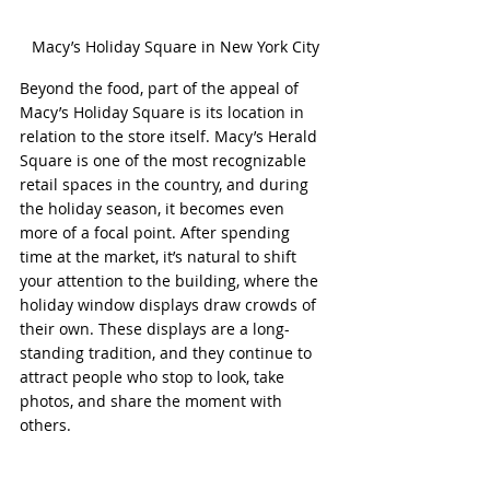
Macy’s Holiday Square in New York City
Beyond the food, part of the appeal of 
Macy’s Holiday Square is its location in 
relation to the store itself. Macy’s Herald 
Square is one of the most recognizable 
retail spaces in the country, and during 
the holiday season, it becomes even 
more of a focal point. After spending 
time at the market, it’s natural to shift 
your attention to the building, where the 
holiday window displays draw crowds of 
their own. These displays are a long-
standing tradition, and they continue to 
attract people who stop to look, take 
photos, and share the moment with 
others.