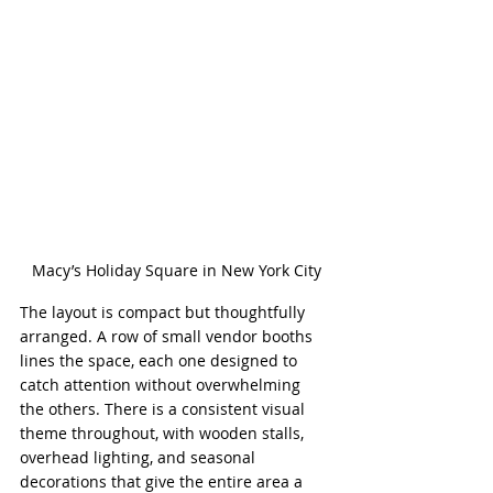
Macy’s Holiday Square in New York City
The layout is compact but thoughtfully 
arranged. A row of small vendor booths 
lines the space, each one designed to 
catch attention without overwhelming 
the others. There is a consistent visual 
theme throughout, with wooden stalls, 
overhead lighting, and seasonal 
decorations that give the entire area a 