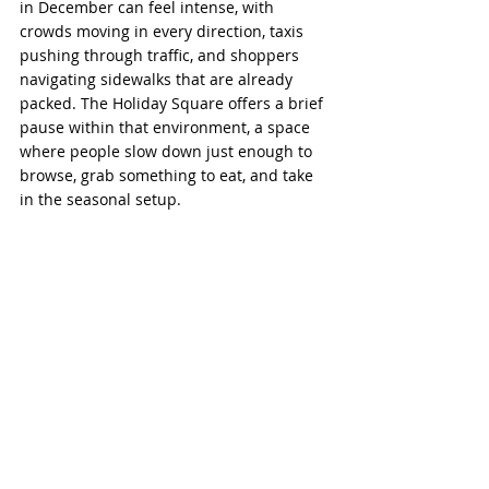
in December can feel intense, with 
crowds moving in every direction, taxis 
pushing through traffic, and shoppers 
navigating sidewalks that are already 
packed. The Holiday Square offers a brief 
pause within that environment, a space 
where people slow down just enough to 
browse, grab something to eat, and take 
in the seasonal setup.