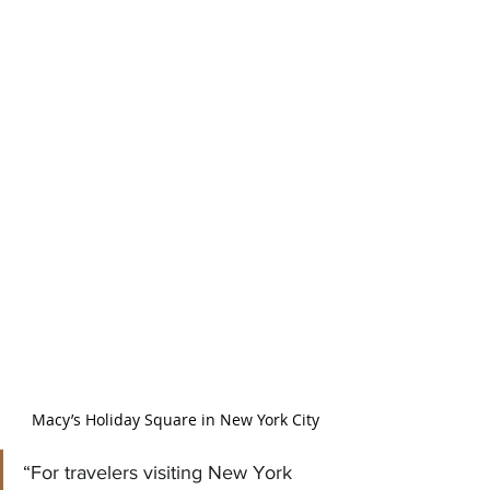
Macy’s Holiday Square in New York City
“For travelers visiting New York 