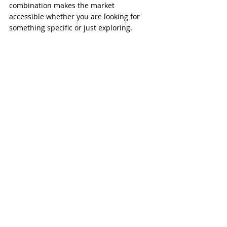
combination makes the market 
accessible whether you are looking for 
something specific or just exploring.