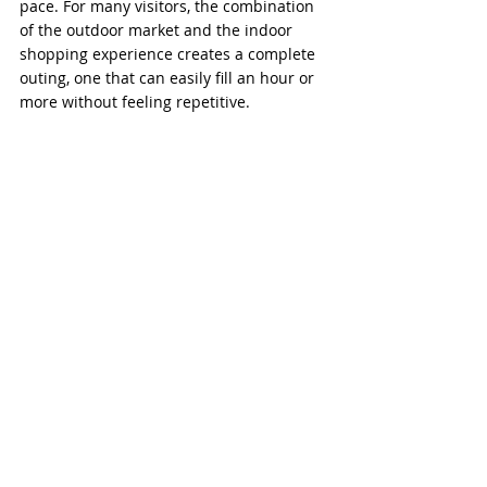
pace. For many visitors, the combination 
of the outdoor market and the indoor 
shopping experience creates a complete 
outing, one that can easily fill an hour or 
more without feeling repetitive.