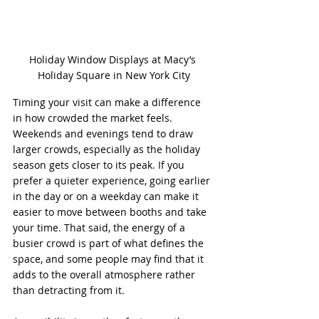
Holiday Window Displays at Macy’s 
Holiday Square in New York City
Timing your visit can make a difference 
in how crowded the market feels. 
Weekends and evenings tend to draw 
larger crowds, especially as the holiday 
season gets closer to its peak. If you 
prefer a quieter experience, going earlier 
in the day or on a weekday can make it 
easier to move between booths and take 
your time. That said, the energy of a 
busier crowd is part of what defines the 
space, and some people may find that it 
adds to the overall atmosphere rather 
than detracting from it.