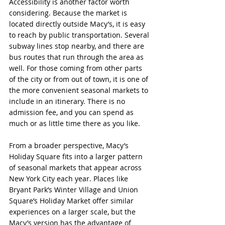
Accessibility is another factor worth 
considering. Because the market is 
located directly outside Macy’s, it is easy 
to reach by public transportation. Several 
subway lines stop nearby, and there are 
bus routes that run through the area as 
well. For those coming from other parts 
of the city or from out of town, it is one of 
the more convenient seasonal markets to 
include in an itinerary. There is no 
admission fee, and you can spend as 
much or as little time there as you like.
From a broader perspective, Macy’s 
Holiday Square fits into a larger pattern 
of seasonal markets that appear across 
New York City each year. Places like 
Bryant Park’s Winter Village and Union 
Square’s Holiday Market offer similar 
experiences on a larger scale, but the 
Macy’s version has the advantage of 