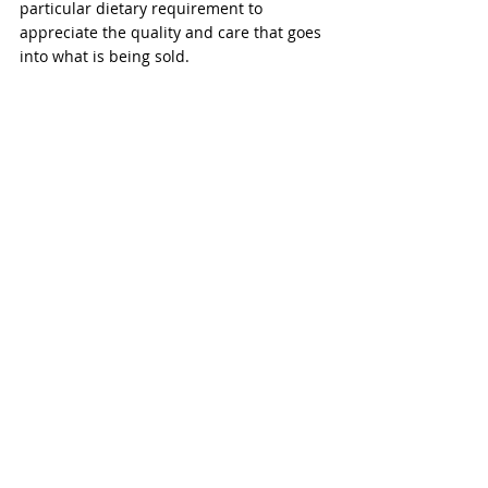
particular dietary requirement to 
appreciate the quality and care that goes 
into what is being sold.