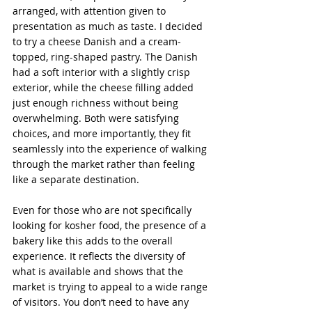
arranged, with attention given to 
presentation as much as taste. I decided 
to try a cheese Danish and a cream-
topped, ring-shaped pastry. The Danish 
had a soft interior with a slightly crisp 
exterior, while the cheese filling added 
just enough richness without being 
overwhelming. Both were satisfying 
choices, and more importantly, they fit 
seamlessly into the experience of walking 
through the market rather than feeling 
like a separate destination.
Even for those who are not specifically 
looking for kosher food, the presence of a 
bakery like this adds to the overall 
experience. It reflects the diversity of 
what is available and shows that the 
market is trying to appeal to a wide range 
of visitors. You don’t need to have any 