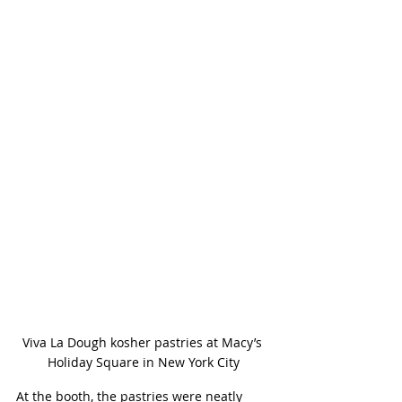
Viva La Dough kosher pastries at Macy’s 
Holiday Square in New York City
At the booth, the pastries were neatly 