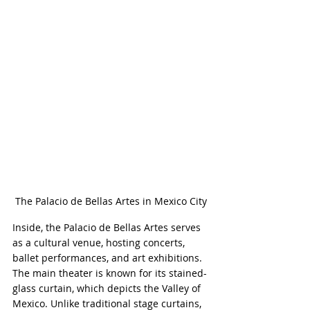
The Palacio de Bellas Artes in Mexico City
Inside, the Palacio de Bellas Artes serves 
as a cultural venue, hosting concerts, 
ballet performances, and art exhibitions. 
The main theater is known for its stained-
glass curtain, which depicts the Valley of 
Mexico. Unlike traditional stage curtains, 