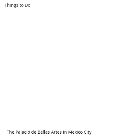
Things to Do
The Palacio de Bellas Artes in Mexico City