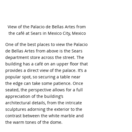
View of the Palacio de Bellas Artes from 
the café at Sears in Mexico City, Mexico
One of the best places to view the Palacio 
de Bellas Artes from above is the Sears 
department store across the street. The 
building has a café on an upper floor that 
provides a direct view of the palace. It’s a 
popular spot, so securing a table near 
the edge can take some patience. Once 
seated, the perspective allows for a full 
appreciation of the building’s 
architectural details, from the intricate 
sculptures adorning the exterior to the 
contrast between the white marble and 
the warm tones of the dome.