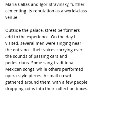
Maria Callas and Igor Stravinsky, further 
cementing its reputation as a world-class 
venue.
Outside the palace, street performers 
add to the experience. On the day I 
visited, several men were singing near 
the entrance, their voices carrying over 
the sounds of passing cars and 
pedestrians. Some sang traditional 
Mexican songs, while others performed 
opera-style pieces. A small crowd 
gathered around them, with a few people 
dropping coins into their collection boxes.