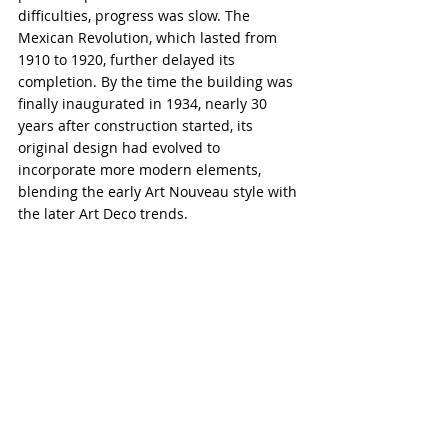
difficulties, progress was slow. The 
Mexican Revolution, which lasted from 
1910 to 1920, further delayed its 
completion. By the time the building was 
finally inaugurated in 1934, nearly 30 
years after construction started, its 
original design had evolved to 
incorporate more modern elements, 
blending the early Art Nouveau style with 
the later Art Deco trends.