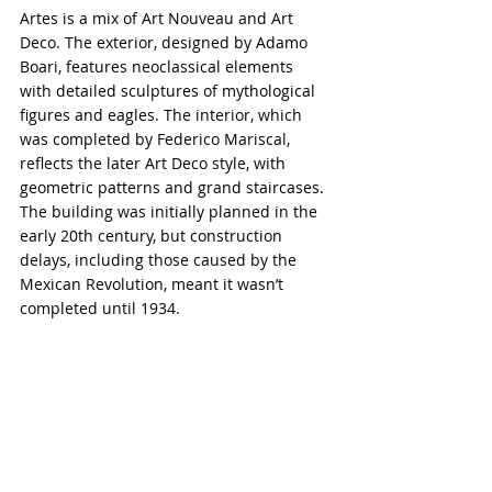
Artes is a mix of Art Nouveau and Art 
Deco. The exterior, designed by Adamo 
Boari, features neoclassical elements 
with detailed sculptures of mythological 
figures and eagles. The interior, which 
was completed by Federico Mariscal, 
reflects the later Art Deco style, with 
geometric patterns and grand staircases. 
The building was initially planned in the 
early 20th century, but construction 
delays, including those caused by the 
Mexican Revolution, meant it wasn’t 
completed until 1934.