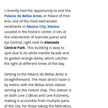
I recently had the opportunity to visit the 
Palacio de Bellas Artes
, or Palace of Fine 
Arts, one of the most well-known 
landmarks in 
Mexico City, Mexico
. 
Located in the historic center, it sits at 
the intersection of Avenida Juárez and 
Eje Central, right next to 
Alameda 
Central Park
. This building is easy to 
spot due to its white marble facade and 
its golden-orange dome, which catches 
the light at different times of the day.
Getting to the Palacio de Bellas Artes is 
straightforward. The most direct route is 
by metro, with the Bellas Artes station 
serving as the closest stop. This station is 
on both Line 2 (Blue) and Line 8 (Green), 
making it accessible from multiple parts 
of the city. For those taking the Metrobús, 