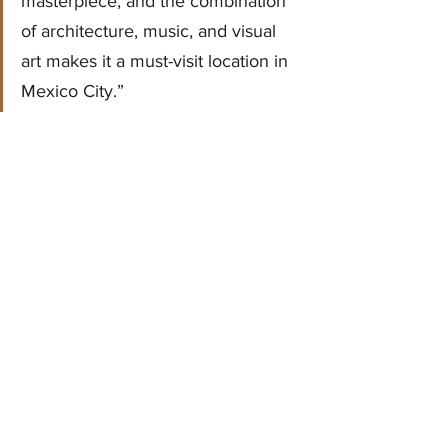
masterpiece, and the combination 
of architecture, music, and visual 
art makes it a must-visit location in 
Mexico City.”