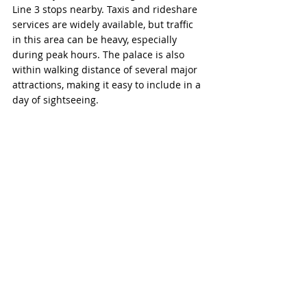
Line 3 stops nearby. Taxis and rideshare 
services are widely available, but traffic 
in this area can be heavy, especially 
during peak hours. The palace is also 
within walking distance of several major 
attractions, making it easy to include in a 
day of sightseeing.