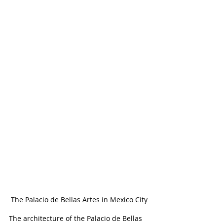
The Palacio de Bellas Artes in Mexico City
The architecture of the Palacio de Bellas 