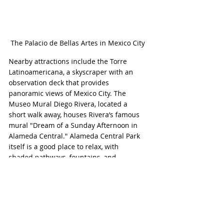
The Palacio de Bellas Artes in Mexico City
Nearby attractions include the Torre 
Latinoamericana, a skyscraper with an 
observation deck that provides 
panoramic views of Mexico City. The 
Museo Mural Diego Rivera, located a 
short walk away, houses Rivera’s famous 
mural "Dream of a Sunday Afternoon in 
Alameda Central." Alameda Central Park 
itself is a good place to relax, with 
shaded pathways, fountains, and 
sculptures.