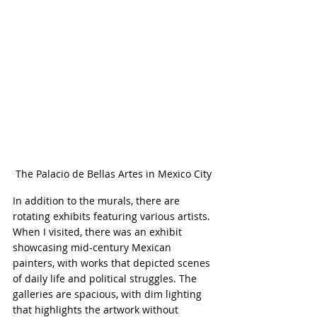
The Palacio de Bellas Artes in Mexico City
In addition to the murals, there are 
rotating exhibits featuring various artists. 
When I visited, there was an exhibit 
showcasing mid-century Mexican 
painters, with works that depicted scenes 
of daily life and political struggles. The 
galleries are spacious, with dim lighting 
that highlights the artwork without 