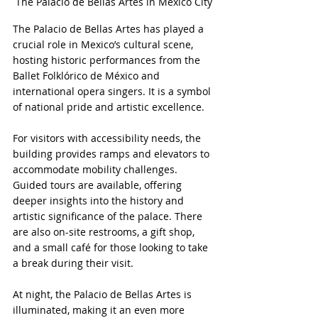
The Palacio de Bellas Artes in Mexico City
The Palacio de Bellas Artes has played a 
crucial role in Mexico’s cultural scene, 
hosting historic performances from the 
Ballet Folklórico de México and 
international opera singers. It is a symbol 
of national pride and artistic excellence.
For visitors with accessibility needs, the 
building provides ramps and elevators to 
accommodate mobility challenges. 
Guided tours are available, offering 
deeper insights into the history and 
artistic significance of the palace. There 
are also on-site restrooms, a gift shop, 
and a small café for those looking to take 
a break during their visit.
At night, the Palacio de Bellas Artes is 
illuminated, making it an even more 