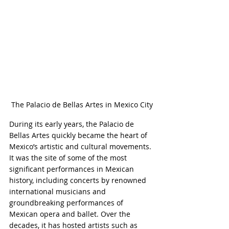
The Palacio de Bellas Artes in Mexico City
During its early years, the Palacio de 
Bellas Artes quickly became the heart of 
Mexico’s artistic and cultural movements. 
It was the site of some of the most 
significant performances in Mexican 
history, including concerts by renowned 
international musicians and 
groundbreaking performances of 
Mexican opera and ballet. Over the 
decades, it has hosted artists such as 