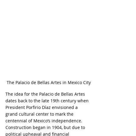
The Palacio de Bellas Artes in Mexico City
The idea for the Palacio de Bellas Artes 
dates back to the late 19th century when 
President Porfirio Díaz envisioned a 
grand cultural center to mark the 
centennial of Mexico’s independence. 
Construction began in 1904, but due to 
political upheaval and financial 