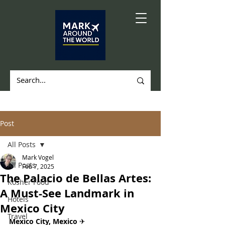
Post
All Posts
Mark Vogel
All Posts
Feb 7, 2025
The Palacio de Bellas Artes:
Kosher Food
A Must-See Landmark in
Hotels
Mexico City
Travel
Mexico City, Mexico 
✈