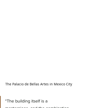
The Palacio de Bellas Artes in Mexico City
“The building itself is a 