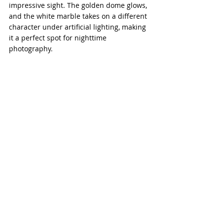
impressive sight. The golden dome glows, 
and the white marble takes on a different 
character under artificial lighting, making 
it a perfect spot for nighttime 
photography.