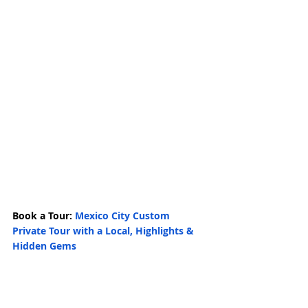
Book a Tour: 
Mexico City Custom 
Private Tour with a Local, Highlights & 
Hidden Gems