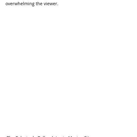
overwhelming the viewer.