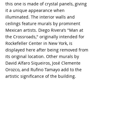
this one is made of crystal panels, giving 
it a unique appearance when 
illuminated. The interior walls and 
ceilings feature murals by prominent 
Mexican artists. Diego Rivera’s "Man at 
the Crossroads," originally intended for 
Rockefeller Center in New York, is 
displayed here after being removed from 
its original location. Other murals by 
David Alfaro Siqueiros, José Clemente 
Orozco, and Rufino Tamayo add to the 
artistic significance of the building.