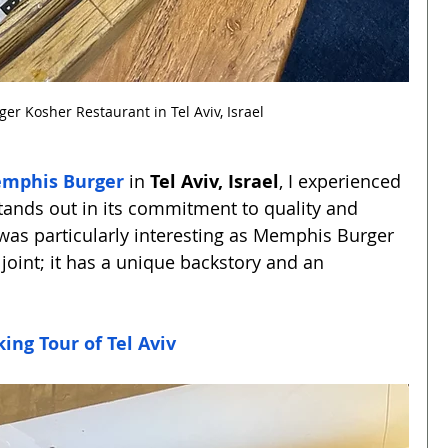
r Kosher Restaurant in Tel Aviv, Israel
mphis Burger
 in 
Tel Aviv, Israel
, I experienced 
stands out in its commitment to quality and 
t was particularly interesting as Memphis Burger 
 joint; it has a unique backstory and an 
ing Tour of Tel Aviv