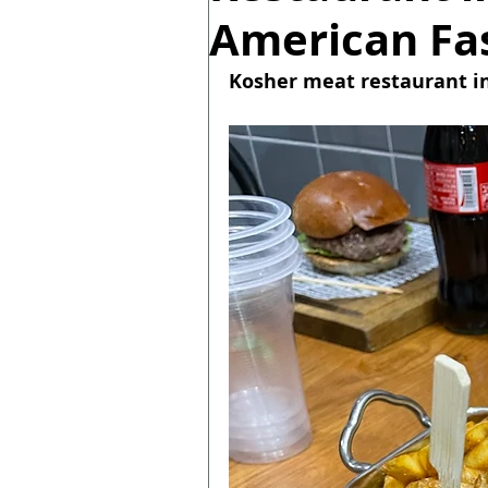
American Fas
Kosher meat restaurant in 