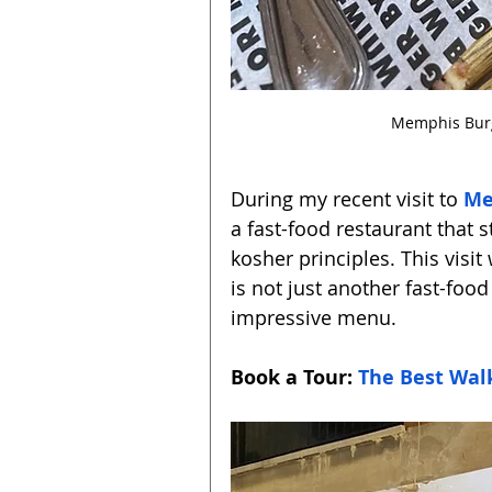
Memphis Burge
During my recent visit to 
Me
a fast-food restaurant that 
kosher principles. This visi
is not just another fast-food
impressive menu.
Book a Tour: 
The Best Walk