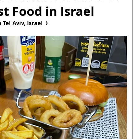
t Food in Israel
Tel Aviv, Israel 
✈