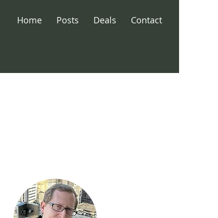
Home
Posts
Deals
Contact