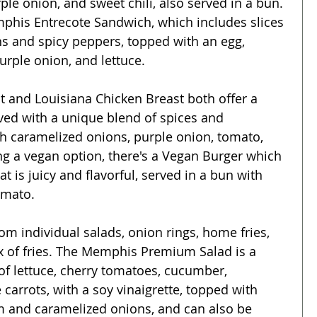
le onion, and sweet chili, also served in a bun. 
mphis Entrecote Sandwich, which includes slices 
ns and spicy peppers, topped with an egg, 
ple onion, and lettuce.
and Louisiana Chicken Breast both offer a 
rved with a unique blend of spices and 
 caramelized onions, purple onion, tomato, 
ng a vegan option, there's a Vegan Burger which 
at is juicy and flavorful, served in a bun with 
omato.
om individual salads, onion rings, home fries, 
ix of fries. The Memphis Premium Salad is a 
 of lettuce, cherry tomatoes, cucumber, 
carrots, with a soy vinaigrette, topped with 
 and caramelized onions, and can also be 