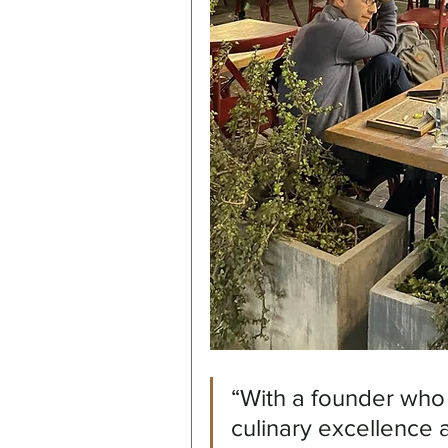
“With a founder who
culinary excellence 