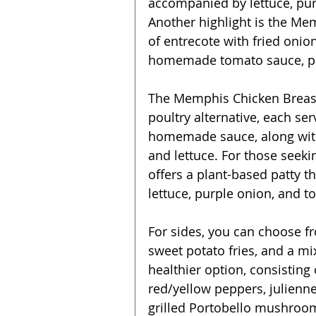
accompanied by lettuce, purp
Another highlight is the Me
of entrecote with fried onio
homemade tomato sauce, pur
The Memphis Chicken Breast 
poultry alternative, each se
homemade sauce, along with
and lettuce. For those seeki
offers a plant-based patty th
lettuce, purple onion, and t
For sides, you can choose fr
sweet potato fries, and a m
healthier option, consisting
red/yellow peppers, julienne 
grilled Portobello mushroom