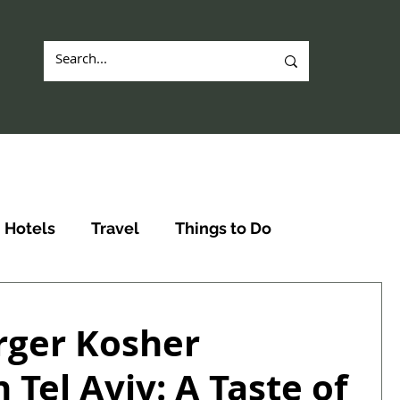
Hotels
Travel
Things to Do
ger Kosher
 Tel Aviv: A Taste of