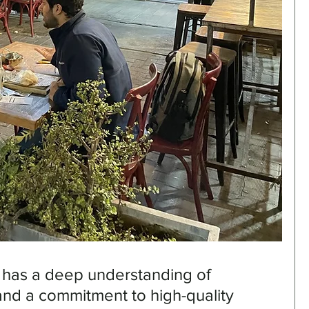
 has a deep understanding of 
and a commitment to high-quality 