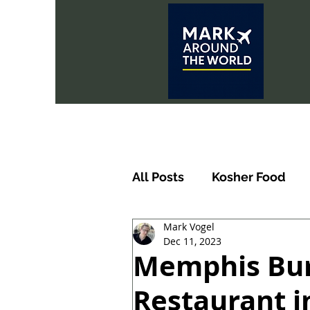
All Posts
Kosher Food
Mark Vogel
Dec 11, 2023
Memphis Bur
Restaurant in