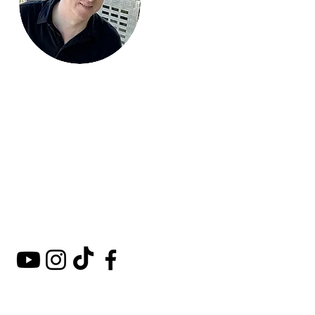
Mark Around
the World
A comprehensive guide to
hotels, kosher restaurants,
and destinations around
the world.