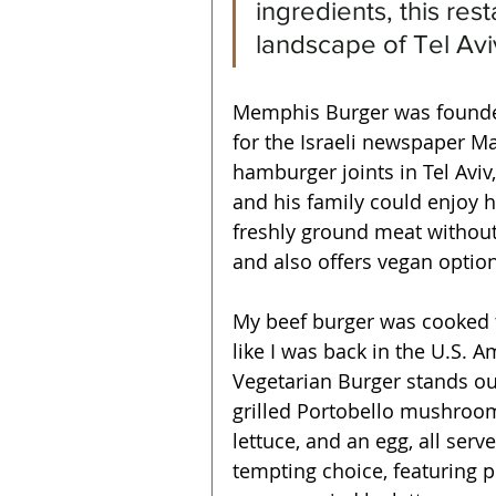
ingredients, this res
landscape of Tel Avi
Memphis Burger was founde
for the Israeli newspaper Ma
hamburger joints in Tel Avi
and his family could enjoy 
freshly ground meat withou
and also offers vegan option
My beef burger was cooked to
like I was back in the U.S.
Vegetarian Burger stands ou
grilled Portobello mushroo
lettuce, and an egg, all serv
tempting choice, featuring 