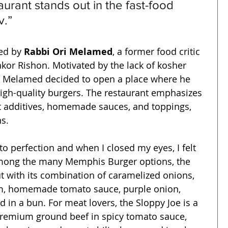
taurant stands out in the fast-food 
v.”
d by 
Rabbi Ori Melamed
, a former food critic 
kor Rishon. Motivated by the lack of kosher 
v, Melamed decided to open a place where he 
high-quality burgers. The restaurant emphasizes 
t additives, homemade sauces, and toppings, 
s.
 perfection and when I closed my eyes, I felt 
 Among the many Memphis Burger options, the 
t with its combination of caramelized onions, 
m, homemade tomato sauce, purple onion, 
ed in a bun. For meat lovers, the Sloppy Joe is a 
premium ground beef in spicy tomato sauce, 