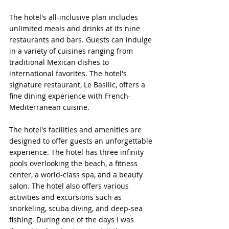
The hotel's all-inclusive plan includes 
unlimited meals and drinks at its nine 
restaurants and bars. Guests can indulge 
in a variety of cuisines ranging from 
traditional Mexican dishes to 
international favorites. The hotel's 
signature restaurant, Le Basilic, offers a 
fine dining experience with French-
Mediterranean cuisine.
The hotel's facilities and amenities are 
designed to offer guests an unforgettable 
experience. The hotel has three infinity 
pools overlooking the beach, a fitness 
center, a world-class spa, and a beauty 
salon. The hotel also offers various 
activities and excursions such as 
snorkeling, scuba diving, and deep-sea 
fishing. During one of the days I was 