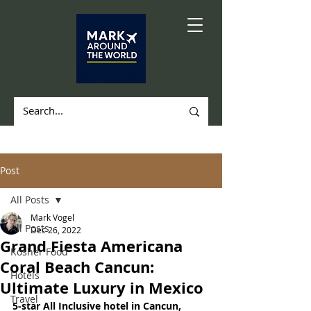
Post
All Posts
Mark Vogel
All Posts
Dec 26, 2022
Grand Fiesta Americana
Kosher Food
Coral Beach Cancun:
Hotels
Ultimate Luxury in Mexico
Travel
5-star All Inclusive hotel in Cancun, 