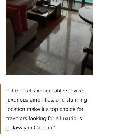
“The hotel's impeccable service, 
luxurious amenities, and stunning 
location make it a top choice for 
travelers looking for a luxurious 
getaway in Cancun.”