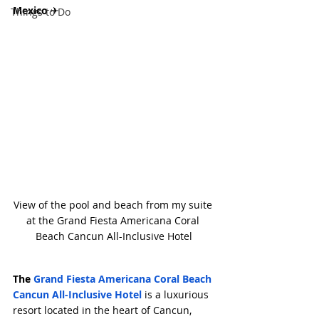
Mexico 
✈
Things to Do
View of the pool and beach from my suite 
at the Grand Fiesta Americana Coral 
Beach Cancun All-Inclusive Hotel
The
 Grand Fiesta Americana Coral Beach 
Cancun All-Inclusive Hotel
 is a luxurious 
resort located in the heart of Cancun, 