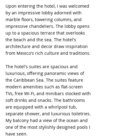
Upon entering the hotel, I was welcomed 
by an impressive lobby adorned with 
marble floors, towering columns, and 
impressive chandeliers. The lobby opens 
up to a spacious terrace that overlooks 
the beach and the sea. The hotel's 
architecture and decor draw inspiration 
from Mexico's rich culture and traditions.
The hotel's suites are spacious and 
luxurious, offering panoramic views of 
the Caribbean Sea. The suites feature 
modern amenities such as flat-screen 
TVs, free Wi-Fi, and minibars stocked with 
soft drinks and snacks. The bathrooms 
are equipped with a whirlpool tub, 
separate shower, and luxurious toiletries. 
My balcony had a view of the ocean and 
one of the most stylishly designed pools I 
have seen.