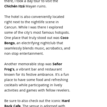
there, I took a day tour to visit the 
Chichén Itzá
 Mayan ruins.
The hotel is also conveniently located 
right next to the nightlife scene in 
Cancun. While I was there I explored 
some of the city's most famous hotspots. 
One place that truly stood out was 
Coco 
Bongo
, an electrifying nightclub that 
seamlessly blends music, acrobatics, and 
non-stop entertainment.
Another memorable stop was 
Señor 
Frog's
, a vibrant bar and restaurant 
known for its festive ambiance. It's a fun 
place to have some food and refreshing 
cocktails while participating in lively 
activities and games with fellow revelers.
Be sure to also check out the iconic 
Hard 
Rock Cafe
. The venue is adorned with 