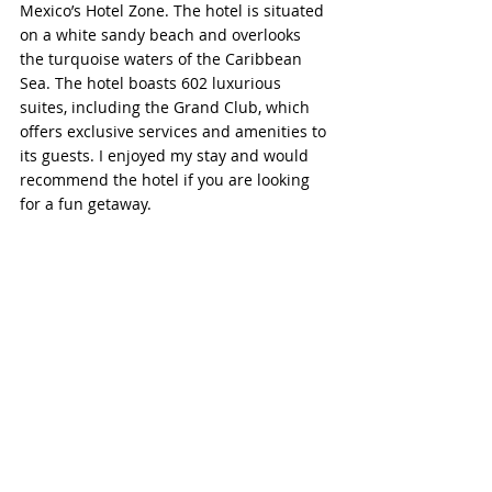
Mexico’s Hotel Zone. The hotel is situated 
on a white sandy beach and overlooks 
the turquoise waters of the Caribbean 
Sea. The hotel boasts 602 luxurious 
suites, including the Grand Club, which 
offers exclusive services and amenities to 
its guests. I enjoyed my stay and would 
recommend the hotel if you are looking 
for a fun getaway.