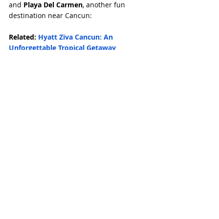
and 
Playa Del Carmen
, another fun 
destination near Cancun:
Related: 
Hyatt Ziva Cancun: An 
Unforgettable Tropical Getaway
Related: 
The Mysteries of Chichen Itza: 
Discovering the Mayan Civilization
Related: 
My Day Trip to Playa Del 
Carmen: Exploring Quinta Avenida and 
Beyond
Book a Tour: 
Chichen Itza, Cenote and 
Valladolid All-Inclusive
Related Posts