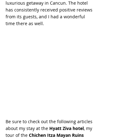
luxurious getaway in Cancun. The hotel 
has consistently received positive reviews 
from its guests, and I had a wonderful 
time there as well.
Be sure to check out the following articles 
about my stay at the 
Hyatt Ziva hotel
, my 
tour of the 
Chichen Itza Mayan Ruins