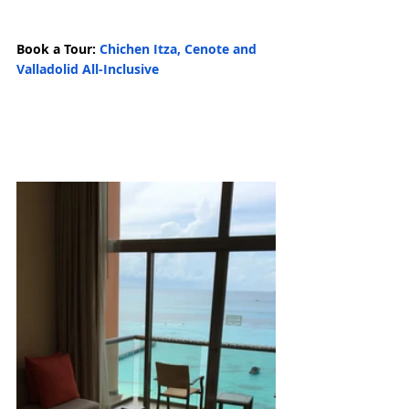
Book a Tour: 
Chichen Itza, Cenote and 
Valladolid All-Inclusive