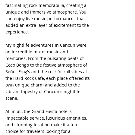
fascinating rock memorabilia, creating a 
unique and immersive atmosphere. You 
can enjoy live music performances that 
added an extra layer of excitement to the 
experience.
My nightlife adventures in Cancun were 
an incredible mix of music and 
memories. From the pulsating beats of 
Coco Bongo to the festive atmosphere of 
Señor Frog's and the rock 'n' roll vibes at 
the Hard Rock Cafe, each place offered its 
own unique charm and added to the 
vibrant tapestry of Cancun's nightlife 
scene.
All in all, the Grand Fiesta hotel's 
impeccable service, luxurious amenities, 
and stunning location make it a top 
choice for travelers looking for a 