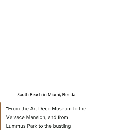
South Beach in Miami, Florida
“From the Art Deco Museum to the 
Versace Mansion, and from 
Lummus Park to the bustling 