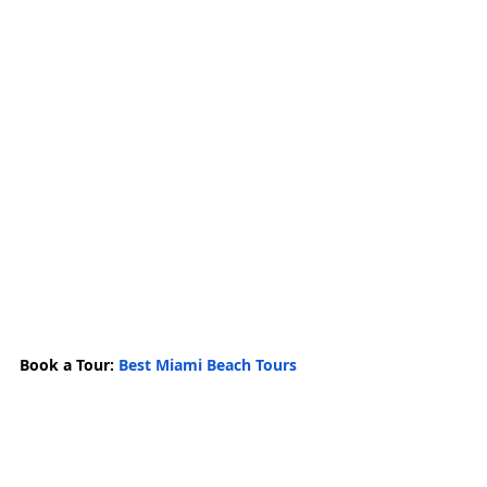
Book a Tour: 
Best Miami Beach Tours