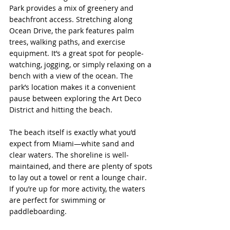
Park provides a mix of greenery and 
beachfront access. Stretching along 
Ocean Drive, the park features palm 
trees, walking paths, and exercise 
equipment. It’s a great spot for people-
watching, jogging, or simply relaxing on a 
bench with a view of the ocean. The 
park’s location makes it a convenient 
pause between exploring the Art Deco 
District and hitting the beach.
The beach itself is exactly what you’d 
expect from Miami—white sand and 
clear waters. The shoreline is well-
maintained, and there are plenty of spots 
to lay out a towel or rent a lounge chair. 
If you’re up for more activity, the waters 
are perfect for swimming or 
paddleboarding.