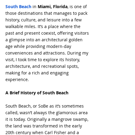
South Beach
 in 
Miami, Florida
, is one of 
those destinations that manages to pack 
history, culture, and leisure into a few 
walkable miles. It’s a place where the 
past and present coexist, offering visitors 
a glimpse into an architectural golden 
age while providing modern-day 
conveniences and attractions. During my 
visit, I took time to explore its history, 
architecture, and recreational spots, 
making for a rich and engaging 
experience.
A Brief History of South Beach
South Beach, or SoBe as it’s sometimes 
called, wasn’t always the glamorous area 
it is today. Originally a mangrove swamp, 
the land was transformed in the early 
20th century when Carl Fisher and a 