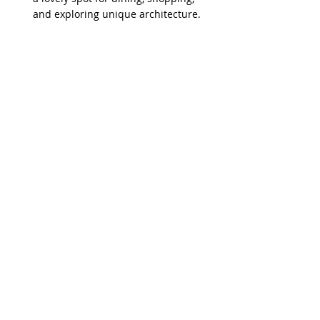
and exploring unique architecture.