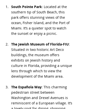
South Pointe Park
: Located at the 
southern tip of South Beach, this 
park offers stunning views of the 
ocean, Fisher Island, and the Port of 
Miami. It’s a quieter spot to watch 
the sunset or enjoy a picnic.
The Jewish Museum of Florida-FIU
: 
Situated in two historic Art Deco 
buildings, the museum offers 
exhibits on Jewish history and 
culture in Florida, providing a unique 
lens through which to view the 
development of the Miami area.
The Española Way
: This charming 
pedestrian street between 
Washington and Drexel Avenues is 
reminiscent of a European village. It’s 
a lovely spot for dining, shopping, 