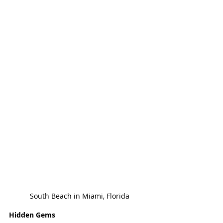
South Beach in Miami, Florida
Hidden Gems