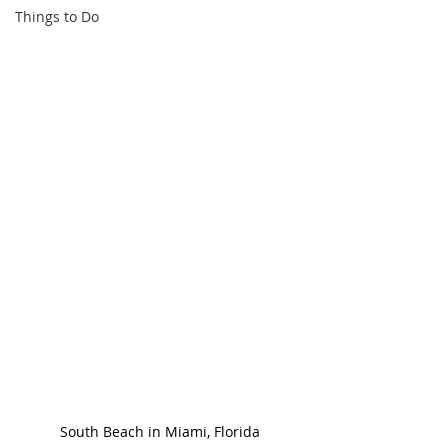
Things to Do
South Beach in Miami, Florida