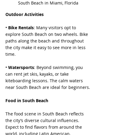
South Beach in Miami, Florida
Outdoor Activities
• 
Bike Rentals
: Many visitors opt to 
explore South Beach on two wheels. Bike 
paths along the beach and throughout 
the city make it easy to see more in less 
time.
• 
Watersports
: Beyond swimming, you 
can rent jet skis, kayaks, or take 
kiteboarding lessons. The calm waters 
near South Beach are ideal for beginners.
Food in South Beach
The food scene in South Beach reflects 
the city’s diverse cultural influences. 
Expect to find flavors from around the 
world, including Latin American, 