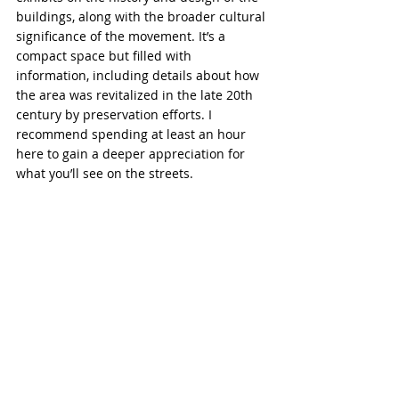
buildings, along with the broader cultural 
significance of the movement. It’s a 
compact space but filled with 
information, including details about how 
the area was revitalized in the late 20th 
century by preservation efforts. I 
recommend spending at least an hour 
here to gain a deeper appreciation for 
what you’ll see on the streets.