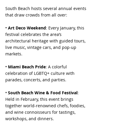
South Beach hosts several annual events 
that draw crowds from all over:
• 
Art Deco Weekend
: Every January, this 
festival celebrates the area’s 
architectural heritage with guided tours, 
live music, vintage cars, and pop-up 
markets.
• 
Miami Beach Pride
: A colorful 
celebration of LGBTQ+ culture with 
parades, concerts, and parties.
• 
South Beach Wine & Food Festival
: 
Held in February, this event brings 
together world-renowned chefs, foodies, 
and wine connoisseurs for tastings, 
workshops, and dinners.