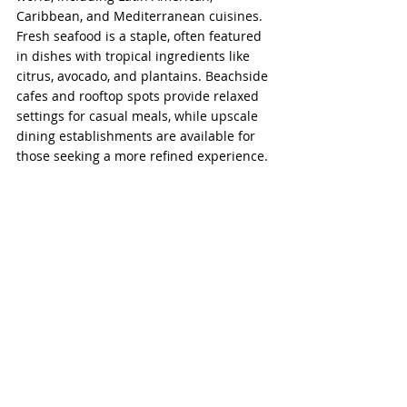
Caribbean, and Mediterranean cuisines. 
Fresh seafood is a staple, often featured 
in dishes with tropical ingredients like 
citrus, avocado, and plantains. Beachside 
cafes and rooftop spots provide relaxed 
settings for casual meals, while upscale 
dining establishments are available for 
those seeking a more refined experience.