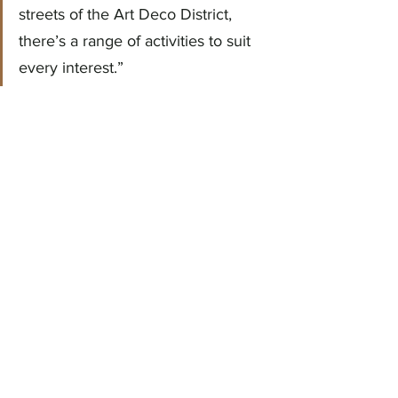
streets of the Art Deco District, 
there’s a range of activities to suit 
every interest.”