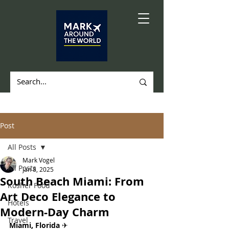
Post
All Posts
Mark Vogel
All Posts
Jan 8, 2025
South Beach Miami: From
Kosher Food
Art Deco Elegance to
Hotels
Modern-Day Charm
Travel
Miami, Florida 
✈