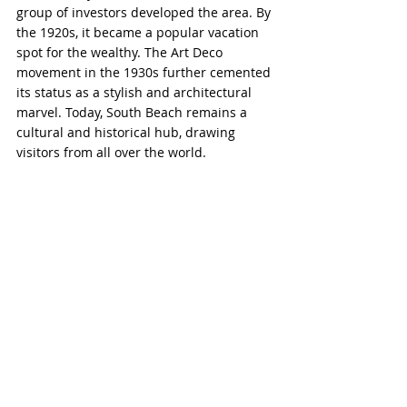
group of investors developed the area. By 
the 1920s, it became a popular vacation 
spot for the wealthy. The Art Deco 
movement in the 1930s further cemented 
its status as a stylish and architectural 
marvel. Today, South Beach remains a 
cultural and historical hub, drawing 
visitors from all over the world.