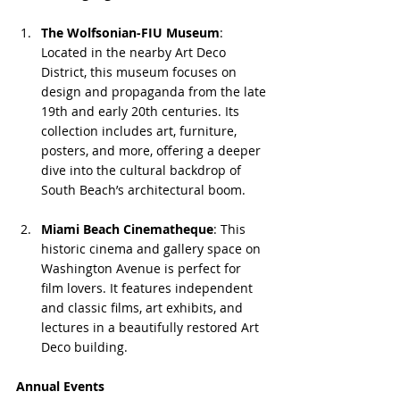
The Wolfsonian-FIU Museum
: 
Located in the nearby Art Deco 
District, this museum focuses on 
design and propaganda from the late 
19th and early 20th centuries. Its 
collection includes art, furniture, 
posters, and more, offering a deeper 
dive into the cultural backdrop of 
South Beach’s architectural boom.
Miami Beach Cinematheque
: This 
historic cinema and gallery space on 
Washington Avenue is perfect for 
film lovers. It features independent 
and classic films, art exhibits, and 
lectures in a beautifully restored Art 
Deco building.
Annual Events