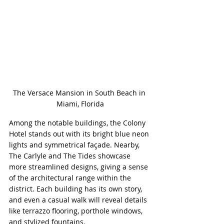
The Versace Mansion in South Beach in 
Miami, Florida
Among the notable buildings, the Colony 
Hotel stands out with its bright blue neon 
lights and symmetrical façade. Nearby, 
The Carlyle and The Tides showcase 
more streamlined designs, giving a sense 
of the architectural range within the 
district. Each building has its own story, 
and even a casual walk will reveal details 
like terrazzo flooring, porthole windows, 
and stylized fountains.