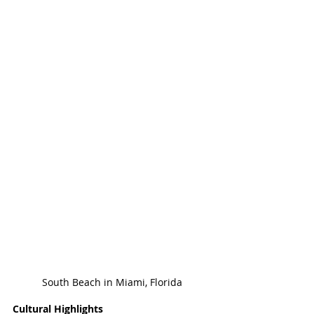
South Beach in Miami, Florida
Cultural Highlights