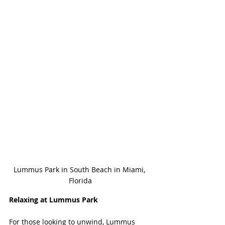
Lummus Park in South Beach in Miami, 
Florida
Relaxing at Lummus Park
For those looking to unwind, Lummus 