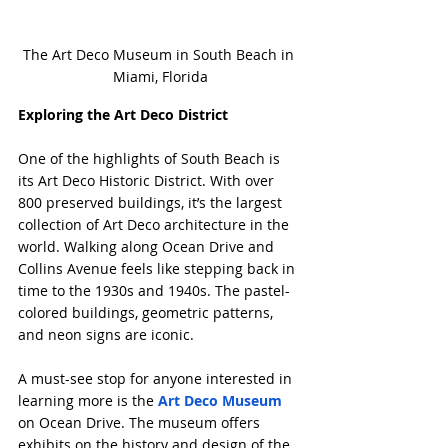
The Art Deco Museum in South Beach in 
Miami, Florida
Exploring the Art Deco District
One of the highlights of South Beach is 
its Art Deco Historic District. With over 
800 preserved buildings, it’s the largest 
collection of Art Deco architecture in the 
world. Walking along Ocean Drive and 
Collins Avenue feels like stepping back in 
time to the 1930s and 1940s. The pastel-
colored buildings, geometric patterns, 
and neon signs are iconic.
A must-see stop for anyone interested in 
learning more is the 
Art Deco Museum
on Ocean Drive. The museum offers 
exhibits on the history and design of the 