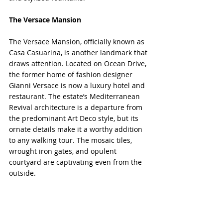
The Versace Mansion
The Versace Mansion, officially known as 
Casa Casuarina, is another landmark that 
draws attention. Located on Ocean Drive, 
the former home of fashion designer 
Gianni Versace is now a luxury hotel and 
restaurant. The estate’s Mediterranean 
Revival architecture is a departure from 
the predominant Art Deco style, but its 
ornate details make it a worthy addition 
to any walking tour. The mosaic tiles, 
wrought iron gates, and opulent 
courtyard are captivating even from the 
outside.