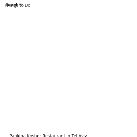
Israel 
✈
Things to Do
Pankina Kosher Restaurant in Tel Aviv, 