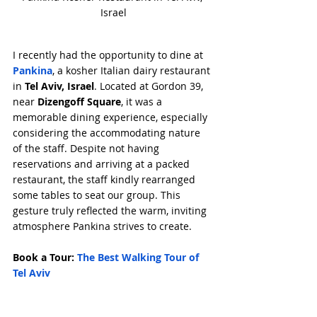
Israel
I recently had the opportunity to dine at 
Pankina
, a kosher Italian dairy restaurant 
in 
Tel Aviv, Israel
. Located at Gordon 39, 
near 
Dizengoff Square
, it was a 
memorable dining experience, especially 
considering the accommodating nature 
of the staff. Despite not having 
reservations and arriving at a packed 
restaurant, the staff kindly rearranged 
some tables to seat our group. This 
gesture truly reflected the warm, inviting 
atmosphere Pankina strives to create.
Book a Tour: 
The Best Walking Tour of 
Tel Aviv