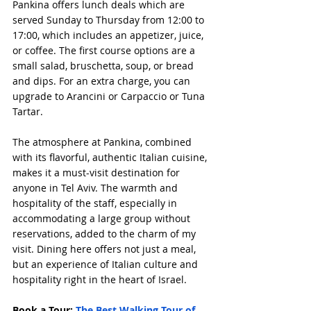
Pankina offers lunch deals which are 
served Sunday to Thursday from 12:00 to 
17:00, which includes an appetizer, juice, 
or coffee. The first course options are a 
small salad, bruschetta, soup, or bread 
and dips. For an extra charge, you can 
upgrade to Arancini or Carpaccio or Tuna 
Tartar.
The atmosphere at Pankina, combined 
with its flavorful, authentic Italian cuisine, 
makes it a must-visit destination for 
anyone in Tel Aviv. The warmth and 
hospitality of the staff, especially in 
accommodating a large group without 
reservations, added to the charm of my 
visit. Dining here offers not just a meal, 
but an experience of Italian culture and 
hospitality right in the heart of Israel.
Book a Tour: 
The Best Walking Tour of 