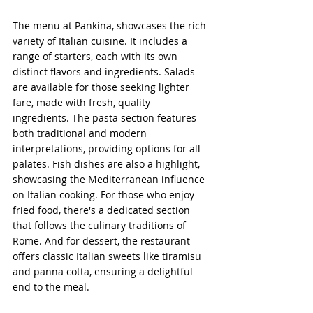
The menu at Pankina, showcases the rich 
variety of Italian cuisine. It includes a 
range of starters, each with its own 
distinct flavors and ingredients. Salads 
are available for those seeking lighter 
fare, made with fresh, quality 
ingredients. The pasta section features 
both traditional and modern 
interpretations, providing options for all 
palates. Fish dishes are also a highlight, 
showcasing the Mediterranean influence 
on Italian cooking. For those who enjoy 
fried food, there's a dedicated section 
that follows the culinary traditions of 
Rome. And for dessert, the restaurant 
offers classic Italian sweets like tiramisu 
and panna cotta, ensuring a delightful 
end to the meal.