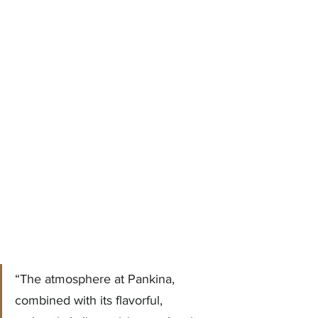
“The atmosphere at Pankina, 
combined with its flavorful, 