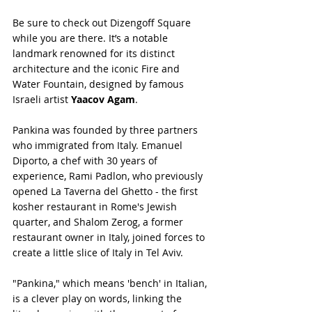
Be sure to check out Dizengoff Square 
while you are there. It’s a notable 
landmark renowned for its distinct 
architecture and the iconic Fire and 
Water Fountain, designed by famous 
Israeli artist 
Yaacov Agam
.
Pankina was founded by three partners 
who immigrated from Italy. Emanuel 
Diporto, a chef with 30 years of 
experience, Rami Padlon, who previously 
opened La Taverna del Ghetto - the first 
kosher restaurant in Rome's Jewish 
quarter, and Shalom Zerog, a former 
restaurant owner in Italy, joined forces to 
create a little slice of Italy in Tel Aviv.
"Pankina," which means 'bench' in Italian, 
is a clever play on words, linking the 