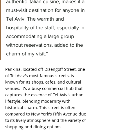
authentic Italian cuisine, makes it a 
must-visit destination for anyone in 
Tel Aviv. The warmth and 
hospitality of the staff, especially in 
accommodating a large group 
without reservations, added to the 
charm of my visit.”
Pankina, located off Dizengoff Street, one 
of Tel Aviv's most famous streets, is 
known for its shops, cafes, and cultural 
venues. It's a busy commercial hub that 
captures the essence of Tel Aviv's urban 
lifestyle, blending modernity with 
historical charm. This street is often 
compared to New York's Fifth Avenue due 
to its lively atmosphere and the variety of 
shopping and dining options.