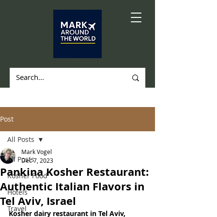
Post
All Posts
Mark Vogel
All Posts
Dec 7, 2023
Pankina Kosher Restaurant:
Kosher Food
Authentic Italian Flavors in
Hotels
Tel Aviv, Israel
Travel
Kosher dairy restaurant in Tel Aviv, 