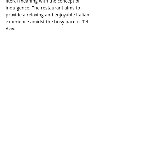
literal meaning with the concept of 
indulgence. The restaurant aims to 
provide a relaxing and enjoyable Italian 
experience amidst the busy pace of Tel 
Aviv.