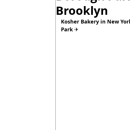
Brooklyn
Kosher Bakery in New York
Park 
✈