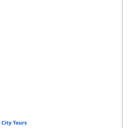
 City Tours