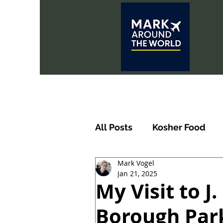
All Posts
Kosher Food
Mark Vogel
Jan 21, 2025
My Visit to J
Borough Park