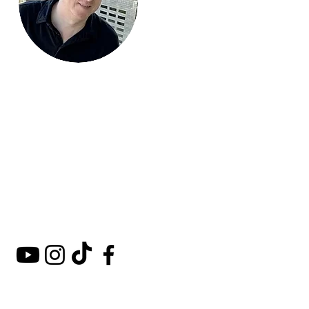
Mark Around
the World
A comprehensive guide to
hotels, kosher restaurants,
and destinations around
the world.