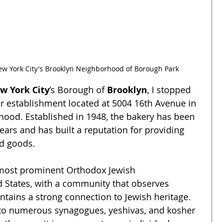
New York City's Brooklyn Neighborhood of Borough Park
w York City
’s Borough of 
Brooklyn
, I stopped 
er establishment located at 5004 16th Avenue in 
hood. Established in 1948, the bakery has been 
ars and has built a reputation for providing 
d goods. 
 most prominent Orthodox Jewish 
 States, with a community that observes 
tains a strong connection to Jewish heritage. 
o numerous synagogues, yeshivas, and kosher 