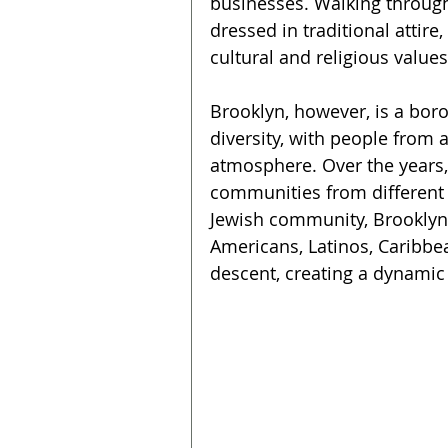
businesses. Walking through 
dressed in traditional attir
cultural and religious values
Brooklyn, however, is a bor
diversity, with people from al
atmosphere. Over the years
communities from different e
Jewish community, Brooklyn 
Americans, Latinos, Caribbe
descent, creating a dynamic