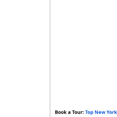
Book a Tour: 
Top New York