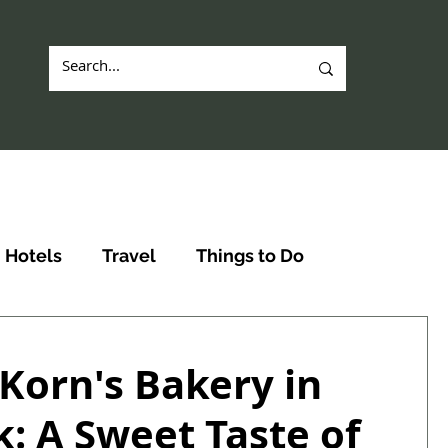
Hotels
Travel
Things to Do
. Korn's Bakery in
: A Sweet Taste of