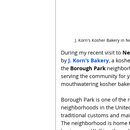
J. Korn's Kosher Bakery in 
During my recent visit to 
Ne
by 
J. Korn's Bakery
, a kosh
the 
Borough Park
 neighbor
serving the community for ye
mouthwatering kosher bake
Borough Park is one of the
neighborhoods in the United
traditional customs and main
The neighborhood is home t