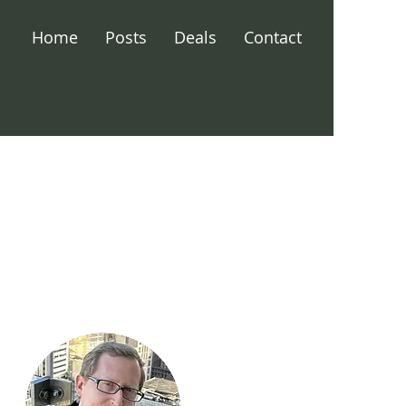
Home
Posts
Deals
Contact