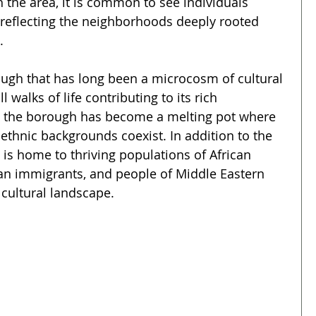
the area, it is common to see individuals 
e, reflecting the neighborhoods deeply rooted 
.
ough that has long been a microcosm of cultural 
l walks of life contributing to its rich 
, the borough has become a melting pot where 
thnic backgrounds coexist. In addition to the 
is home to thriving populations of African 
an immigrants, and people of Middle Eastern 
 cultural landscape.