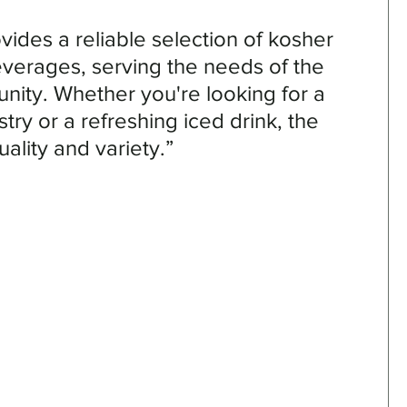
vides a reliable selection of kosher 
erages, serving the needs of the 
ity. Whether you're looking for a 
stry or a refreshing iced drink, the 
ality and variety.”
 