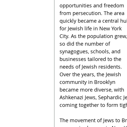
opportunities and freedom 
from persecution. The area 
quickly became a central hu
for Jewish life in New York 
City. As the population grew,
so did the number of 
synagogues, schools, and 
businesses tailored to the 
needs of Jewish residents. 
Over the years, the Jewish 
community in Brooklyn 
became more diverse, with 
Ashkenazi Jews, Sephardic Je
coming together to form tig
The movement of Jews to Bro