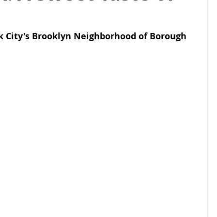
 City's Brooklyn Neighborhood of Borough 