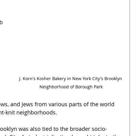
b 
 
J. Korn's Kosher Bakery in New York City's Brooklyn 
Neighborhood of Borough Park
ws, and Jews from various parts of the world 
ht-knit neighborhoods.
oklyn was also tied to the broader socio-