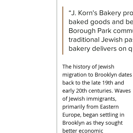
“J. Korn's Bakery pro
baked goods and bev
Borough Park commun
traditional Jewish pa
bakery delivers on qu
The history of Jewish 
migration to Brooklyn dates
back to the late 19th and 
early 20th centuries. Waves 
of Jewish immigrants, 
primarily from Eastern 
Europe, began settling in 
Brooklyn as they sought 
better economic 