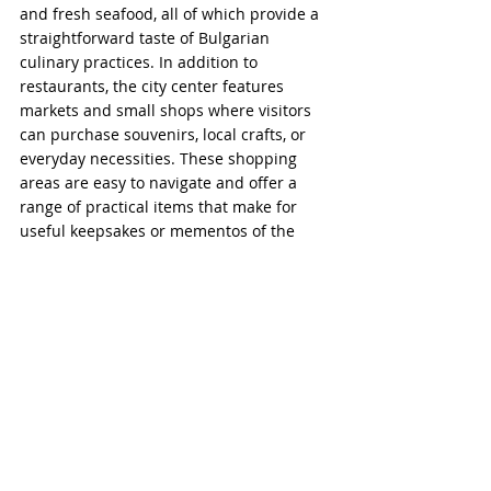
and fresh seafood, all of which provide a 
straightforward taste of Bulgarian 
culinary practices. In addition to 
restaurants, the city center features 
markets and small shops where visitors 
can purchase souvenirs, local crafts, or 
everyday necessities. These shopping 
areas are easy to navigate and offer a 
range of practical items that make for 
useful keepsakes or mementos of the 
visit.