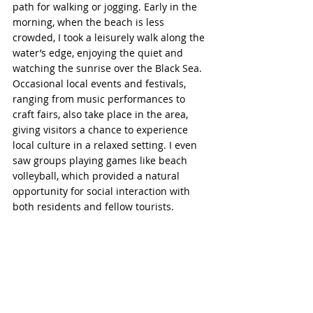
path for walking or jogging. Early in the 
morning, when the beach is less 
crowded, I took a leisurely walk along the 
water’s edge, enjoying the quiet and 
watching the sunrise over the Black Sea. 
Occasional local events and festivals, 
ranging from music performances to 
craft fairs, also take place in the area, 
giving visitors a chance to experience 
local culture in a relaxed setting. I even 
saw groups playing games like beach 
volleyball, which provided a natural 
opportunity for social interaction with 
both residents and fellow tourists.