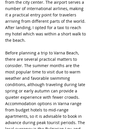
from the city center. The airport serves a 
number of international airlines, making 
it a practical entry point for travelers 
arriving from different parts of the world. 
After landing, I opted for a taxi to reach 
my hotel which was within a short walk to 
the beach.
Before planning a trip to Varna Beach, 
there are several practical matters to 
consider. The summer months are the 
most popular time to visit due to warm 
weather and favorable swimming 
conditions, although traveling during late 
spring or early autumn can provide a 
quieter experience with fewer crowds. 
Accommodation options in Varna range 
from budget hotels to mid-range 
apartments, so it is advisable to book in 
advance during peak tourist periods. The 
local currency is the Bulgarian Lev, and 