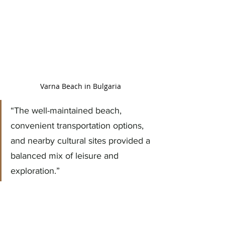
Varna Beach in Bulgaria
“The well-maintained beach, 
convenient transportation options, 
and nearby cultural sites provided a 
balanced mix of leisure and 
exploration.”