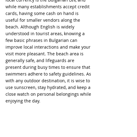
while many establishments accept credit 
cards, having some cash on hand is 
useful for smaller vendors along the 
beach. Although English is widely 
understood in tourist areas, knowing a 
few basic phrases in Bulgarian can 
improve local interactions and make your 
visit more pleasant. The beach area is 
generally safe, and lifeguards are 
present during busy times to ensure that 
swimmers adhere to safety guidelines. As 
with any outdoor destination, it is wise to 
use sunscreen, stay hydrated, and keep a 
close watch on personal belongings while 
enjoying the day.