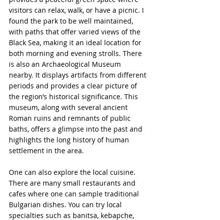
visitors can relax, walk, or have a picnic. I 
found the park to be well maintained, 
with paths that offer varied views of the 
Black Sea, making it an ideal location for 
both morning and evening strolls. There 
is also an Archaeological Museum 
nearby. It displays artifacts from different 
periods and provides a clear picture of 
the region’s historical significance. This 
museum, along with several ancient 
Roman ruins and remnants of public 
baths, offers a glimpse into the past and 
highlights the long history of human 
settlement in the area.
One can also explore the local cuisine. 
There are many small restaurants and 
cafes where one can sample traditional 
Bulgarian dishes. You can try local 
specialties such as banitsa, kebapche, 