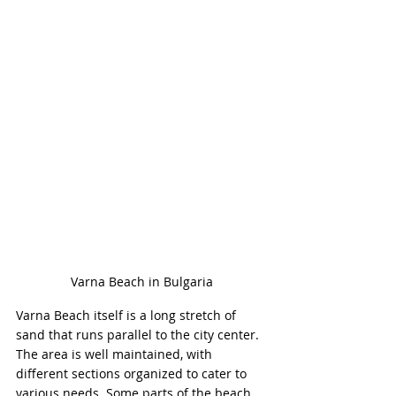
Varna Beach in Bulgaria
Varna Beach itself is a long stretch of 
sand that runs parallel to the city center. 
The area is well maintained, with 
different sections organized to cater to 
various needs. Some parts of the beach 