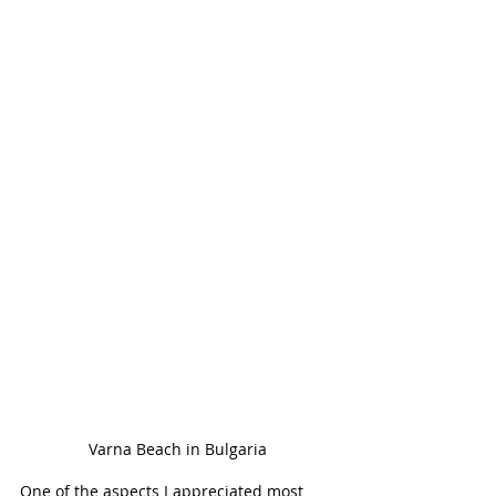
Varna Beach in Bulgaria
One of the aspects I appreciated most 