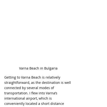
Varna Beach in Bulgaria
Getting to Varna Beach is relatively 
straightforward, as the destination is well 
connected by several modes of 
transportation. I flew into Varna’s 
international airport, which is 
conveniently located a short distance 