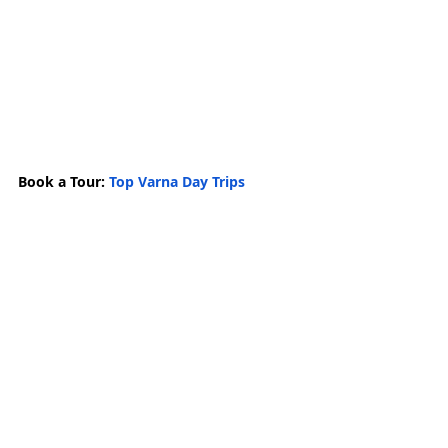
Book a Tour: 
Top Varna Day Trips