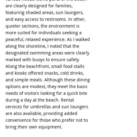
are clearly designed for families, 
featuring shaded areas, sun loungers, 
and easy access to restrooms. In other, 
quieter sections, the environment is 
more suited for individuals seeking a 
peaceful, relaxed experience. As I walked 
along the shoreline, I noted that the 
designated swimming areas were clearly 
marked with buoys to ensure safety. 
Along the beachfront, small food stalls 
and kiosks offered snacks, cold drinks, 
and simple meals. Although these dining 
options are modest, they meet the basic 
needs of visitors looking for a quick bite 
during a day at the beach. Rental 
services for umbrellas and sun loungers 
are also available, providing added 
convenience for those who prefer not to 
bring their own equipment.