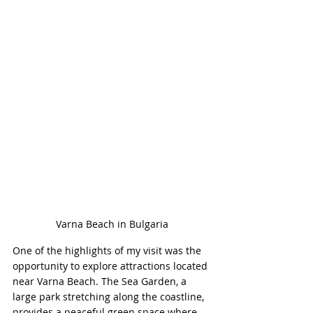
Varna Beach in Bulgaria
One of the highlights of my visit was the 
opportunity to explore attractions located 
near Varna Beach. The Sea Garden, a 
large park stretching along the coastline, 
provides a peaceful green space where 