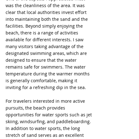
was the cleanliness of the area. It was 
clear that local authorities invest effort 
into maintaining both the sand and the 
facilities. Beyond simply enjoying the 
beach, there is a range of activities 
available for different interests. I saw 
many visitors taking advantage of the 
designated swimming areas, which are 
designed to ensure that the water 
remains safe for swimmers. The water 
temperature during the warmer months 
is generally comfortable, making it 
inviting for a refreshing dip in the sea.
For travelers interested in more active 
pursuits, the beach provides 
opportunities for water sports such as jet 
skiing, windsurfing, and paddleboarding. 
In addition to water sports, the long 
stretch of sand serves as an excellent 