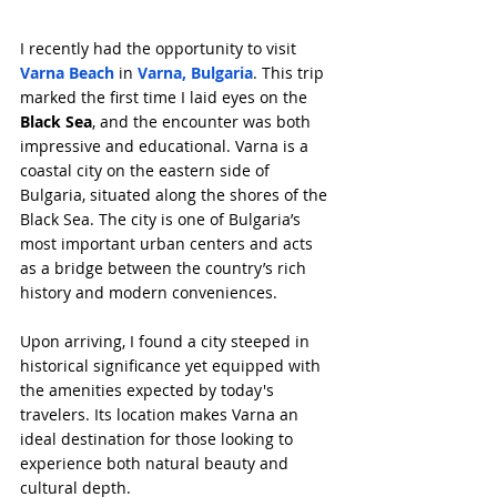
I recently had the opportunity to visit 
Varna Beach
 in 
Varna, Bulgaria
. This trip 
marked the first time I laid eyes on the 
Black Sea
, and the encounter was both 
impressive and educational. Varna is a 
coastal city on the eastern side of 
Bulgaria, situated along the shores of the 
Black Sea. The city is one of Bulgaria’s 
most important urban centers and acts 
as a bridge between the country’s rich 
history and modern conveniences.
Upon arriving, I found a city steeped in 
historical significance yet equipped with 
the amenities expected by today's 
travelers. Its location makes Varna an 
ideal destination for those looking to 
experience both natural beauty and 
cultural depth.