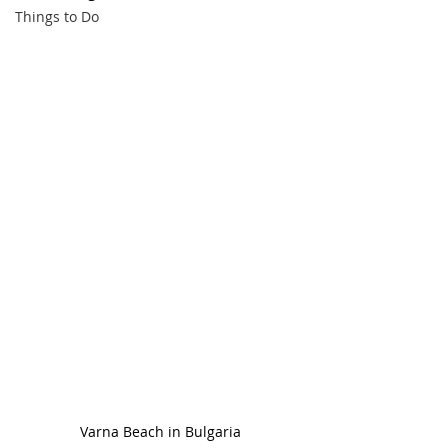
Things to Do
Varna Beach in Bulgaria