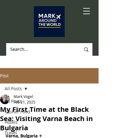
Post
All Posts
Mark Vogel
All Posts
Feb 21, 2025
My First Time at the Black
Kosher Food
Sea: Visiting Varna Beach in
Hotels
Bulgaria
Travel
Varna, Bulgaria 
✈