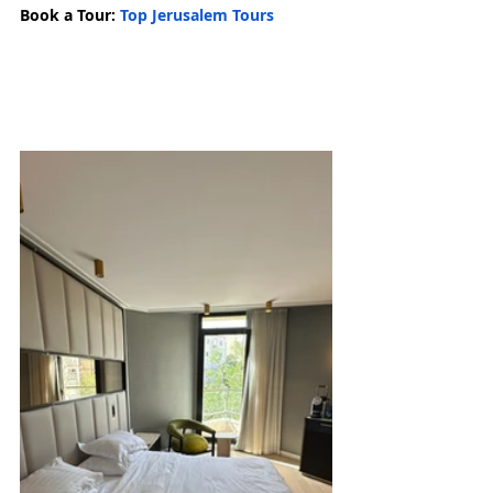
Book a Tour: 
Top Jerusalem Tours