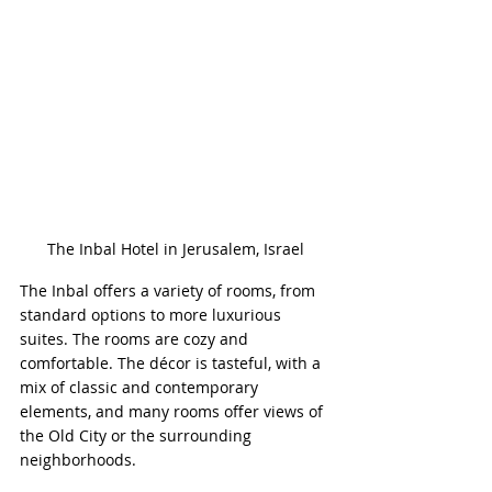
The Inbal Hotel in Jerusalem, Israel
The Inbal offers a variety of rooms, from 
standard options to more luxurious 
suites. The rooms are cozy and 
comfortable. The décor is tasteful, with a 
mix of classic and contemporary 
elements, and many rooms offer views of 
the Old City or the surrounding 
neighborhoods.