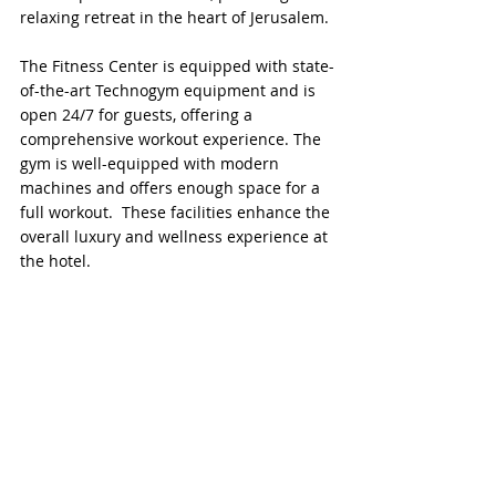
relaxing retreat in the heart of Jerusalem.
The Fitness Center is equipped with state-
of-the-art Technogym equipment and is 
open 24/7 for guests, offering a 
comprehensive workout experience. The 
gym is well-equipped with modern 
machines and offers enough space for a 
full workout.  These facilities enhance the 
overall luxury and wellness experience at 
the hotel.