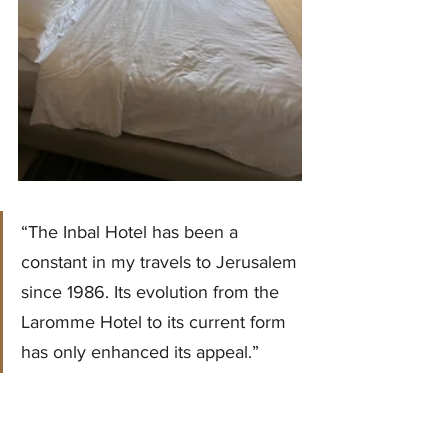
“The Inbal Hotel has been a 
constant in my travels to Jerusalem 
since 1986. Its evolution from the 
Laromme Hotel to its current form 
has only enhanced its appeal.”