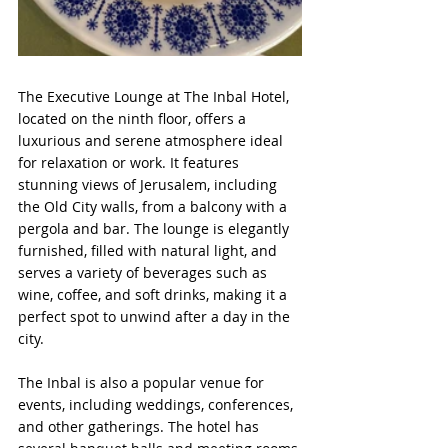
The Executive Lounge at The Inbal Hotel, 
located on the ninth floor, offers a 
luxurious and serene atmosphere ideal 
for relaxation or work. It features 
stunning views of Jerusalem, including 
the Old City walls, from a balcony with a 
pergola and bar. The lounge is elegantly 
furnished, filled with natural light, and 
serves a variety of beverages such as 
wine, coffee, and soft drinks, making it a 
perfect spot to unwind after a day in the 
city.
The Inbal is also a popular venue for 
events, including weddings, conferences, 
and other gatherings. The hotel has 