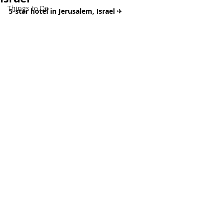
Things to Do
5-star hotel in Jerusalem, Israel 
✈