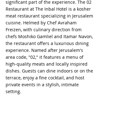
significant part of the experience. The 02 
Restaurant at The Inbal Hotel is a kosher 
meat restaurant specializing in Jerusalem 
cuisine. Helmed by Chef Avraham 
Freizen, with culinary direction from 
chefs Moshiko Gamliel and Itamar Navon, 
the restaurant offers a luxurious dining 
experience. Named after Jerusalem's 
area code, "02," it features a menu of 
high-quality meats and locally inspired 
dishes. Guests can dine indoors or on the 
terrace, enjoy a fine cocktail, and host 
private events in a stylish, intimate 
setting.