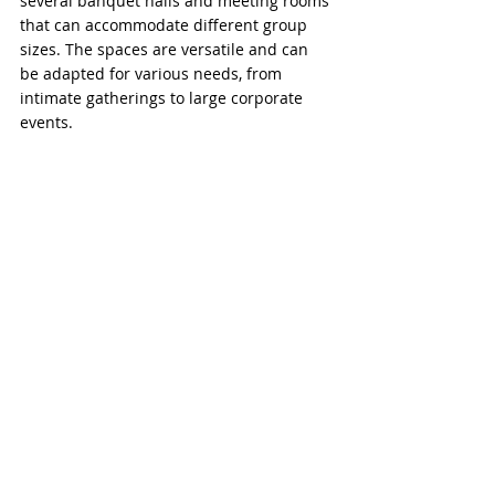
several banquet halls and meeting rooms 
that can accommodate different group 
sizes. The spaces are versatile and can 
be adapted for various needs, from 
intimate gatherings to large corporate 
events.