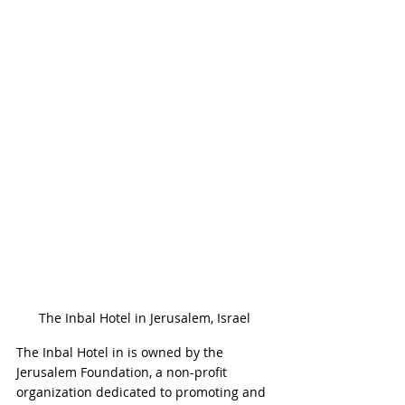
The Inbal Hotel in Jerusalem, Israel
The Inbal Hotel in is owned by the 
Jerusalem Foundation, a non-profit 
organization dedicated to promoting and 