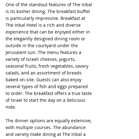
One of the standout features of The Inbal 
is its kosher dining. The breakfast buffet 
is particularly impressive. Breakfast at 
The Inbal Hotel is a rich and diverse 
experience that can be enjoyed either in 
the elegantly designed dining room or 
outside in the courtyard under the 
Jerusalem sun. The menu features a 
variety of Israeli cheeses, yogurts, 
seasonal fruits, fresh vegetables, savory 
salads, and an assortment of breads 
baked on-site. Guests can also enjoy 
several types of fish and eggs prepared 
to order. The breakfast offers a true taste 
of Israel to start the day on a delicious 
note.
The dinner options are equally extensive, 
with multiple courses. The abundance 
and variety make dining at The Inbal a 