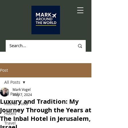
Post
All Posts
Mark Vogel
All Posts
May 7, 2024
Luxury and Tradition: My
Kosher Food
Journey Through the Years at
Hotels
The Inbal Hotel in Jerusalem,
Travel
Israel