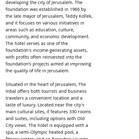
developing the city of Jerusalem. The 
foundation was established in 1966 by 
the late mayor of Jerusalem, Teddy Kollek, 
and it focuses on various initiatives in 
areas such as education, culture, 
community, and economic development. 
The hotel serves as one of the 
foundation's income-generating assets, 
with profits often reinvested into the 
foundation’s projects aimed at improving 
the quality of life in Jerusalem.
Situated in the heart of Jerusalem, The 
Inbal offers both tourists and business 
travelers a convenient location and a 
taste of luxury. Located near the city's 
main cultural sites, it features 330 rooms 
and suites, including options with Old 
City views. The hotel is equipped with a 
spa, a semi-Olympic heated pool, a 
fitness center, and an Executive Lounge. 