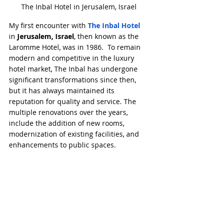
The Inbal Hotel in Jerusalem, Israel
My first encounter with 
The Inbal Hotel
in 
Jerusalem, Israel
, then known as the 
Laromme Hotel, was in 1986.  To remain 
modern and competitive in the luxury 
hotel market, The Inbal has undergone 
significant transformations since then, 
but it has always maintained its 
reputation for quality and service. The 
multiple renovations over the years, 
include the addition of new rooms, 
modernization of existing facilities, and 
enhancements to public spaces.