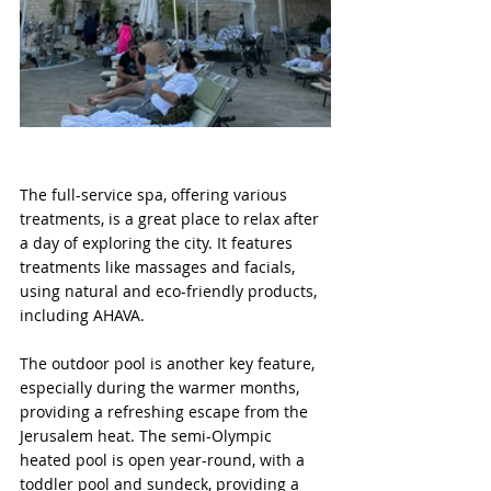
The full-service spa, offering various 
treatments, is a great place to relax after 
a day of exploring the city. It features 
treatments like massages and facials, 
using natural and eco-friendly products, 
including AHAVA.
The outdoor pool is another key feature, 
especially during the warmer months, 
providing a refreshing escape from the 
Jerusalem heat. The semi-Olympic 
heated pool is open year-round, with a 
toddler pool and sundeck, providing a 