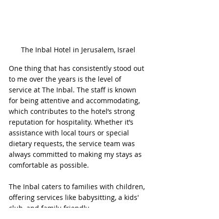
The Inbal Hotel in Jerusalem, Israel
One thing that has consistently stood out 
to me over the years is the level of 
service at The Inbal. The staff is known 
for being attentive and accommodating, 
which contributes to the hotel’s strong 
reputation for hospitality. Whether it’s 
assistance with local tours or special 
dietary requests, the service team was 
always committed to making my stays as 
comfortable as possible.
The Inbal caters to families with children, 
offering services like babysitting, a kids' 
club, and family-friendly 
accommodations. The outdoor pool area 