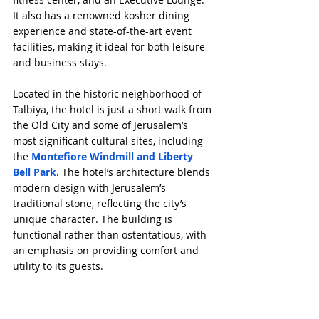
It also has a renowned kosher dining 
experience and state-of-the-art event 
facilities, making it ideal for both leisure 
and business stays.
Located in the historic neighborhood of 
Talbiya, the hotel is just a short walk from 
the Old City and some of Jerusalem’s 
most significant cultural sites, including 
the 
Montefiore Windmill and Liberty 
Bell Park
. The hotel’s architecture blends 
modern design with Jerusalem’s 
traditional stone, reflecting the city’s 
unique character. The building is 
functional rather than ostentatious, with 
an emphasis on providing comfort and 
utility to its guests.