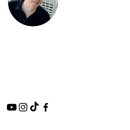
Mark Around
the World
A comprehensive guide to
hotels, kosher restaurants,
and destinations around
the world.