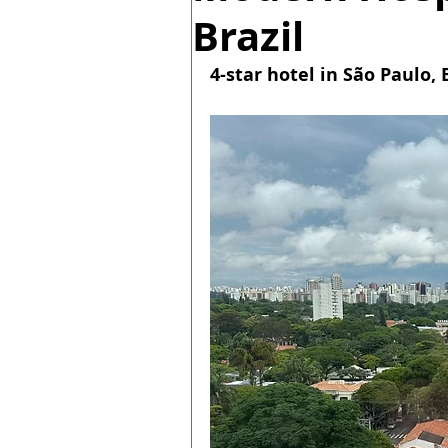
Brazil
4-star hotel in São Paulo, B