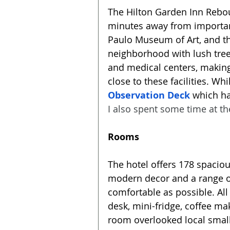
The Hilton Garden Inn Rebouça
minutes away from importan
Paulo Museum of Art, and the
neighborhood with lush trees,
and medical centers, making 
close to these facilities. Whil
Observation Deck
 which ha
I also spent some time at th
Rooms
The hotel offers 178 spacio
modern decor and a range of
comfortable as possible. All
desk, mini-fridge, coffee m
room overlooked local small