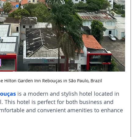
e Hilton Garden Inn Rebouças in São Paulo, Brazil
bouças
 is a modern and stylish hotel located in 
l. This hotel is perfect for both business and 
comfortable and convenient amenities to enhance 