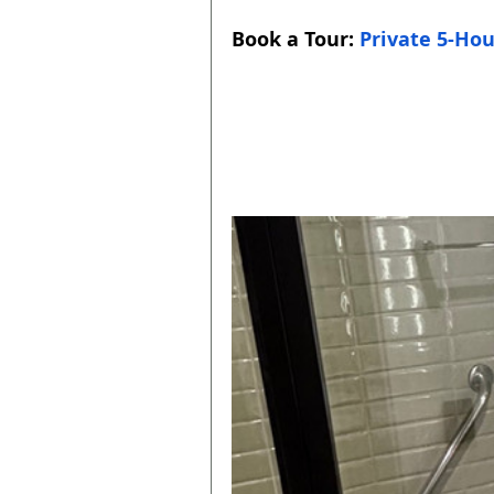
Book a Tour: 
Private 5-Hou