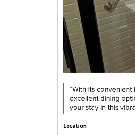
“With its convenient
excellent dining opti
your stay in this vibra
Location