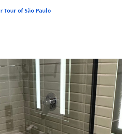
r Tour of São Paulo