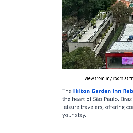
View from my room at th
The 
Hilton Garden Inn Re
the heart of São Paulo, Brazi
leisure travelers, offering 
your stay.