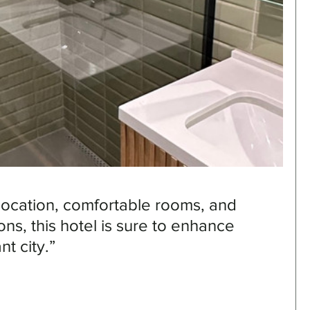
 location, comfortable rooms, and 
ons, this hotel is sure to enhance 
nt city.”