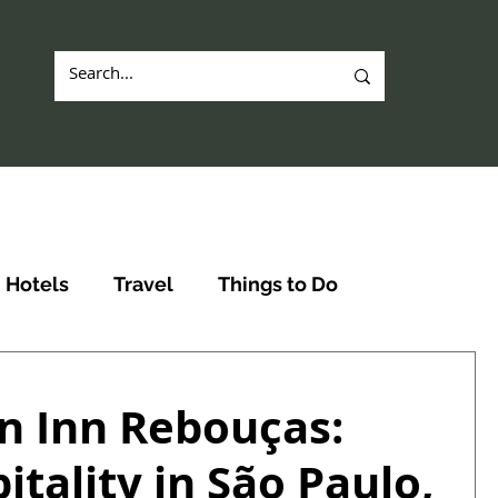
Hotels
Travel
Things to Do
n Inn Rebouças:
tality in São Paulo,