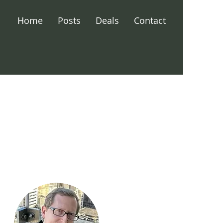
Home
Posts
Deals
Contact