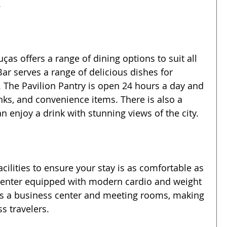
.
as offers a range of dining options to suit all 
Bar serves a range of delicious dishes for 
. The Pavilion Pantry is open 24 hours a day and 
inks, and convenience items. There is also a 
n enjoy a drink with stunning views of the city.
acilities to ensure your stay is as comfortable as 
s center equipped with modern cardio and weight 
as a business center and meeting rooms, making 
ss travelers.