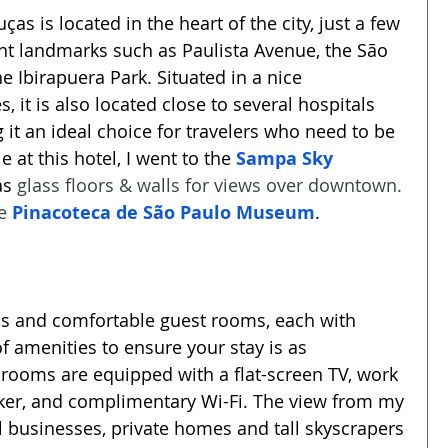
s is located in the heart of the city, just a few 
t landmarks such as Paulista Avenue, the São 
 Ibirapuera Park. Situated in a nice 
 it is also located close to several hospitals 
it an ideal choice for travelers who need to be 
e at this hotel, I went to the 
Sampa Sky 
s 
glass floors & walls for views over downtown. 
e 
Pinacoteca de São Paulo Museum
.
us and comfortable guest rooms, each with 
 amenities to ensure your stay is as 
 rooms are equipped with a flat-screen TV, work 
aker, and complimentary Wi-Fi. The view from my 
 businesses, private homes and tall skyscrapers 