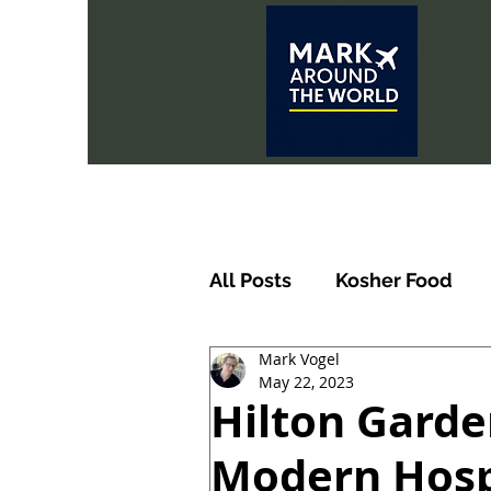
All Posts
Kosher Food
Mark Vogel
May 22, 2023
Hilton Garde
Modern Hospi