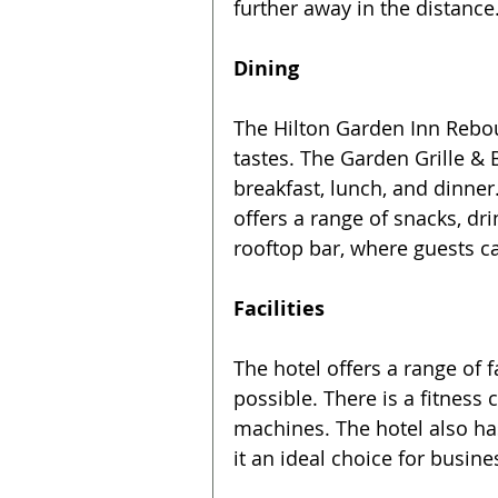
further away in the distance
Dining
The Hilton Garden Inn Rebouç
tastes. The Garden Grille & 
breakfast, lunch, and dinner
offers a range of snacks, dr
rooftop bar, where guests ca
Facilities
The hotel offers a range of f
possible. There is a fitnes
machines. The hotel also h
it an ideal choice for busine