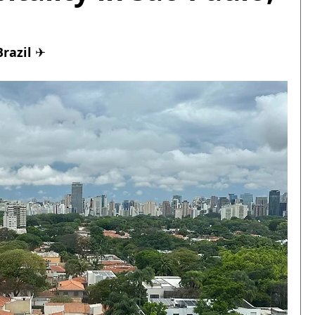
razil 
✈