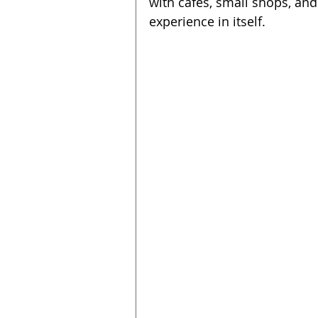
with cafes, small shops, and
experience in itself.