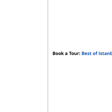
Book a Tour: 
Best of Istan