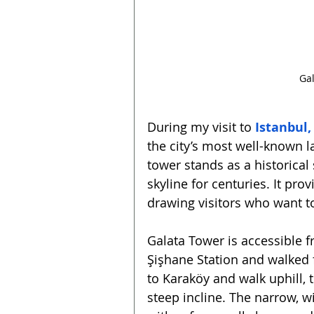
Gal
During my visit to 
Istanbul,
the city’s most well-known l
tower stands as a historical 
skyline for centuries. It pro
drawing visitors who want t
Galata Tower is accessible fr
Şişhane Station and walked f
to Karaköy and walk uphill, 
steep incline. The narrow, wi