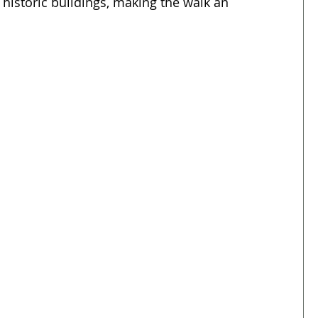
 historic buildings, making the walk an 