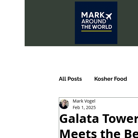
All Posts
Kosher Food
Mark Vogel
Feb 1, 2025
Galata Tower
Meets the Be