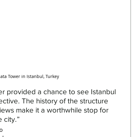
ata Tower in Istanbul, Turkey
er provided a chance to see Istanbul 
tive. The history of the structure 
ews make it a worthwhile stop for 
 city.”
o 