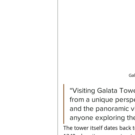
Gal
“Visiting Galata Tow
from a unique perspec
and the panoramic vi
anyone exploring the
The tower itself dates back t