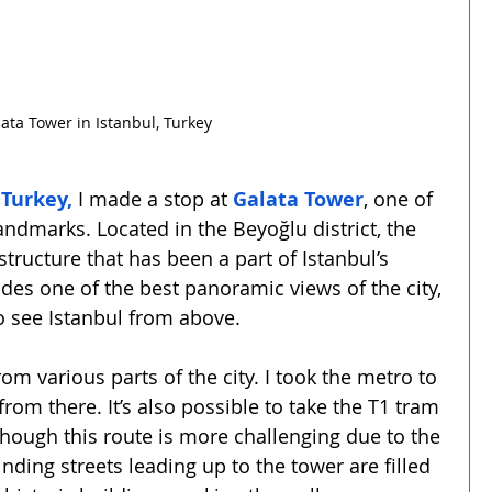
ata Tower in Istanbul, Turkey
 Turkey,
 I made a stop at 
Galata Tower
, one of 
andmarks. Located in the Beyoğlu district, the 
structure that has been a part of Istanbul’s 
vides one of the best panoramic views of the city, 
o see Istanbul from above.
om various parts of the city. I took the metro to 
rom there. It’s also possible to take the T1 tram 
though this route is more challenging due to the 
nding streets leading up to the tower are filled 