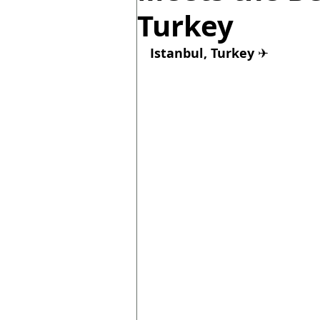
Turkey
Istanbul, Turkey 
✈