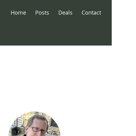
Home
Posts
Deals
Contact