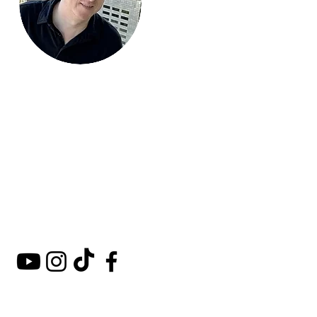
Mark Around
the World
A comprehensive guide to
hotels, kosher restaurants,
and destinations around
the world.