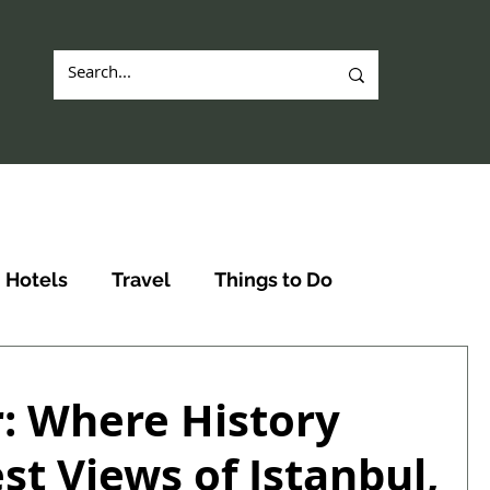
Hotels
Travel
Things to Do
: Where History
st Views of Istanbul,