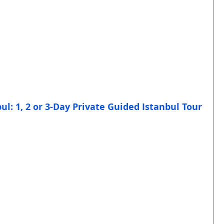
bul: 1, 2 or 3-Day Private Guided Istanbul Tour