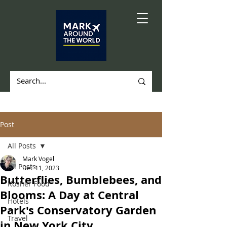
Post
All Posts
Mark Vogel
All Posts
Dec 11, 2023
Butterflies, Bumblebees, and
Kosher Food
Blooms: A Day at Central
Hotels
Park's Conservatory Garden
Travel
in New York City