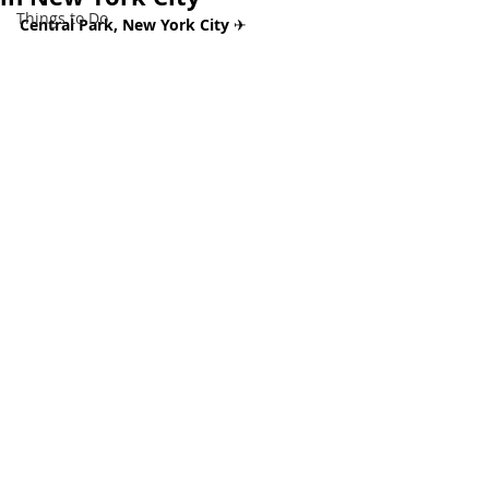
Things to Do
Central Park, New York City 
✈