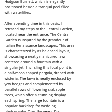
Hodgson Burnett, which is elegantly 
positioned beside a tranquil pool filled 
with waterlilies.
After spending time in this oasis, I 
retraced my steps to the Central Garden, 
located near the entrance. The Central 
Garden is inspired by the grandeur of 
Italian Renaissance landscapes. This area 
is characterized by its balanced layout, 
showcasing a neatly manicured lawn 
centered around a fountain with a 
singular jet. Encircling this focal point is 
a half-moon shaped pergola, draped with 
wisteria. The lawn is neatly enclosed by 
yew hedges and complemented by 
parallel rows of flowering crabapple 
trees, which offer a stunning display 
each spring. The large fountain is a 
popular backdrop for wedding 
photography. Over the years, I've 