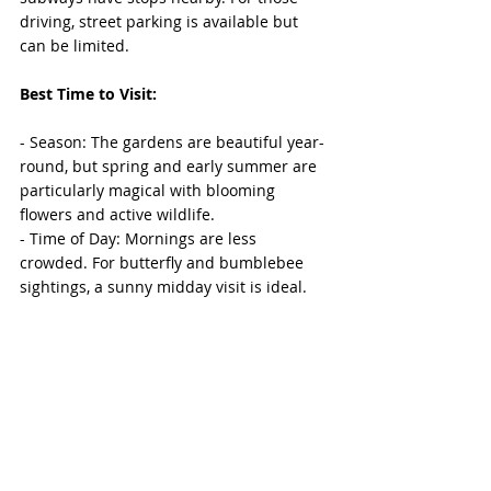
driving, street parking is available but 
can be limited.
Best Time to Visit:
- Season: The gardens are beautiful year-
round, but spring and early summer are 
particularly magical with blooming 
flowers and active wildlife.
- Time of Day: Mornings are less 
crowded. For butterfly and bumblebee 
sightings, a sunny midday visit is ideal.