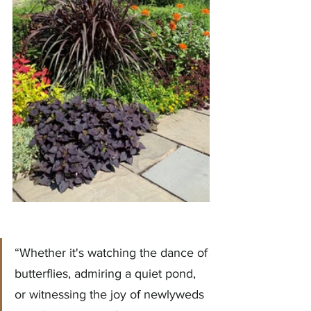
“Whether it's watching the dance of 
butterflies, admiring a quiet pond, 
or witnessing the joy of newlyweds 