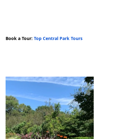
Book a Tour: 
Top Central Park Tours