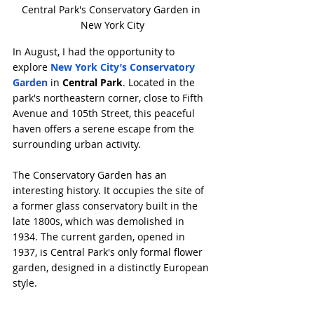
Central Park's Conservatory Garden in 
New York City
In August, I had the opportunity to 
explore 
New York City’s Conservatory 
Garden
 in 
Central Park
. Located in the 
park's northeastern corner, close to Fifth 
Avenue and 105th Street, this peaceful 
haven offers a serene escape from the 
surrounding urban activity.
The Conservatory Garden has an 
interesting history. It occupies the site of 
a former glass conservatory built in the 
late 1800s, which was demolished in 
1934. The current garden, opened in 
1937, is Central Park's only formal flower 
garden, designed in a distinctly European 
style.