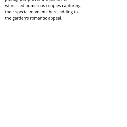
witnessed numerous couples capturing 
their special moments here, adding to 
the garden's romantic appeal.