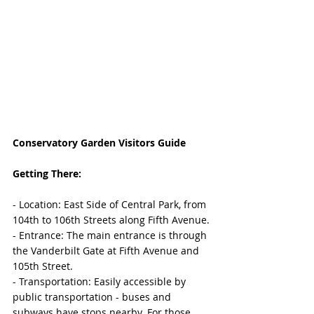
Conservatory Garden Visitors Guide
Getting There:
- Location: East Side of Central Park, from 
104th to 106th Streets along Fifth Avenue.
- Entrance: The main entrance is through 
the Vanderbilt Gate at Fifth Avenue and 
105th Street.
- Transportation: Easily accessible by 
public transportation - buses and 
subways have stops nearby. For those 