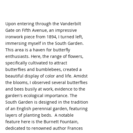
Upon entering through the Vanderbilt 
Gate on Fifth Avenue, an impressive 
ironwork piece from 1894, I turned left, 
immersing myself in the South Garden. 
This area is a haven for butterfly 
enthusiasts. Here, the range of flowers, 
specifically cultivated to attract 
butterflies and bumblebees, created a 
beautiful display of color and life. Amidst 
the blooms, I observed several butterflies 
and bees busily at work, evidence to the 
garden's ecological importance. The 
South Garden is designed in the tradition 
of an English perennial garden, featuring 
layers of planting beds.  A notable 
feature here is the Burnett Fountain, 
dedicated to renowned author Frances 