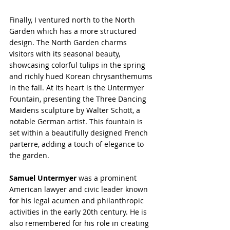
Finally, I ventured north to the North 
Garden which has a more structured 
design. The North Garden charms 
visitors with its seasonal beauty, 
showcasing colorful tulips in the spring 
and richly hued Korean chrysanthemums 
in the fall. At its heart is the Untermyer 
Fountain, presenting the Three Dancing 
Maidens sculpture by Walter Schott, a 
notable German artist. This fountain is 
set within a beautifully designed French 
parterre, adding a touch of elegance to 
the garden.
Samuel Untermyer
 was a prominent 
American lawyer and civic leader known 
for his legal acumen and philanthropic 
activities in the early 20th century. He is 
also remembered for his role in creating 