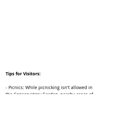
Tips for Visitors:
- Picnics: While picnicking isn't allowed in 
the Conservatory Garden, nearby areas of 
Central Park are perfect for a post-visit 
meal.
- Guided Tours: Consider joining a guided 
tour for an informative experience.
- Restrooms and Amenities: Available 
within walking distance.