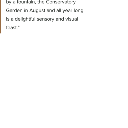
by a fountain, the Conservatory 
Garden in August and all year long 
is a delightful sensory and visual 
feast.”