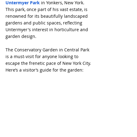
Untermyer Park
 in Yonkers, New York. 
This park, once part of his vast estate, is 
renowned for its beautifully landscaped 
gardens and public spaces, reflecting 
Untermyer's interest in horticulture and 
garden design.
The Conservatory Garden in Central Park 
is a must-visit for anyone looking to 
escape the frenetic pace of New York City. 
Here’s a visitor’s guide for the garden: