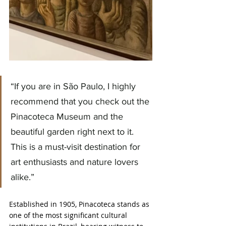
“If you are in São Paulo, I highly 
recommend that you check out the 
Pinacoteca Museum and the 
beautiful garden right next to it. 
This is a must-visit destination for 
art enthusiasts and nature lovers 
alike.”
Established in 1905, Pinacoteca stands as 
one of the most significant cultural 