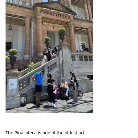
The Pinacoteca is one of the oldest art 