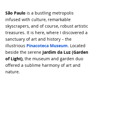
São Paulo
 is a bustling metropolis 
infused with culture, remarkable 
skyscrapers, and of course, robust artistic 
treasures. It is here, where I discovered a 
sanctuary of art and history – the 
illustrious 
Pinacoteca Museum
. Located 
beside the serene 
Jardim da Luz (Garden 
of Light)
, the museum and garden duo 
offered a sublime harmony of art and 
nature.