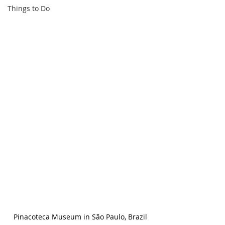
Things to Do
Pinacoteca Museum in São Paulo, Brazil