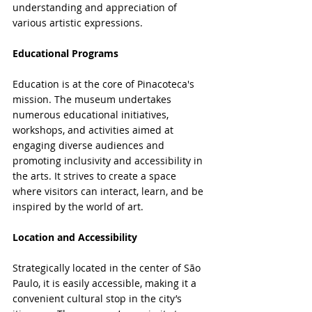
understanding and appreciation of 
various artistic expressions.
Educational Programs
Education is at the core of Pinacoteca's 
mission. The museum undertakes 
numerous educational initiatives, 
workshops, and activities aimed at 
engaging diverse audiences and 
promoting inclusivity and accessibility in 
the arts. It strives to create a space 
where visitors can interact, learn, and be 
inspired by the world of art.
Location and Accessibility
Strategically located in the center of São 
Paulo, it is easily accessible, making it a 
convenient cultural stop in the city’s 