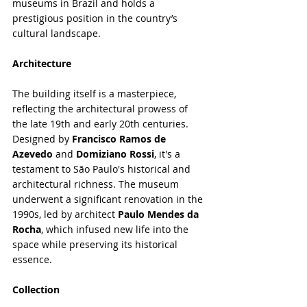
museums in Brazil and holds a 
prestigious position in the country’s 
cultural landscape.
Architecture
The building itself is a masterpiece, 
reflecting the architectural prowess of 
the late 19th and early 20th centuries. 
Designed by 
Francisco Ramos de 
Azevedo
 and 
Domiziano Rossi
, it's a 
testament to São Paulo's historical and 
architectural richness. The museum 
underwent a significant renovation in the 
1990s, led by architect 
Paulo Mendes da 
Rocha
, which infused new life into the 
space while preserving its historical 
essence.
Collection