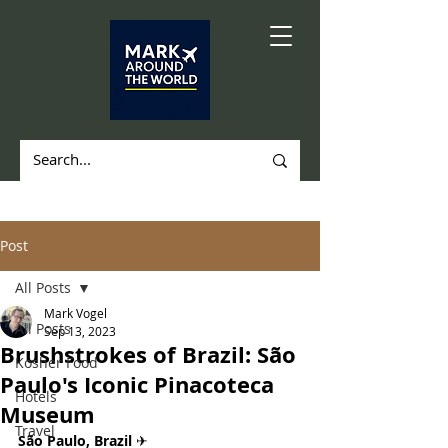
Post
All Posts
Mark Vogel
All Posts
Sep 13, 2023
Brushstrokes of Brazil: São
Kosher Food
Paulo's Iconic Pinacoteca
Hotels
Museum
Travel
São Paulo, Brazil 
✈