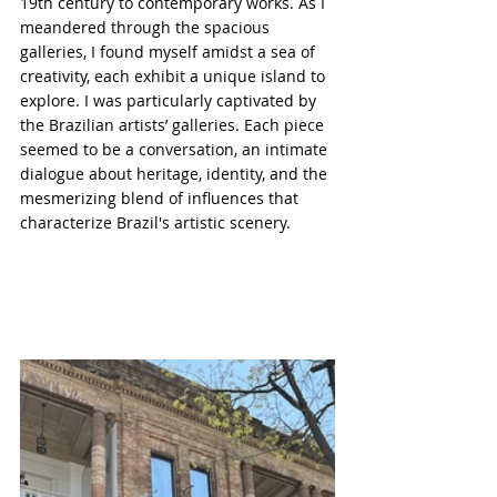
19th century to contemporary works. As I 
meandered through the spacious 
galleries, I found myself amidst a sea of 
creativity, each exhibit a unique island to 
explore. I was particularly captivated by 
the Brazilian artists’ galleries. Each piece 
seemed to be a conversation, an intimate 
dialogue about heritage, identity, and the 
mesmerizing blend of influences that 
characterize Brazil's artistic scenery.