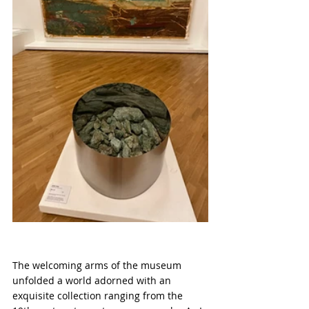
The welcoming arms of the museum 
unfolded a world adorned with an 
exquisite collection ranging from the 