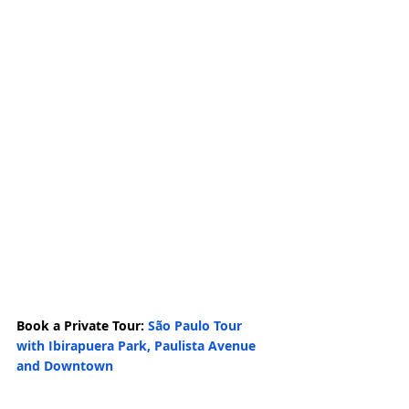
Book a Private Tour: 
São Paulo Tour 
with Ibirapuera Park, Paulista Avenue 
and Downtown