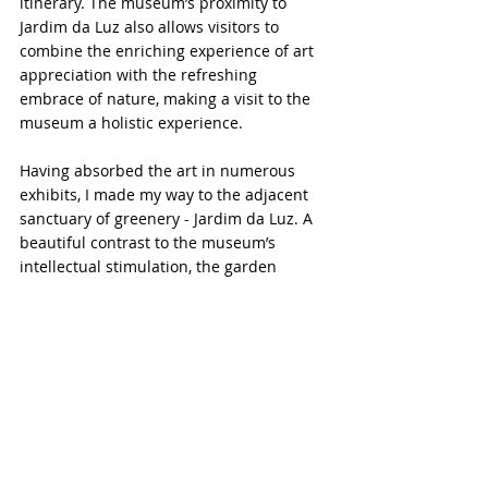
itinerary. The museum’s proximity to 
Jardim da Luz also allows visitors to 
combine the enriching experience of art 
appreciation with the refreshing 
embrace of nature, making a visit to the 
museum a holistic experience.
Having absorbed the art in numerous 
exhibits, I made my way to the adjacent 
sanctuary of greenery - Jardim da Luz. A 
beautiful contrast to the museum’s 
intellectual stimulation, the garden 
provided a lush canvas of tranquility and 
natural beauty.
If you are in São Paulo, I highly 
recommend that you check out the 
Pinacoteca Museum and the beautiful 
garden right next to it. This is a must-visit 
destination for art enthusiasts and 
nature lovers alike.