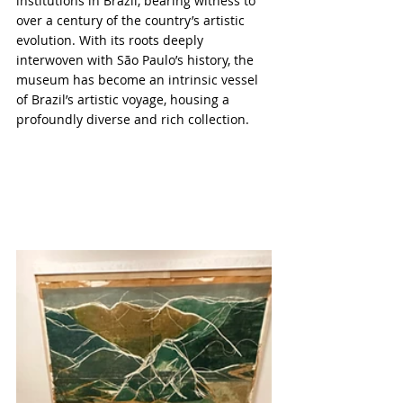
institutions in Brazil, bearing witness to 
over a century of the country’s artistic 
evolution. With its roots deeply 
interwoven with São Paulo’s history, the 
museum has become an intrinsic vessel 
of Brazil’s artistic voyage, housing a 
profoundly diverse and rich collection.