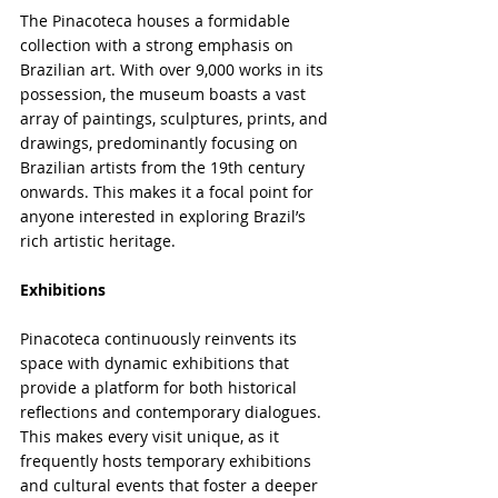
The Pinacoteca houses a formidable 
collection with a strong emphasis on 
Brazilian art. With over 9,000 works in its 
possession, the museum boasts a vast 
array of paintings, sculptures, prints, and 
drawings, predominantly focusing on 
Brazilian artists from the 19th century 
onwards. This makes it a focal point for 
anyone interested in exploring Brazil’s 
rich artistic heritage.
Exhibitions
Pinacoteca continuously reinvents its 
space with dynamic exhibitions that 
provide a platform for both historical 
reflections and contemporary dialogues. 
This makes every visit unique, as it 
frequently hosts temporary exhibitions 
and cultural events that foster a deeper 