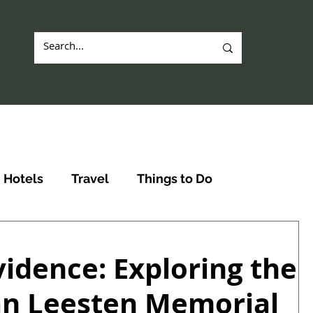
Hotels
Travel
Things to Do
vidence: Exploring the
an Leesten Memorial