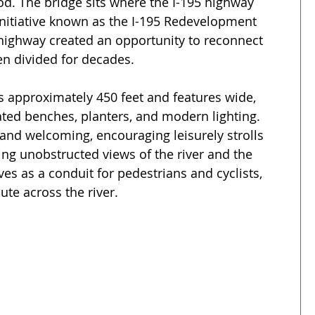
od. The bridge sits where the I-195 highway 
initiative known as the I-195 Redevelopment 
 highway created an opportunity to reconnect 
een divided for decades.
s approximately 450 feet and features wide, 
ted benches, planters, and modern lighting. 
 and welcoming, encouraging leisurely strolls 
ng unobstructed views of the river and the 
rves as a conduit for pedestrians and cyclists, 
ute across the river.