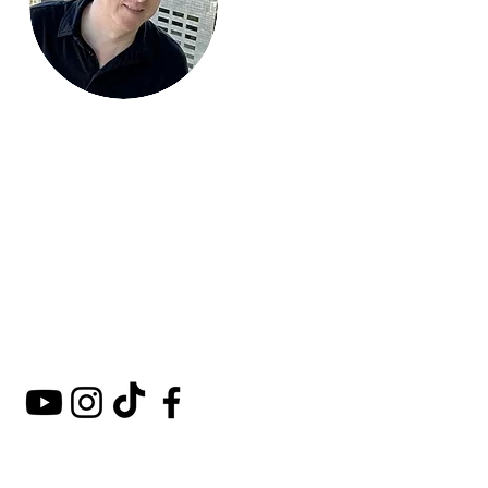
Mark Around
the World
A comprehensive guide to
hotels, kosher restaurants,
and destinations around
the world.