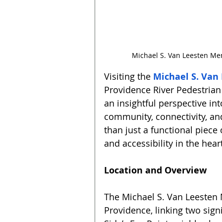
Michael S. Van Leesten Mem
Visiting the 
Michael S. Van
Providence River Pedestrian 
an insightful perspective into
community, connectivity, an
than just a functional piece 
and accessibility in the heart
Location and Overview
The Michael S. Van Leesten 
Providence, linking two signif