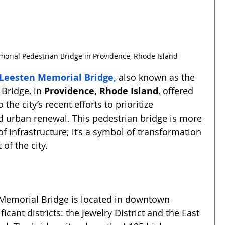
orial Pedestrian Bridge in Providence, Rhode Island
 Leesten Memorial Bridge
,
 also known as the 
Bridge, in 
Providence, Rhode Island
, offered 
 the city’s recent efforts to prioritize 
d urban renewal. This pedestrian bridge is more 
of infrastructure; it’s a symbol of transformation 
 of the city.
Memorial Bridge is located in downtown 
icant districts: the Jewelry District and the East 