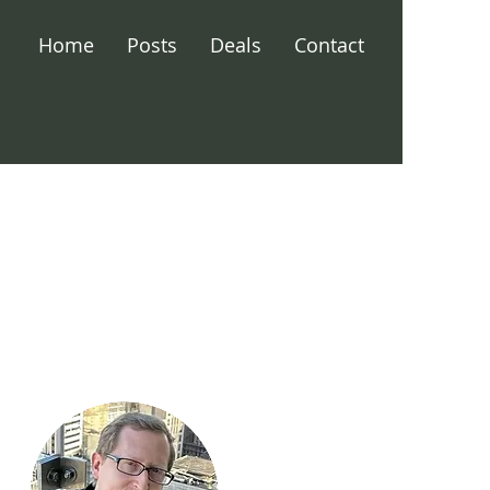
Home
Posts
Deals
Contact