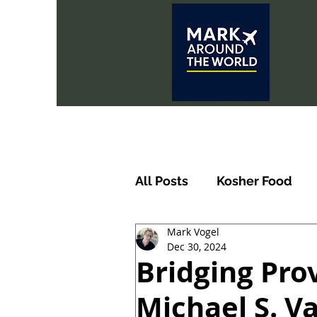
All Posts
Kosher Food
Mark Vogel
Dec 30, 2024
Bridging Pro
Michael S. V