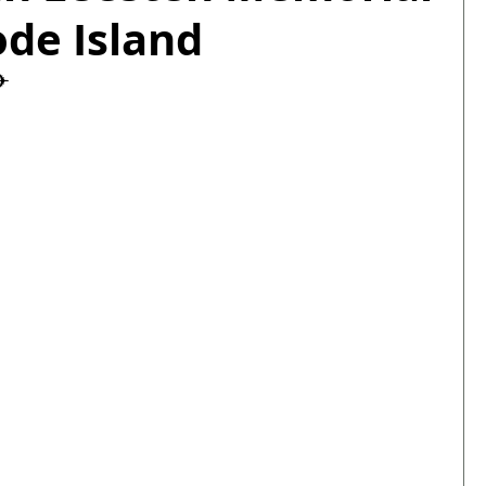
ode Island
✈