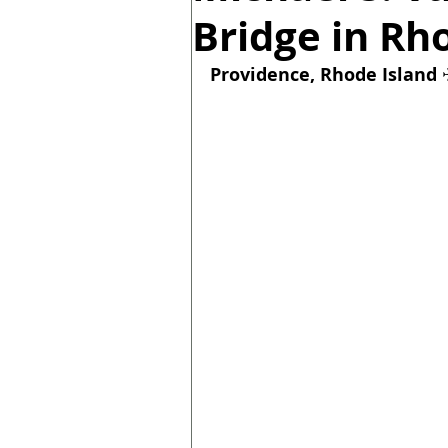
Bridge in Rh
Providence, Rhode Island 