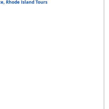
e, Rhode Island Tours