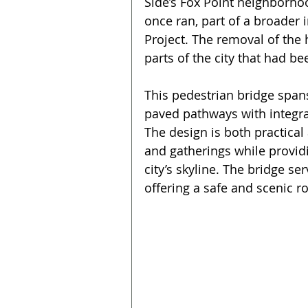
Side’s Fox Point neighborho
once ran, part of a broader 
Project. The removal of the
parts of the city that had b
This pedestrian bridge span
paved pathways with integra
The design is both practical
and gatherings while providi
city’s skyline. The bridge se
offering a safe and scenic ro