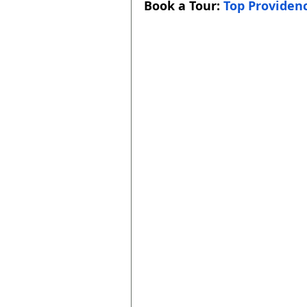
Book a Tour: 
Top Providenc