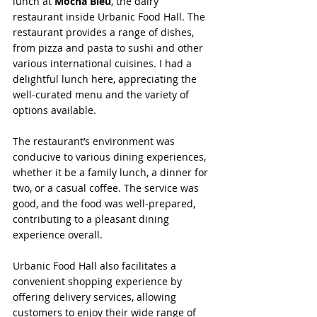
lunch at 
Mocha Bleu
, the dairy 
restaurant inside Urbanic Food Hall. The 
restaurant provides a range of dishes, 
from pizza and pasta to sushi and other 
various international cuisines. I had a 
delightful lunch here, appreciating the 
well-curated menu and the variety of 
options available.
The restaurant’s environment was 
conducive to various dining experiences, 
whether it be a family lunch, a dinner for 
two, or a casual coffee. The service was 
good, and the food was well-prepared, 
contributing to a pleasant dining 
experience overall.
Urbanic Food Hall also facilitates a 
convenient shopping experience by 
offering delivery services, allowing 
customers to enjoy their wide range of 