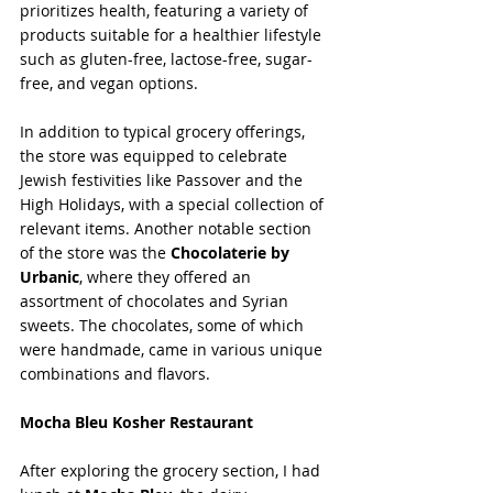
prioritizes health, featuring a variety of 
products suitable for a healthier lifestyle 
such as gluten-free, lactose-free, sugar-
free, and vegan options. 
In addition to typical grocery offerings, 
the store was equipped to celebrate 
Jewish festivities like Passover and the 
High Holidays, with a special collection of 
relevant items. Another notable section 
of the store was the 
Chocolaterie by 
Urbanic
, where they offered an 
assortment of chocolates and Syrian 
sweets. The chocolates, some of which 
were handmade, came in various unique 
combinations and flavors.
Mocha Bleu Kosher Restaurant
After exploring the grocery section, I had 