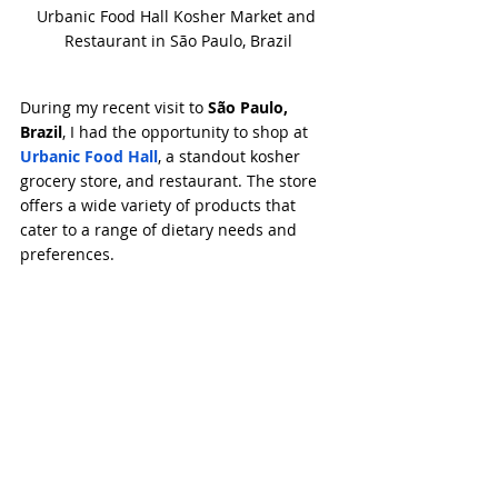
Urbanic Food Hall Kosher Market and 
Restaurant in São Paulo, Brazil
During my recent visit to 
São Paulo, 
Brazil
, I had the opportunity to shop at 
Urbanic Food Hall
, a standout kosher 
grocery store, and restaurant. The store 
offers a wide variety of products that 
cater to a range of dietary needs and 
preferences.