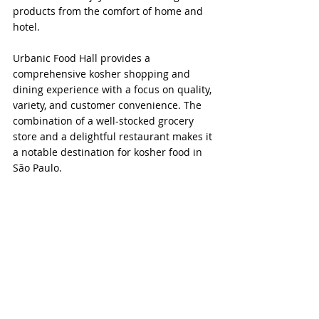
products from the comfort of home and 
hotel.
Urbanic Food Hall provides a 
comprehensive kosher shopping and 
dining experience with a focus on quality, 
variety, and customer convenience. The 
combination of a well-stocked grocery 
store and a delightful restaurant makes it 
a notable destination for kosher food in 
São Paulo.