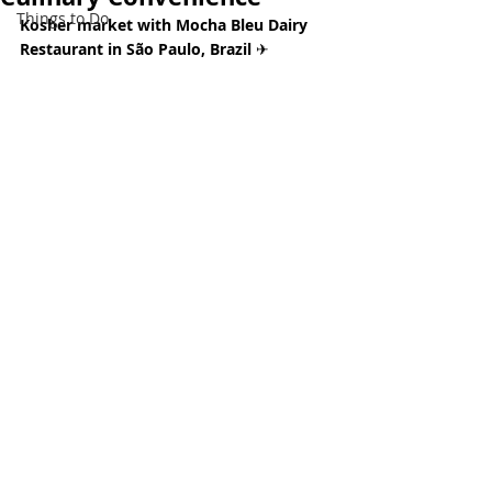
Things to Do
Kosher market with Mocha Bleu Dairy 
Restaurant in São Paulo, Brazil 
✈