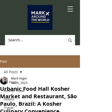
Post
All Posts
Mark Vogel
All Posts
Nov 1, 2023
Urbanic Food Hall Kosher
Kosher Food
Market and Restaurant, São
Hotels
Paulo, Brazil: A Kosher
Travel
Culinary Convenience