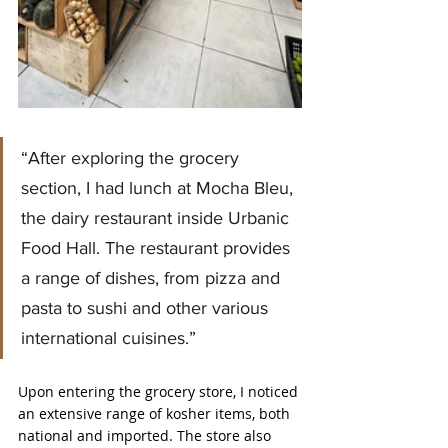
“After exploring the grocery 
section, I had lunch at Mocha Bleu, 
the dairy restaurant inside Urbanic 
Food Hall. The restaurant provides 
a range of dishes, from pizza and 
pasta to sushi and other various 
international cuisines.”
Upon entering the grocery store, I noticed 
an extensive range of kosher items, both 
national and imported. The store also 