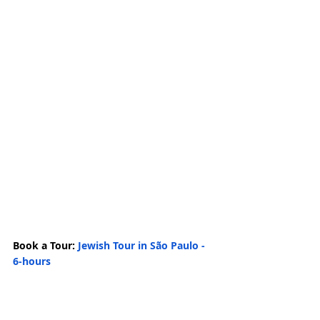
Book a Tour: 
Jewish Tour in São Paulo - 
6-hours