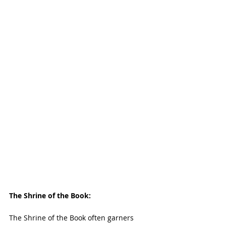
The Shrine of the Book:
The Shrine of the Book often garners 