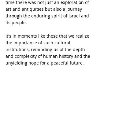
time there was not just an exploration of 
art and antiquities but also a journey 
through the enduring spirit of Israel and 
its people.
It's in moments like these that we realize 
the importance of such cultural 
institutions, reminding us of the depth 
and complexity of human history and the 
unyielding hope for a peaceful future.