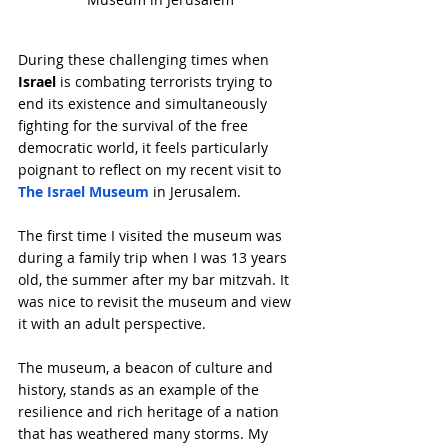
During these challenging times when 
Israel
 is combating terrorists trying to 
end its existence and simultaneously 
fighting for the survival of the free 
democratic world, it feels particularly 
poignant to reflect on my recent visit to 
The Israel Museum
 in Jerusalem.
The first time I visited the museum was 
during a family trip when I was 13 years 
old, the summer after my bar mitzvah. It 
was nice to revisit the museum and view 
it with an adult perspective.
The museum, a beacon of culture and 
history, stands as an example of the 
resilience and rich heritage of a nation 
that has weathered many storms. My 