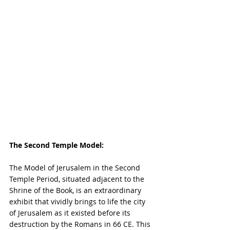
The Second Temple Model:
The Model of Jerusalem in the Second 
Temple Period, situated adjacent to the 
Shrine of the Book, is an extraordinary 
exhibit that vividly brings to life the city 
of Jerusalem as it existed before its 
destruction by the Romans in 66 CE. This 