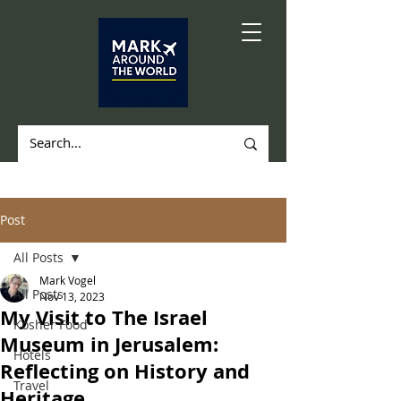
Post
All Posts
Mark Vogel
All Posts
Nov 13, 2023
My Visit to The Israel
Kosher Food
Museum in Jerusalem:
Hotels
Reflecting on History and
Travel
Heritage