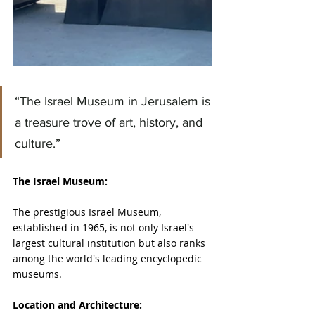
“The Israel Museum in Jerusalem is 
a treasure trove of art, history, and 
culture.”
The Israel Museum:
The prestigious Israel Museum, 
established in 1965, is not only Israel's 
largest cultural institution but also ranks 
among the world's leading encyclopedic 
museums.
Location and Architecture: