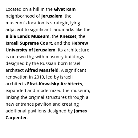
Located on a hill in the 
Givat Ram
neighborhood of 
Jerusalem
, the 
museum's location is strategic, lying 
adjacent to significant landmarks like the 
Bible Lands Museum
, the 
Knesset
, the 
Israeli Supreme Court
, and the 
Hebrew 
University of Jerusalem
. Its architecture 
is noteworthy, with masonry buildings 
designed by the Russian-born Israeli 
architect 
Alfred Mansfeld
. A significant 
renovation in 2010, led by Israeli 
architects 
Efrat-Kowalsky Architects
, 
expanded and modernized the museum, 
linking the original structures through a 
new entrance pavilion and creating 
additional pavilions designed by 
James 
Carpenter
.