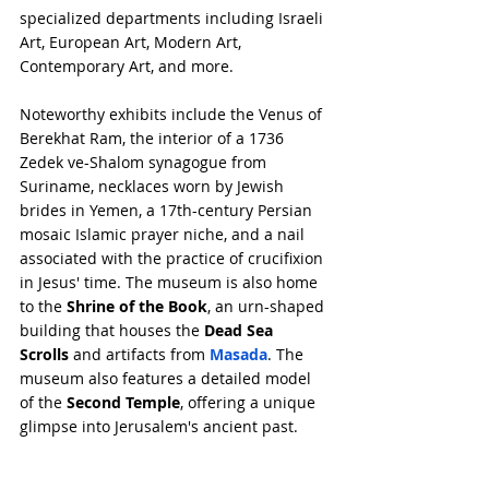
specialized departments including Israeli 
Art, European Art, Modern Art, 
Contemporary Art, and more.
Noteworthy exhibits include the Venus of 
Berekhat Ram, the interior of a 1736 
Zedek ve-Shalom synagogue from 
Suriname, necklaces worn by Jewish 
brides in Yemen, a 17th-century Persian 
mosaic Islamic prayer niche, and a nail 
associated with the practice of crucifixion 
in Jesus' time. The museum is also home 
to the 
Shrine of the Book
, an urn-shaped 
building that houses the 
Dead Sea 
Scrolls
 and artifacts from 
Masada
. The 
museum also features a detailed model 
of the 
Second Temple
, offering a unique 
glimpse into Jerusalem's ancient past.