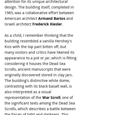
attention for its unique architectural 
design. The building itself, completed in 
1965, was a collaborative effort between 
American architect 
Armand Bartos
 and 
Israeli architect 
Frederick Kiesler
.
As a child, I remember thinking that the 
building resembled a vanilla Hershey's 
Kiss with the top part bitten off, but 
many visitors and critics have likened its 
appearance to a pot or jar, which is fitting 
considering it houses the Dead Sea 
Scrolls, ancient manuscripts that were 
originally discovered stored in clay jars. 
The building's distinctive white dome, 
contrasting with its black basalt wall, is 
also interpreted as a visual 
representation of the 
War Scroll
, one of 
the significant texts among the Dead Sea 
Scrolls, which describes a battle between 
the forces of light and darkness. This 