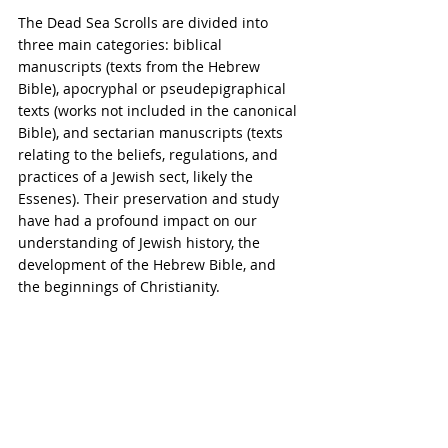
The Dead Sea Scrolls are divided into 
three main categories: biblical 
manuscripts (texts from the Hebrew 
Bible), apocryphal or pseudepigraphical 
texts (works not included in the canonical 
Bible), and sectarian manuscripts (texts 
relating to the beliefs, regulations, and 
practices of a Jewish sect, likely the 
Essenes). Their preservation and study 
have had a profound impact on our 
understanding of Jewish history, the 
development of the Hebrew Bible, and 
the beginnings of Christianity.