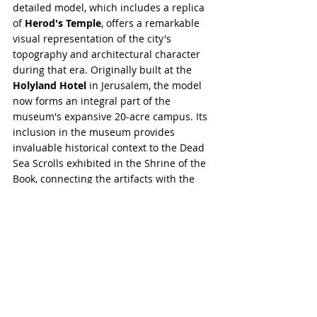
detailed model, which includes a replica 
of 
Herod's Temple
, offers a remarkable 
visual representation of the city's 
topography and architectural character 
during that era. Originally built at the 
Holyland Hotel
 in Jerusalem, the model 
now forms an integral part of the 
museum's expansive 20-acre campus. Its 
inclusion in the museum provides 
invaluable historical context to the Dead 
Sea Scrolls exhibited in the Shrine of the 
Book, connecting the artifacts with the 
physical layout and structures of the 
period they originate from. This model is 
a key attraction for visitors interested in 
understanding the historical and cultural 
landscape of ancient Jerusalem.
The Israel Museum in Jerusalem is 
renowned for its expansive and diverse 