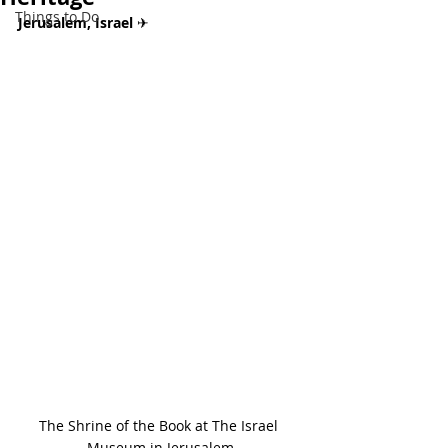
Things to Do
Jerusalem, Israel 
✈
The Shrine of the Book at The Israel 
Museum in Jerusalem