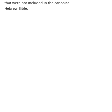
that were not included in the canonical 
Hebrew Bible.