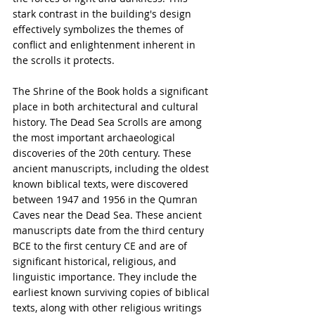
stark contrast in the building's design 
effectively symbolizes the themes of 
conflict and enlightenment inherent in 
the scrolls it protects.
The Shrine of the Book holds a significant 
place in both architectural and cultural 
history. The Dead Sea Scrolls are among 
the most important archaeological 
discoveries of the 20th century. These 
ancient manuscripts, including the oldest 
known biblical texts, were discovered 
between 1947 and 1956 in the Qumran 
Caves near the Dead Sea. These ancient 
manuscripts date from the third century 
BCE to the first century CE and are of 
significant historical, religious, and 
linguistic importance. They include the 
earliest known surviving copies of biblical 
texts, along with other religious writings 