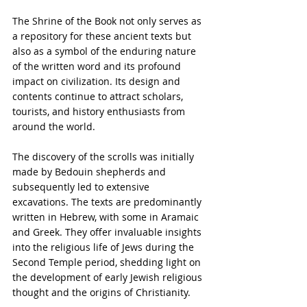
The Shrine of the Book not only serves as 
a repository for these ancient texts but 
also as a symbol of the enduring nature 
of the written word and its profound 
impact on civilization. Its design and 
contents continue to attract scholars, 
tourists, and history enthusiasts from 
around the world.
The discovery of the scrolls was initially 
made by Bedouin shepherds and 
subsequently led to extensive 
excavations. The texts are predominantly 
written in Hebrew, with some in Aramaic 
and Greek. They offer invaluable insights 
into the religious life of Jews during the 
Second Temple period, shedding light on 
the development of early Jewish religious 
thought and the origins of Christianity.