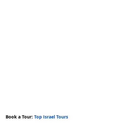
Book a Tour: 
Top Israel Tours