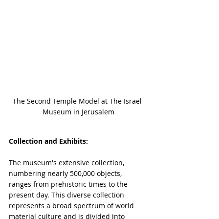
The Second Temple Model at The Israel 
Museum in Jerusalem
Collection and Exhibits:
The museum's extensive collection, 
numbering nearly 500,000 objects, 
ranges from prehistoric times to the 
present day. This diverse collection 
represents a broad spectrum of world 
material culture and is divided into 