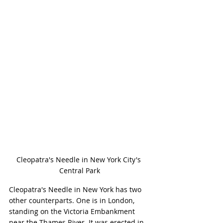
Cleopatra's Needle in New York City's 
Central Park
Cleopatra's Needle in New York has two 
other counterparts. One is in London, 
standing on the Victoria Embankment 
near the Thames River. It was erected in 