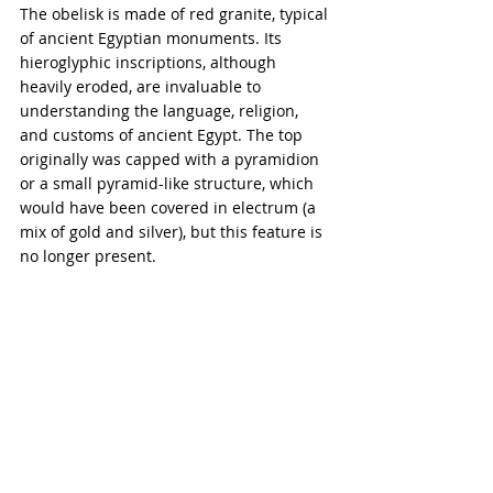
The obelisk is made of red granite, typical 
of ancient Egyptian monuments. Its 
hieroglyphic inscriptions, although 
heavily eroded, are invaluable to 
understanding the language, religion, 
and customs of ancient Egypt. The top 
originally was capped with a pyramidion 
or a small pyramid-like structure, which 
would have been covered in electrum (a 
mix of gold and silver), but this feature is 
no longer present.