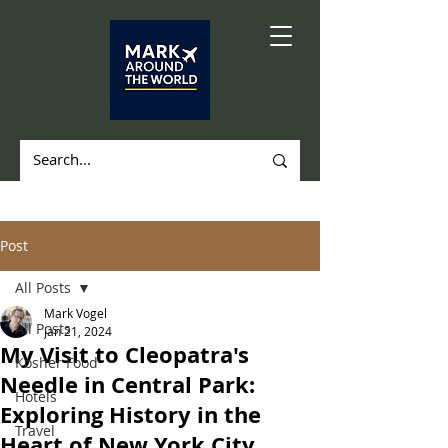
Post
All Posts
Mark Vogel
All Posts
Jan 21, 2024
My Visit to Cleopatra's
Kosher Food
Needle in Central Park:
Hotels
Exploring History in the
Travel
Heart of New York City