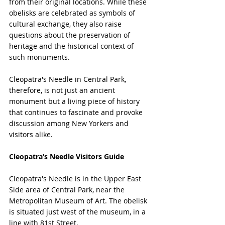
from their original locations. While these 
obelisks are celebrated as symbols of 
cultural exchange, they also raise 
questions about the preservation of 
heritage and the historical context of 
such monuments.
Cleopatra's Needle in Central Park, 
therefore, is not just an ancient 
monument but a living piece of history 
that continues to fascinate and provoke 
discussion among New Yorkers and 
visitors alike.
Cleopatra’s Needle Visitors Guide
Cleopatra's Needle is in the Upper East 
Side area of Central Park, near the 
Metropolitan Museum of Art. The obelisk 
is situated just west of the museum, in a 
line with 81st Street.