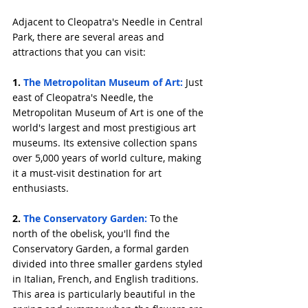
Adjacent to Cleopatra's Needle in Central 
Park, there are several areas and 
attractions that you can visit:
1. 
The Metropolitan Museum of Art:
 Just 
east of Cleopatra's Needle, the 
Metropolitan Museum of Art is one of the 
world's largest and most prestigious art 
museums. Its extensive collection spans 
over 5,000 years of world culture, making 
it a must-visit destination for art 
enthusiasts.
2. 
The Conservatory Garden:
 To the 
north of the obelisk, you'll find the 
Conservatory Garden, a formal garden 
divided into three smaller gardens styled 
in Italian, French, and English traditions. 
This area is particularly beautiful in the 