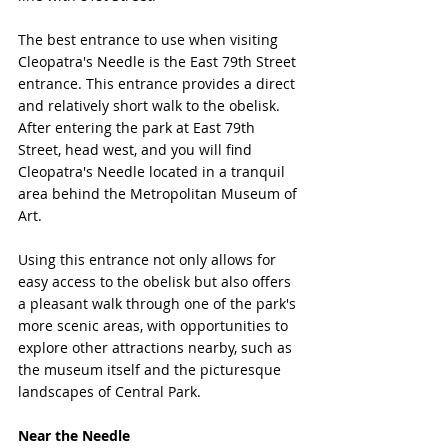
The best entrance to use when visiting 
Cleopatra's Needle is the East 79th Street 
entrance. This entrance provides a direct 
and relatively short walk to the obelisk. 
After entering the park at East 79th 
Street, head west, and you will find 
Cleopatra's Needle located in a tranquil 
area behind the Metropolitan Museum of 
Art.
Using this entrance not only allows for 
easy access to the obelisk but also offers 
a pleasant walk through one of the park's 
more scenic areas, with opportunities to 
explore other attractions nearby, such as 
the museum itself and the picturesque 
landscapes of Central Park.
Near the Needle