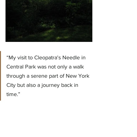
“My visit to Cleopatra's Needle in 
Central Park was not only a walk 
through a serene part of New York 
City but also a journey back in 
time.”