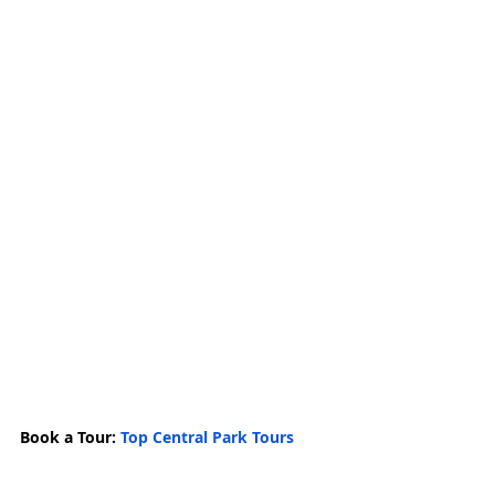
Book a Tour: 
Top Central Park Tours