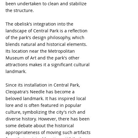
been undertaken to clean and stabilize 
the structure.
The obelisk's integration into the 
landscape of Central Park is a reflection 
of the park's design philosophy, which 
blends natural and historical elements. 
Its location near the Metropolitan 
Museum of Art and the park's other 
attractions makes it a significant cultural 
landmark.
Since its installation in Central Park, 
Cleopatra's Needle has become a 
beloved landmark. It has inspired local 
lore and is often featured in popular 
culture, symbolizing the city's rich and 
diverse history. However, there has been 
some debate about the historical 
appropriateness of moving such artifacts 