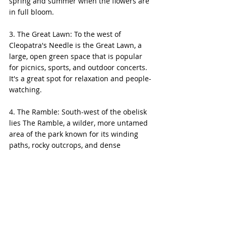
spring and summer when the flowers are 
in full bloom.
3. The Great Lawn: To the west of 
Cleopatra's Needle is the Great Lawn, a 
large, open green space that is popular 
for picnics, sports, and outdoor concerts. 
It's a great spot for relaxation and people-
watching.
4. The Ramble: South-west of the obelisk 
lies The Ramble, a wilder, more untamed 
area of the park known for its winding 
paths, rocky outcrops, and dense 
woodlands. It's a favorite spot for 
birdwatchers and those seeking a 
quieter, more naturalistic experience in 
the park.
5. Bethesda Terrace and Fountain: 
Heading south from Cleopatra's Needle, 