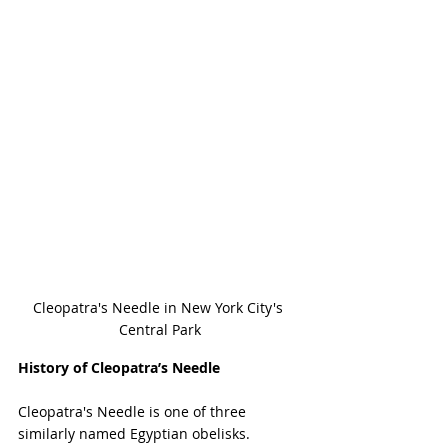
Cleopatra's Needle in New York City's 
Central Park
History of Cleopatra’s Needle
Cleopatra's Needle is one of three 
similarly named Egyptian obelisks. 