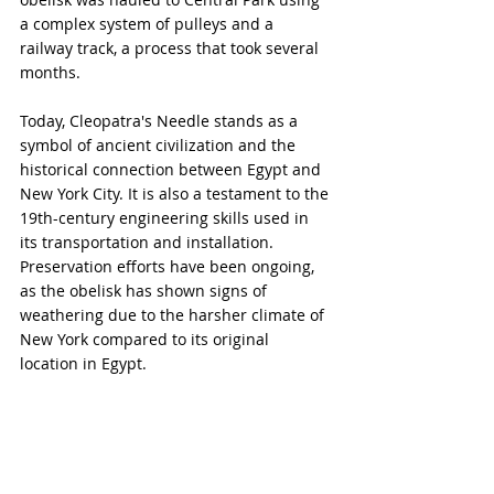
a complex system of pulleys and a 
railway track, a process that took several 
months.
Today, Cleopatra's Needle stands as a 
symbol of ancient civilization and the 
historical connection between Egypt and 
New York City. It is also a testament to the 
19th-century engineering skills used in 
its transportation and installation. 
Preservation efforts have been ongoing, 
as the obelisk has shown signs of 
weathering due to the harsher climate of 
New York compared to its original 
location in Egypt.