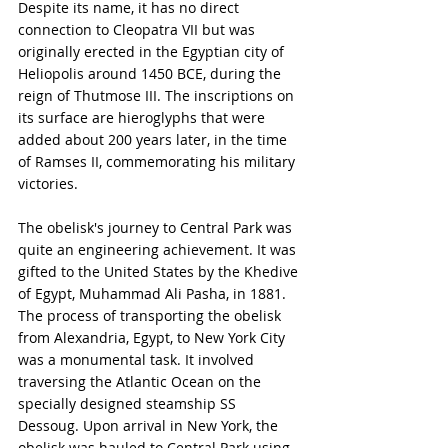
Despite its name, it has no direct 
connection to Cleopatra VII but was 
originally erected in the Egyptian city of 
Heliopolis around 1450 BCE, during the 
reign of Thutmose III. The inscriptions on 
its surface are hieroglyphs that were 
added about 200 years later, in the time 
of Ramses II, commemorating his military 
victories.
The obelisk's journey to Central Park was 
quite an engineering achievement. It was 
gifted to the United States by the Khedive 
of Egypt, Muhammad Ali Pasha, in 1881. 
The process of transporting the obelisk 
from Alexandria, Egypt, to New York City 
was a monumental task. It involved 
traversing the Atlantic Ocean on the 
specially designed steamship SS 
Dessoug. Upon arrival in New York, the 
obelisk was hauled to Central Park using 