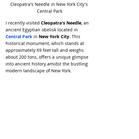
Cleopatra's Needle in New York City's 
Central Park
I recently visited 
Cleopatra's Needle
, an 
ancient Egyptian obelisk located in 
Central Park
 in 
New York City
. This 
historical monument, which stands at 
approximately 69 feet tall and weighs 
about 200 tons, offers a unique glimpse 
into ancient history amidst the bustling 
modern landscape of New York.