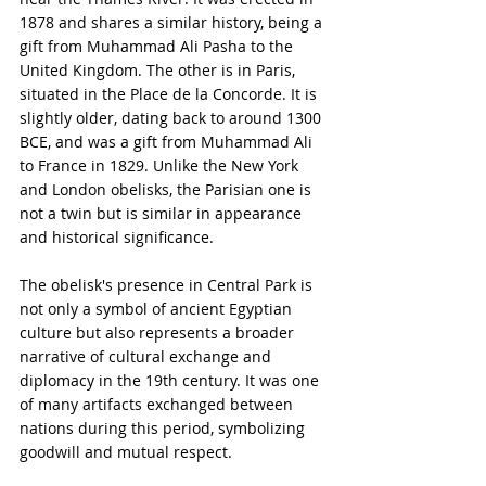
1878 and shares a similar history, being a 
gift from Muhammad Ali Pasha to the 
United Kingdom. The other is in Paris, 
situated in the Place de la Concorde. It is 
slightly older, dating back to around 1300 
BCE, and was a gift from Muhammad Ali 
to France in 1829. Unlike the New York 
and London obelisks, the Parisian one is 
not a twin but is similar in appearance 
and historical significance.
The obelisk's presence in Central Park is 
not only a symbol of ancient Egyptian 
culture but also represents a broader 
narrative of cultural exchange and 
diplomacy in the 19th century. It was one 
of many artifacts exchanged between 
nations during this period, symbolizing 
goodwill and mutual respect.