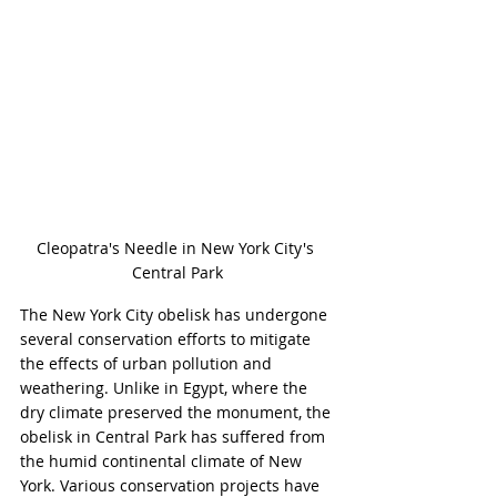
Cleopatra's Needle in New York City's 
Central Park
The New York City obelisk has undergone 
several conservation efforts to mitigate 
the effects of urban pollution and 
weathering. Unlike in Egypt, where the 
dry climate preserved the monument, the 
obelisk in Central Park has suffered from 
the humid continental climate of New 
York. Various conservation projects have 