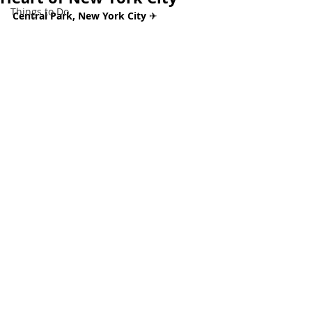
Things to Do
Central Park, New York City 
✈