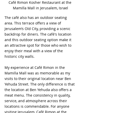
Café Rimon Kosher Restaurant at the 
Mamilla Mall in Jerusalem, Israel
The café also has an outdoor seating 
area. This terrace offers a view of 
Jerusalem’s Old City, providing a scenic 
backdrop for diners. The café's location 
and this outdoor seating option make it 
an attractive spot for those who wish to 
enjoy their meal with a view of the 
historic city walls.
My experience at Café Rimon in the 
Mamilla Mall was as memorable as my 
visits to their original location near Ben 
Yehuda Street. The only difference is that 
the location at Ben Yehuda also offers a 
meat menu. The consistency in quality, 
service, and atmosphere across their 
locations is commendable. For anyone 
visiting Jerusalem, Café Rimon at the 