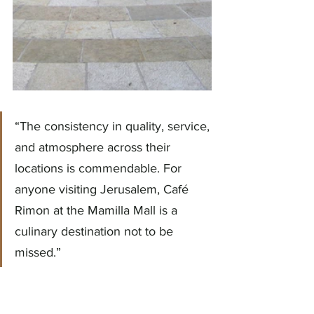
“The consistency in quality, service, 
and atmosphere across their 
locations is commendable. For 
anyone visiting Jerusalem, Café 
Rimon at the Mamilla Mall is a 
culinary destination not to be 
missed.”