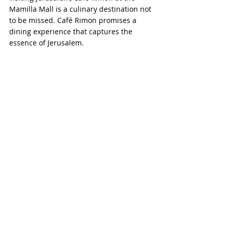
Mamilla Mall is a culinary destination not 
to be missed. Café Rimon promises a 
dining experience that captures the 
essence of Jerusalem.