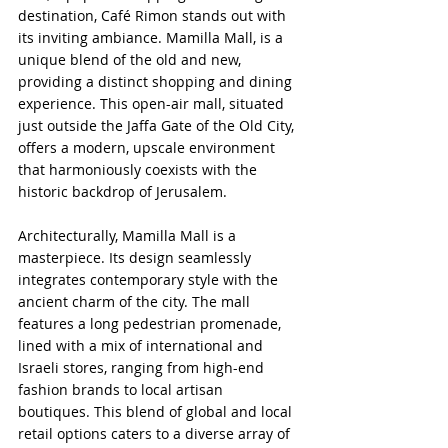
destination, Café Rimon stands out with 
its inviting ambiance. Mamilla Mall, is a 
unique blend of the old and new, 
providing a distinct shopping and dining 
experience. This open-air mall, situated 
just outside the Jaffa Gate of the Old City, 
offers a modern, upscale environment 
that harmoniously coexists with the 
historic backdrop of Jerusalem.
Architecturally, Mamilla Mall is a 
masterpiece. Its design seamlessly 
integrates contemporary style with the 
ancient charm of the city. The mall 
features a long pedestrian promenade, 
lined with a mix of international and 
Israeli stores, ranging from high-end 
fashion brands to local artisan 
boutiques. This blend of global and local 
retail options caters to a diverse array of 