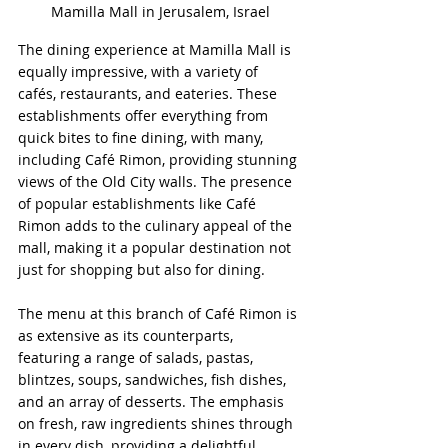
Mamilla Mall in Jerusalem, Israel
The dining experience at Mamilla Mall is 
equally impressive, with a variety of 
cafés, restaurants, and eateries. These 
establishments offer everything from 
quick bites to fine dining, with many, 
including Café Rimon, providing stunning 
views of the Old City walls. The presence 
of popular establishments like Café 
Rimon adds to the culinary appeal of the 
mall, making it a popular destination not 
just for shopping but also for dining.
The menu at this branch of Café Rimon is 
as extensive as its counterparts, 
featuring a range of salads, pastas, 
blintzes, soups, sandwiches, fish dishes, 
and an array of desserts. The emphasis 
on fresh, raw ingredients shines through 
in every dish, providing a delightful 