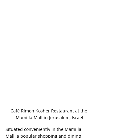
Café Rimon Kosher Restaurant at the 
Mamilla Mall in Jerusalem, Israel
Situated conveniently in the Mamilla 
Mall, a popular shopping and dining 