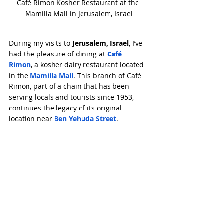
Café Rimon Kosher Restaurant at the 
Mamilla Mall in Jerusalem, Israel
During my visits to 
Jerusalem, Israel
, I’ve 
had the pleasure of dining at 
Café 
Rimon
, a kosher dairy restaurant located 
in the 
Mamilla Mall
. This branch of Café 
Rimon, part of a chain that has been 
serving locals and tourists since 1953, 
continues the legacy of its original 
location near 
Ben Yehuda Street
.