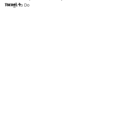
Israel ✈
Things to Do