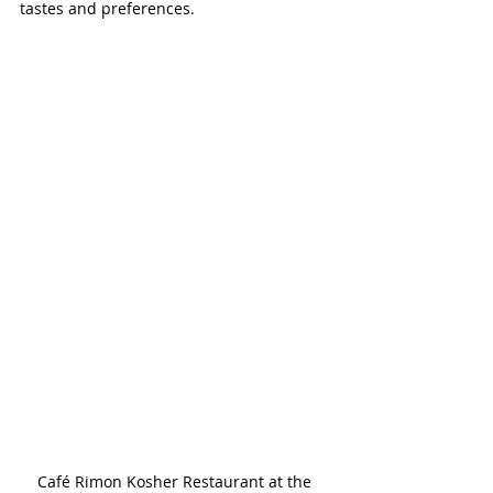
tastes and preferences.
Café Rimon Kosher Restaurant at the 