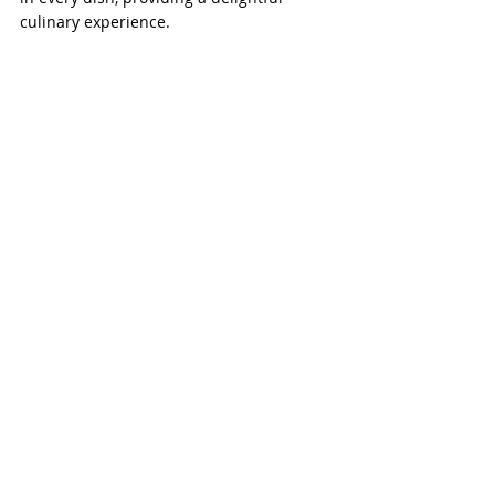
culinary experience.