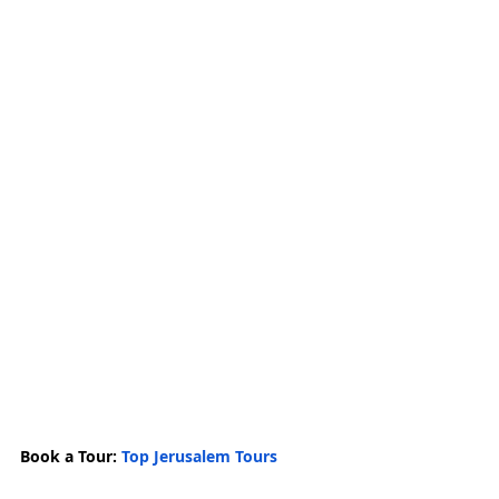
Book a Tour: 
Top Jerusalem Tours