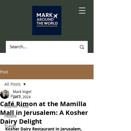
Post
All Posts
Mark Vogel
All Posts
Jan 7, 2024
Café Rimon at the Mamilla
Kosher Food
Mall in Jerusalem: A Kosher
Hotels
Dairy Delight
Travel
Kosher Dairy Restaurant in Jerusalem, 