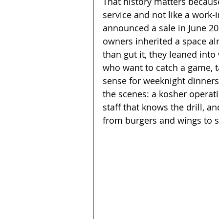
That history matters because
service and not like a work-
announced a sale in June 20
owners inherited a space alr
than gut it, they leaned int
who want to catch a game, ta
sense for weeknight dinner
the scenes: a kosher operati
staff that knows the drill, 
from burgers and wings to sa