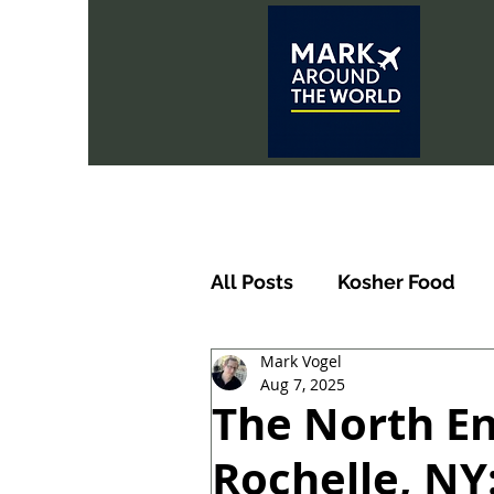
All Posts
Kosher Food
Mark Vogel
Aug 7, 2025
The North En
Rochelle, NY