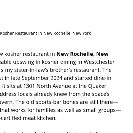
 Kosher Restaurant in New Rochelle, New York
ew kosher restaurant in 
New Rochelle, New 
iceable upswing in kosher dining in Westchester 
 is my sister-in-law’s brother’s restaurant. The 
t in late September 2024 and started dine-in 
 It sits at 1301 North Avenue at the Quaker 
ddress locals already knew from the space’s 
avern. The old sports-bar bones are still there—
t that works for families as well as small groups—
certified meat kitchen.