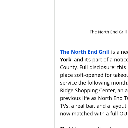
The North End Grill
The North End Grill
 is a n
York
, and it’s part of a not
County. Full disclosure: this
place soft-opened for takeou
service the following month.
Ridge Shopping Center, an a
previous life as North End T
TVs, a real bar, and a layou
now matched with a full OU-