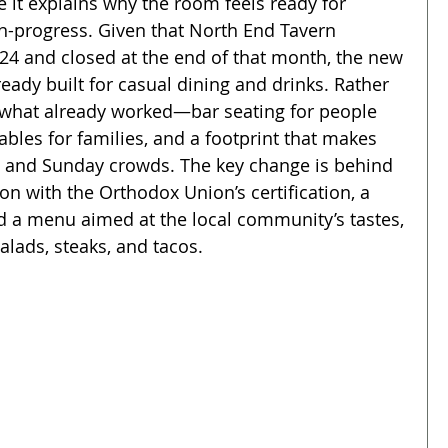
 it explains why the room feels ready for 
in-progress. Given that North End Tavern 
24 and closed at the end of that month, the new 
eady built for casual dining and drinks. Rather 
o what already worked—bar seating for people 
bles for families, and a footprint that makes 
s and Sunday crowds. The key change is behind 
on with the Orthodox Union’s certification, a 
and a menu aimed at the local community’s tastes, 
lads, steaks, and tacos.