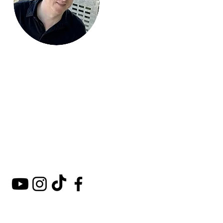
Mark Around
the World
A comprehensive guide to
hotels, kosher restaurants,
and destinations around
the world.