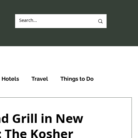
Hotels
Travel
Things to Do
d Grill in New
: The Kosher