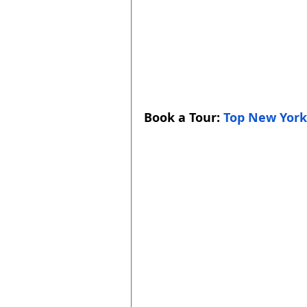
Book a Tour: 
Top New York