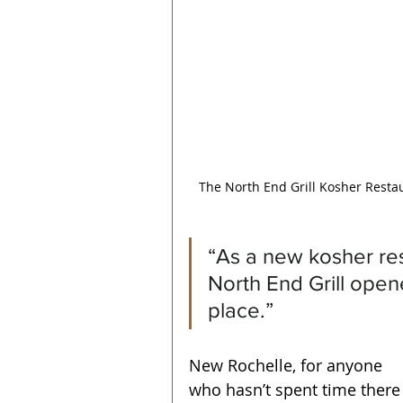
The North End Grill Kosher Resta
“As a new kosher res
North End Grill open
place.”
New Rochelle, for anyone 
who hasn’t spent time there