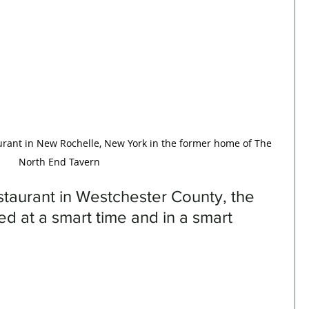
urant in New Rochelle, New York in the former home of The 
North End Tavern
taurant in Westchester County, the 
ed at a smart time and in a smart 
 