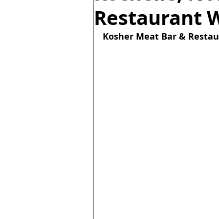
Restaurant 
Kosher 
Meat Bar & Restau