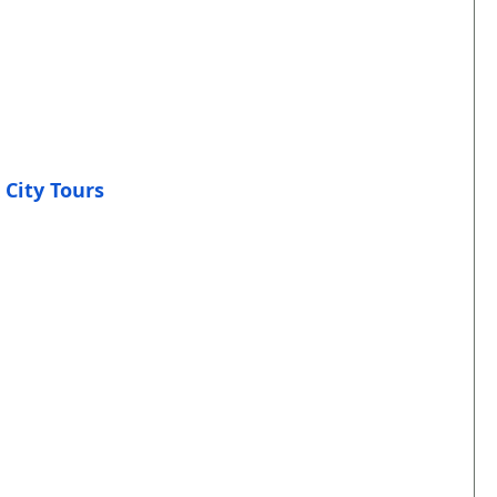
 City Tours