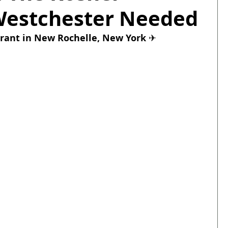
Westchester Needed
rant
 in New Rochelle, New York 
✈