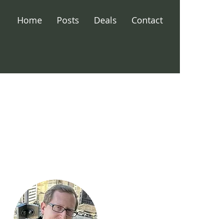
Home
Posts
Deals
Contact