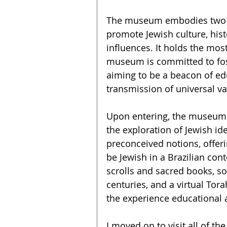
The museum embodies two de
promote Jewish culture, histo
influences. It holds the most
museum is committed to fos
aiming to be a beacon of edu
transmission of universal va
Upon entering, the museum I
the exploration of Jewish ide
preconceived notions, offeri
be Jewish in a Brazilian con
scrolls and sacred books, so
centuries, and a virtual Tora
the experience educational a
I moved on to visit all of th