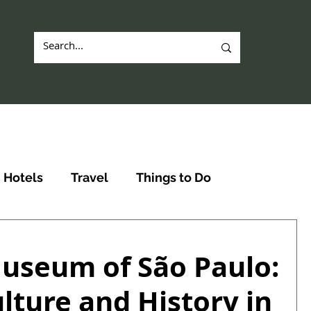
Hotels
Travel
Things to Do
useum of São Paulo:
lture and History in