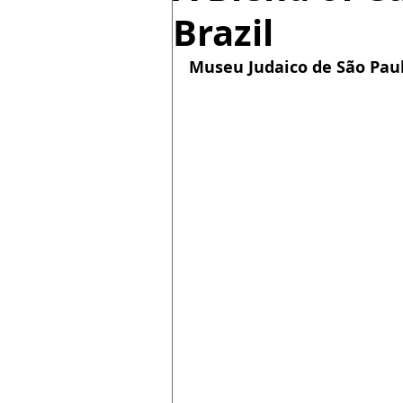
Brazil
Museu Judaico de São Paulo