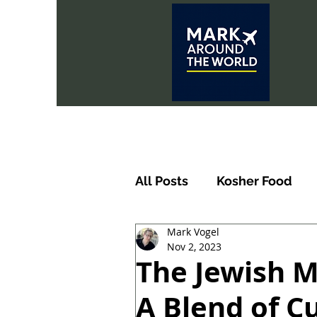
All Posts
Kosher Food
Mark Vogel
Nov 2, 2023
The Jewish M
A Blend of Cu