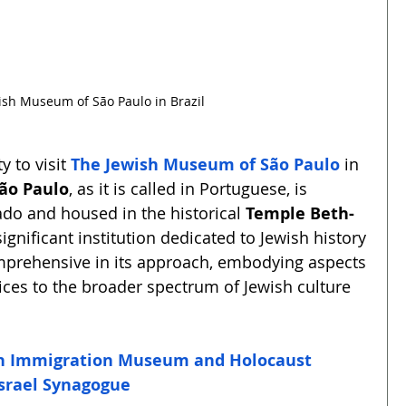
ish Museum of São Paulo in Brazil
 to visit 
The Jewish Museum of São Paulo
 in 
ão Paulo
, as it is called in Portuguese, is 
do and housed in the historical 
Temple Beth-
ignificant institution dedicated to Jewish history 
mprehensive in its approach, embodying aspects 
ices to the broader spectrum of Jewish culture 
sh Immigration Museum and Holocaust 
Israel Synagogue