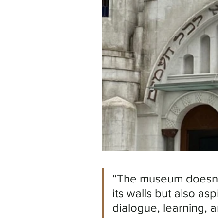
“The museum doesn't 
its walls but also as
dialogue, learning,