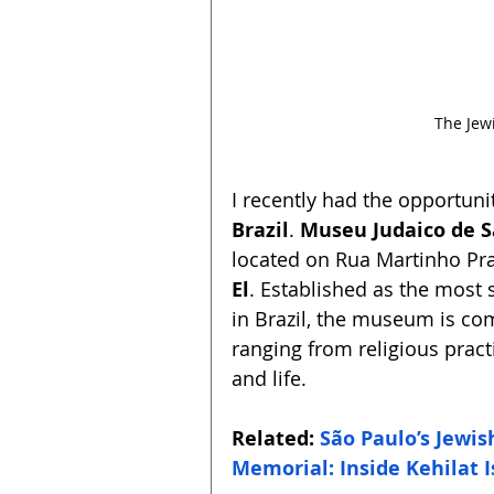
The Jew
I recently had the opportunity
Brazil
. 
Museu Judaico de S
located on Rua Martinho Pra
El
. Established as the most s
in Brazil, the museum is co
ranging from religious pract
and life.
Related: 
São Paulo’s Jewi
Memorial: Inside Kehilat 