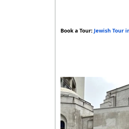
Book a Tour: 
Jewish Tour i