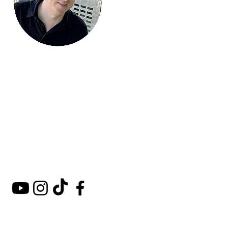
Mark Around
the World
A comprehensive guide to
hotels, kosher restaurants,
and destinations around
the world.