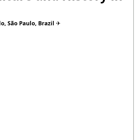
, São Paulo, Brazil 
✈