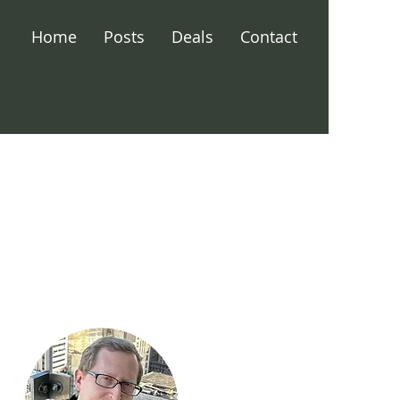
Home
Posts
Deals
Contact