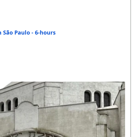
n São Paulo - 6-hours