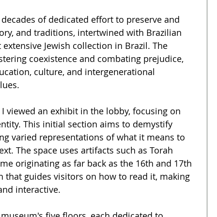
cades of dedicated effort to preserve and 
ry, and traditions, intertwined with Brazilian 
 extensive Jewish collection in Brazil. The 
tering coexistence and combating prejudice, 
cation, culture, and intergenerational 
lues.
 viewed an exhibit in the lobby, focusing on 
ntity. This initial section aims to demystify 
ng varied representations of what it means to 
text. The space uses artifacts such as Torah 
me originating as far back as the 16th and 17th 
h that guides visitors on how to read it, making 
nd interactive.
e museum's five floors, each dedicated to 