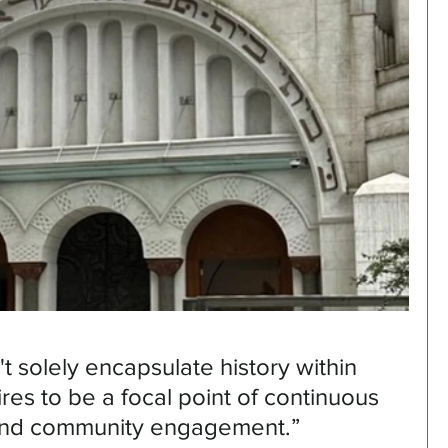
solely encapsulate history within 
pires to be a focal point of continuous 
 and community engagement.”