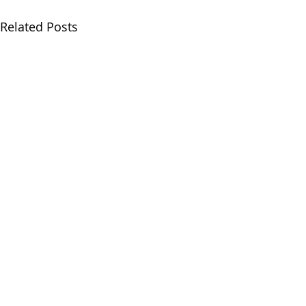
Related Posts
Comments