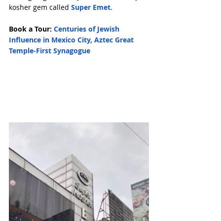
kosher gem called 
Super Emet
.
Book a Tour: 
Centuries of Jewish 
Influence in Mexico City, Aztec Great 
Temple-First Synagogue