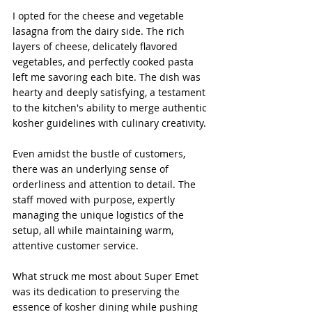
I opted for the cheese and vegetable 
lasagna from the dairy side. The rich 
layers of cheese, delicately flavored 
vegetables, and perfectly cooked pasta 
left me savoring each bite. The dish was 
hearty and deeply satisfying, a testament 
to the kitchen's ability to merge authentic 
kosher guidelines with culinary creativity.
Even amidst the bustle of customers, 
there was an underlying sense of 
orderliness and attention to detail. The 
staff moved with purpose, expertly 
managing the unique logistics of the 
setup, all while maintaining warm, 
attentive customer service. 
What struck me most about Super Emet 
was its dedication to preserving the 
essence of kosher dining while pushing 