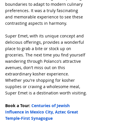
boundaries to adapt to modern culinary 
preferences. It was a truly fascinating 
and memorable experience to see these 
contrasting aspects in harmony.
Super Emet, with its unique concept and 
delicious offerings, provides a wonderful 
place to grab a bite or stock up on 
groceries. The next time you find yourself 
wandering through Polanco's attractive 
avenues, don't miss out on this 
extraordinary kosher experience. 
Whether you're shopping for kosher 
supplies or craving a wholesome meal, 
Super Emet is a destination worth visiting.
Book a Tour: 
Centuries of Jewish 
Influence in Mexico City, Aztec Great 
Temple-First Synagogue