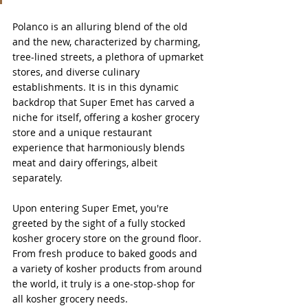
Polanco is an alluring blend of the old 
and the new, characterized by charming, 
tree-lined streets, a plethora of upmarket 
stores, and diverse culinary 
establishments. It is in this dynamic 
backdrop that Super Emet has carved a 
niche for itself, offering a kosher grocery 
store and a unique restaurant 
experience that harmoniously blends 
meat and dairy offerings, albeit 
separately.
Upon entering Super Emet, you're 
greeted by the sight of a fully stocked 
kosher grocery store on the ground floor. 
From fresh produce to baked goods and 
a variety of kosher products from around 
the world, it truly is a one-stop-shop for 
all kosher grocery needs. 