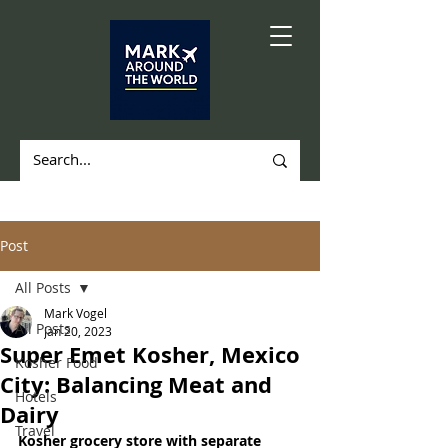
Post
All Posts
Mark Vogel
All Posts
Jan 20, 2023
Super Emet Kosher, Mexico
Kosher Food
City: Balancing Meat and
Hotels
Dairy
Travel
Kosher grocery store with separate 