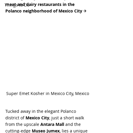
meat and dairy restaurants in the 
Things to Do
Polanco neighborhood of Mexico City 
✈
Super Emet Kosher in Mexico City, Mexico
Tucked away in the elegant Polanco 
district of 
Mexico City
, just a short walk 
from the upscale 
Antara Mall
 and the 
cutting-edge 
Museo Jumex
, lies a unique 