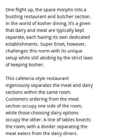
One flight up, the space morphs into a 
bustling restaurant and butcher section. 
In the world of kosher dining, it's a given 
that dairy and meat are typically kept 
separate, each having its own dedicated 
establishments. Super Emet, however, 
challenges this norm with its unique 
setup while still abiding by the strict laws 
of keeping kosher.
This cafeteria-style restaurant 
ingeniously separates the meat and dairy 
sections within the same room. 
Customers ordering from the meat 
section occupy one side of the room, 
while those choosing dairy options 
occupy the other. A line of tables bisects 
the room, with a divider separating the 
meat eaters from the dairy diners.