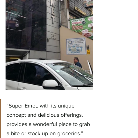
“Super Emet, with its unique 
concept and delicious offerings, 
provides a wonderful place to grab 
a bite or stock up on groceries.”