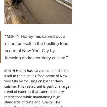
“Milk ‘N Honey has carved out a 
niche for itself in the bustling food 
scene of New York City by 
focusing on kosher dairy cuisine.”
Milk ‘N Honey has carved out a niche for 
itself in the bustling food scene of New 
York City by focusing on kosher dairy 
cuisine. This restaurant is part of a larger 
trend of eateries that cater to dietary 
restrictions while maintaining high 
standards of taste and quality. The 