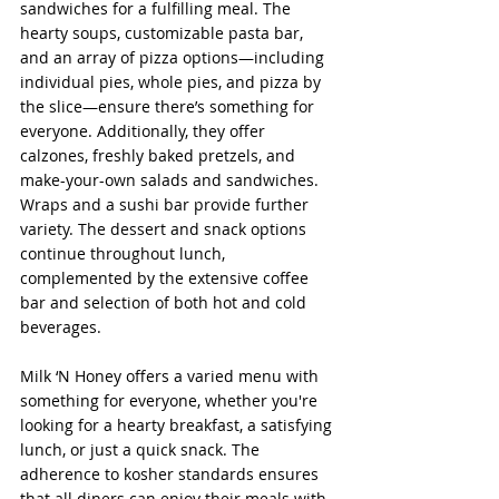
sandwiches for a fulfilling meal. The 
hearty soups, customizable pasta bar, 
and an array of pizza options—including 
individual pies, whole pies, and pizza by 
the slice—ensure there’s something for 
everyone. Additionally, they offer 
calzones, freshly baked pretzels, and 
make-your-own salads and sandwiches. 
Wraps and a sushi bar provide further 
variety. The dessert and snack options 
continue throughout lunch, 
complemented by the extensive coffee 
bar and selection of both hot and cold 
beverages.
Milk ‘N Honey offers a varied menu with 
something for everyone, whether you're 
looking for a hearty breakfast, a satisfying 
lunch, or just a quick snack. The 
adherence to kosher standards ensures 
that all diners can enjoy their meals with 