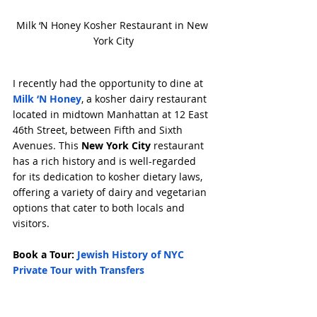
Milk ‘N Honey Kosher Restaurant in New 
York City
I recently had the opportunity to dine at 
Milk ‘N Honey
, a kosher dairy restaurant 
located in midtown Manhattan at 12 East 
46th Street, between Fifth and Sixth 
Avenues. This 
New York City
 restaurant 
has a rich history and is well-regarded 
for its dedication to kosher dietary laws, 
offering a variety of dairy and vegetarian 
options that cater to both locals and 
visitors.
Book a Tour: 
Jewish History of NYC 
Private Tour with Transfers