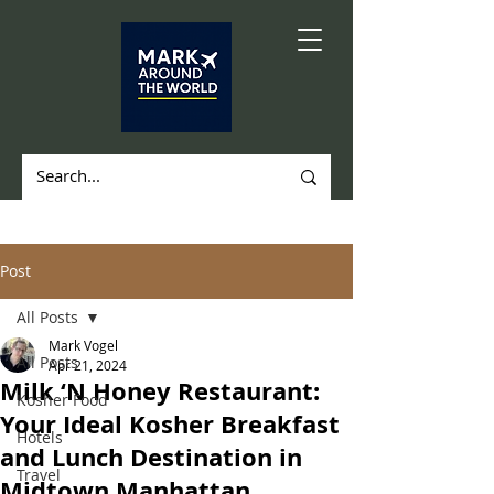
Post
All Posts
Mark Vogel
All Posts
Apr 21, 2024
Milk ‘N Honey Restaurant:
Kosher Food
Your Ideal Kosher Breakfast
Hotels
and Lunch Destination in
Travel
Midtown Manhattan