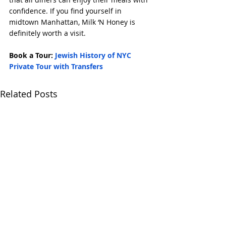
confidence. If you find yourself in 
midtown Manhattan, Milk ‘N Honey is 
definitely worth a visit.
Book a Tour: 
Jewish History of NYC 
Private Tour with Transfers
Related Posts