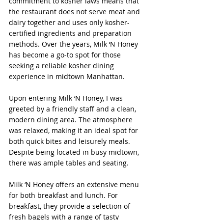
commitment to kosher laws means that 
the restaurant does not serve meat and 
dairy together and uses only kosher-
certified ingredients and preparation 
methods. Over the years, Milk ‘N Honey 
has become a go-to spot for those 
seeking a reliable kosher dining 
experience in midtown Manhattan.
Upon entering Milk ‘N Honey, I was 
greeted by a friendly staff and a clean, 
modern dining area. The atmosphere 
was relaxed, making it an ideal spot for 
both quick bites and leisurely meals. 
Despite being located in busy midtown, 
there was ample tables and seating.
Milk ‘N Honey offers an extensive menu 
for both breakfast and lunch. For 
breakfast, they provide a selection of 
fresh bagels with a range of tasty 