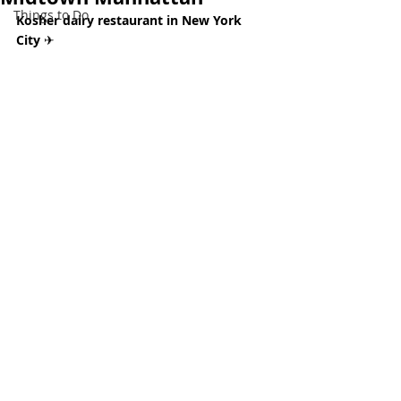
Things to Do
Kosher dairy restaurant in New York 
City 
✈