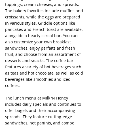
toppings, cream cheeses, and spreads. 
The bakery favorites include muffins and 
croissants, while the eggs are prepared 
in various styles. Griddle options like 
pancakes and French toast are available, 
alongside a hearty cereal bar. You can 
also customize your own breakfast 
sandwiches, enjoy parfaits and fresh 
fruit, and choose from an assortment of 
desserts and snacks. The coffee bar 
features a variety of hot beverages such 
as teas and hot chocolate, as well as cold 
beverages like smoothies and iced 
coffees.
The lunch menu at Milk ‘N Honey 
includes daily specials and continues to 
offer bagels and their accompanying 
spreads. They feature cutting-edge 
sandwiches, hot paninis, and combo 