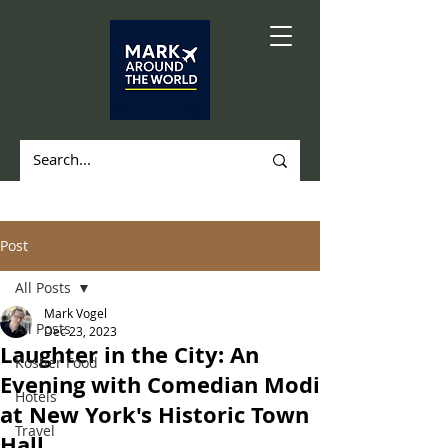
Post
All Posts
Mark Vogel
All Posts
Dec 23, 2023
Laughter in the City: An
Kosher Food
Evening with Comedian Modi
Hotels
at New York's Historic Town
Travel
Hall