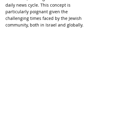
daily news cycle. This concept is 
particularly poignant given the 
challenging times faced by the Jewish 
community, both in Israel and globally.