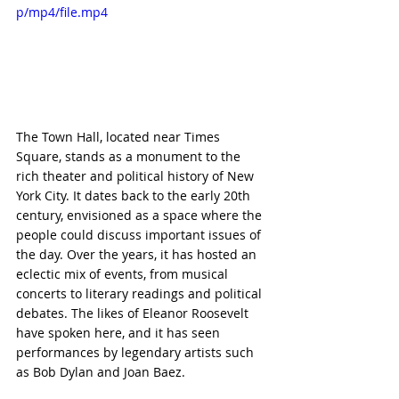
p/mp4/file.mp4
The Town Hall, located near Times 
Square, stands as a monument to the 
rich theater and political history of New 
York City. It dates back to the early 20th 
century, envisioned as a space where the 
people could discuss important issues of 
the day. Over the years, it has hosted an 
eclectic mix of events, from musical 
concerts to literary readings and political 
debates. The likes of Eleanor Roosevelt 
have spoken here, and it has seen 
performances by legendary artists such 
as Bob Dylan and Joan Baez.