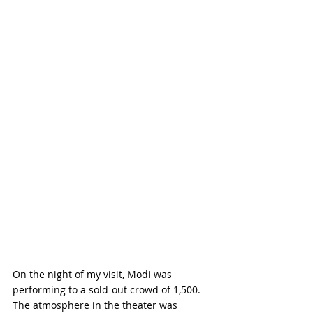
On the night of my visit, Modi was 
performing to a sold-out crowd of 1,500. 
The atmosphere in the theater was 