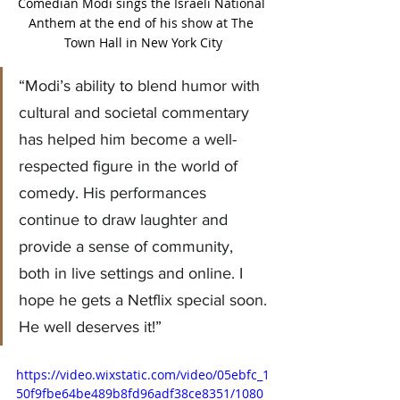
Comedian Modi sings the Israeli National 
Anthem at the end of his show at The 
Town Hall in New York City
“Modi’s ability to blend humor with 
cultural and societal commentary 
has helped him become a well-
respected figure in the world of 
comedy. His performances 
continue to draw laughter and 
provide a sense of community, 
both in live settings and online. I 
hope he gets a Netflix special soon. 
He well deserves it!
”
https://video.wixstatic.com/video/05ebfc_1
50f9fbe64be489b8fd96adf38ce8351/1080