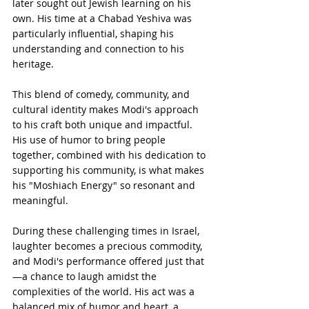
later sought out Jewish learning on his 
own. His time at a Chabad Yeshiva was 
particularly influential, shaping his 
understanding and connection to his 
heritage.
This blend of comedy, community, and 
cultural identity makes Modi's approach 
to his craft both unique and impactful. 
His use of humor to bring people 
together, combined with his dedication to 
supporting his community, is what makes 
his "Moshiach Energy" so resonant and 
meaningful.
During these challenging times in Israel, 
laughter becomes a precious commodity, 
and Modi's performance offered just that
—a chance to laugh amidst the 
complexities of the world. His act was a 
balanced mix of humor and heart, a 