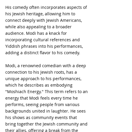
His comedy often incorporates aspects of 
his Jewish heritage, allowing him to 
connect deeply with Jewish Americans, 
while also appealing to a broader 
audience. Modi has a knack for 
incorporating cultural references and 
Yiddish phrases into his performances, 
adding a distinct flavor to his comedy.
Modi, a renowned comedian with a deep 
connection to his Jewish roots, has a 
unique approach to his performances, 
which he describes as embodying 
"Moshiach Energy." This term refers to an 
energy that Modi feels every time he 
performs, seeing people from various 
backgrounds united in laughter. He sees 
his shows as community events that 
bring together the Jewish community and 
their allies, offering a break from the 