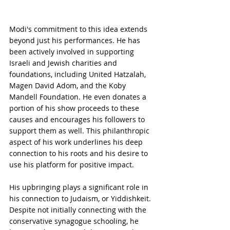
Modi's commitment to this idea extends 
beyond just his performances. He has 
been actively involved in supporting 
Israeli and Jewish charities and 
foundations, including United Hatzalah, 
Magen David Adom, and the Koby 
Mandell Foundation. He even donates a 
portion of his show proceeds to these 
causes and encourages his followers to 
support them as well. This philanthropic 
aspect of his work underlines his deep 
connection to his roots and his desire to 
use his platform for positive impact.
His upbringing plays a significant role in 
his connection to Judaism, or Yiddishkeit. 
Despite not initially connecting with the 
conservative synagogue schooling, he 