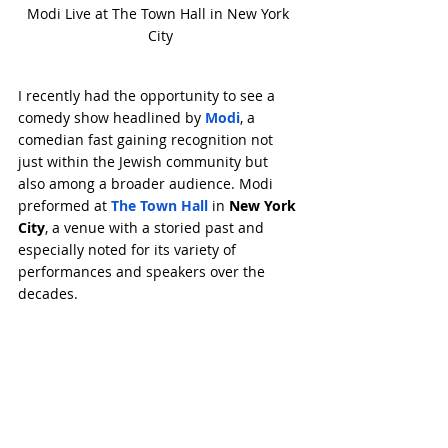
Modi Live at The Town Hall in New York 
City
I recently had the opportunity to see a 
comedy show headlined by 
Modi
, a 
comedian fast gaining recognition not 
just within the Jewish community but 
also among a broader audience. Modi 
preformed at 
The Town Hall
 in 
New York 
City
, a venue with a storied past and 
especially noted for its variety of 
performances and speakers over the 
decades.