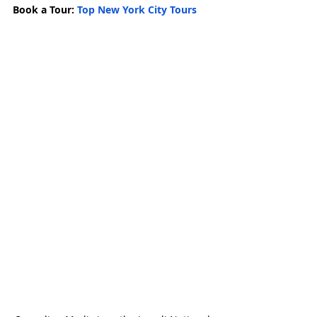
Book a Tour: 
Top New York City Tours