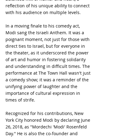
reflection of his unique ability to connect 
with his audience on multiple levels.
In a moving finale to his comedy act, 
Modi sang the Israeli Anthem. It was a 
poignant moment, not just for those with 
direct ties to Israel, but for everyone in 
the theater, as it underscored the power 
of art and humor in fostering solidarity 
and understanding in difficult times. The 
performance at The Town Hall wasn't just 
a comedy show; it was a reminder of the 
unifying power of laughter and the 
importance of cultural expression in 
times of strife.
Recognized for his contributions, New 
York City honored Modi by declaring June 
26, 2018, as "Mordechi 'Modi' Rosenfeld 
Day." He is also the co-founder and 