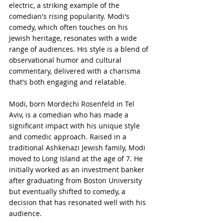
electric, a striking example of the 
comedian's rising popularity. Modi's 
comedy, which often touches on his 
Jewish heritage, resonates with a wide 
range of audiences. His style is a blend of 
observational humor and cultural 
commentary, delivered with a charisma 
that's both engaging and relatable.
Modi, born Mordechi Rosenfeld in Tel 
Aviv, is a comedian who has made a 
significant impact with his unique style 
and comedic approach. Raised in a 
traditional Ashkenazi Jewish family, Modi 
moved to Long Island at the age of 7. He 
initially worked as an investment banker 
after graduating from Boston University 
but eventually shifted to comedy, a 
decision that has resonated well with his 
audience.