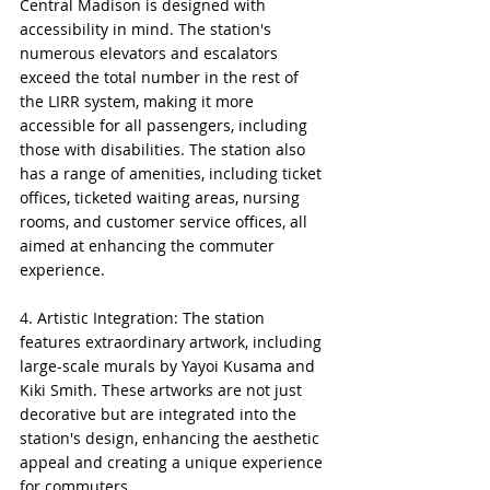
Central Madison is designed with 
accessibility in mind. The station's 
numerous elevators and escalators 
exceed the total number in the rest of 
the LIRR system, making it more 
accessible for all passengers, including 
those with disabilities. The station also 
has a range of amenities, including ticket 
offices, ticketed waiting areas, nursing 
rooms, and customer service offices, all 
aimed at enhancing the commuter 
experience.
4. Artistic Integration: The station 
features extraordinary artwork, including 
large-scale murals by Yayoi Kusama and 
Kiki Smith. These artworks are not just 
decorative but are integrated into the 
station's design, enhancing the aesthetic 
appeal and creating a unique experience 
for commuters.