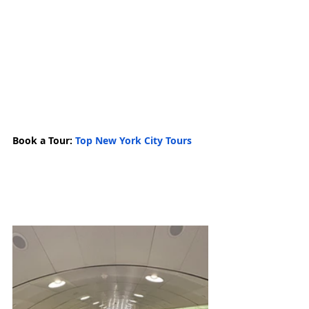
Book a Tour: 
Top New York City Tours