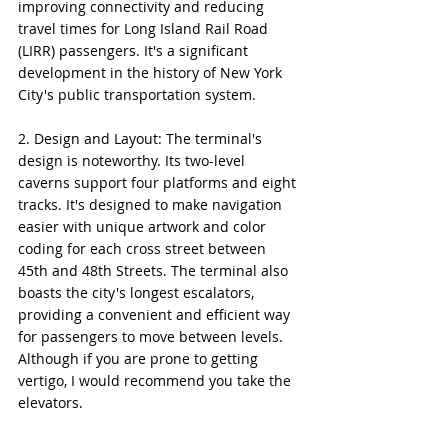
improving connectivity and reducing 
travel times for Long Island Rail Road 
(LIRR) passengers. It's a significant 
development in the history of New York 
City's public transportation system.
2. Design and Layout: The terminal's 
design is noteworthy. Its two-level 
caverns support four platforms and eight 
tracks. It's designed to make navigation 
easier with unique artwork and color 
coding for each cross street between 
45th and 48th Streets. The terminal also 
boasts the city's longest escalators, 
providing a convenient and efficient way 
for passengers to move between levels. 
Although if you are prone to getting 
vertigo, I would recommend you take the 
elevators.