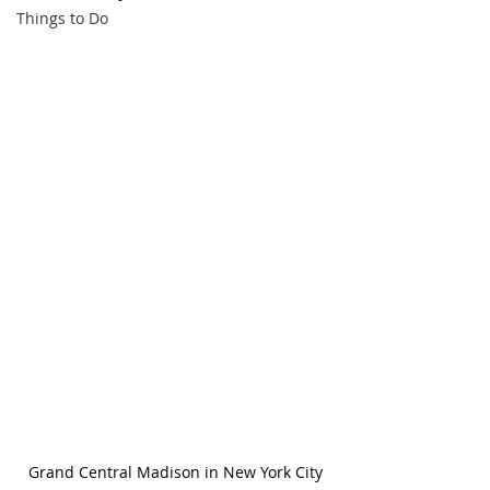
Things to Do
Grand Central Madison in New York City