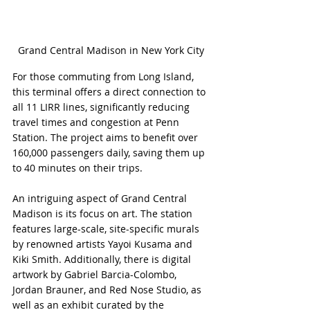
Grand Central Madison in New York City
For those commuting from Long Island, 
this terminal offers a direct connection to 
all 11 LIRR lines, significantly reducing 
travel times and congestion at Penn 
Station. The project aims to benefit over 
160,000 passengers daily, saving them up 
to 40 minutes on their trips.
An intriguing aspect of Grand Central 
Madison is its focus on art. The station 
features large-scale, site-specific murals 
by renowned artists Yayoi Kusama and 
Kiki Smith. Additionally, there is digital 
artwork by Gabriel Barcia-Colombo, 
Jordan Brauner, and Red Nose Studio, as 
well as an exhibit curated by the 