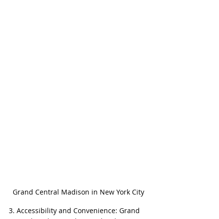
Grand Central Madison in New York City
3. Accessibility and Convenience: Grand 