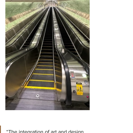
“The integration of art and design 