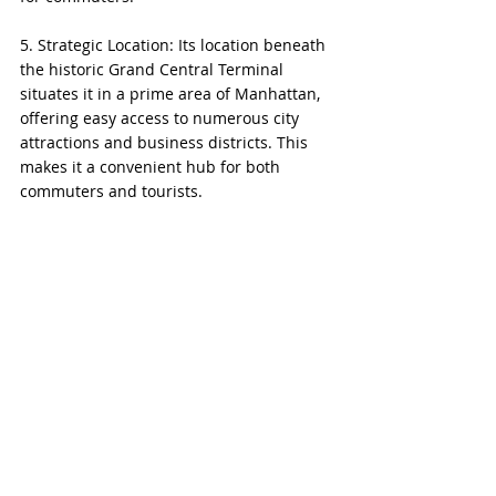
5. Strategic Location: Its location beneath 
the historic Grand Central Terminal 
situates it in a prime area of Manhattan, 
offering easy access to numerous city 
attractions and business districts. This 
makes it a convenient hub for both 
commuters and tourists.