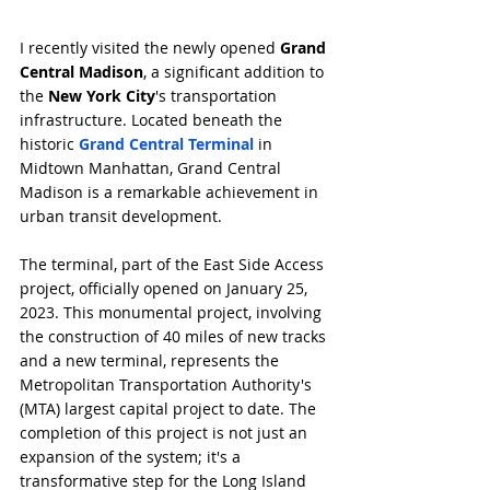
I recently visited the newly opened 
Grand 
Central Madison
, a significant addition to 
the 
New York City
's transportation 
infrastructure. Located beneath the 
historic 
Grand Central Terminal
 in 
Midtown Manhattan, Grand Central 
Madison is a remarkable achievement in 
urban transit development.
The terminal, part of the East Side Access 
project, officially opened on January 25, 
2023. This monumental project, involving 
the construction of 40 miles of new tracks 
and a new terminal, represents the 
Metropolitan Transportation Authority's 
(MTA) largest capital project to date. The 
completion of this project is not just an 
expansion of the system; it's a 
transformative step for the Long Island 