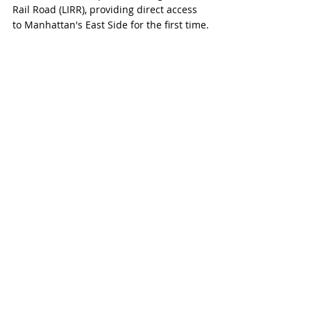
Rail Road (LIRR), providing direct access 
to Manhattan's East Side for the first time.