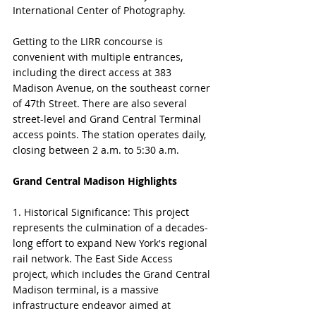
International Center of Photography.
Getting to the LIRR concourse is 
convenient with multiple entrances, 
including the direct access at 383 
Madison Avenue, on the southeast corner 
of 47th Street. There are also several 
street-level and Grand Central Terminal 
access points. The station operates daily, 
closing between 2 a.m. to 5:30 a.m.
Grand Central Madison Highlights
1. Historical Significance: This project 
represents the culmination of a decades-
long effort to expand New York's regional 
rail network. The East Side Access 
project, which includes the Grand Central 
Madison terminal, is a massive 
infrastructure endeavor aimed at 