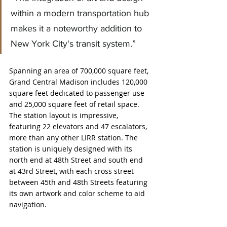
within a modern transportation hub 
makes it a noteworthy addition to 
New York City's transit system.”
Spanning an area of 700,000 square feet, 
Grand Central Madison includes 120,000 
square feet dedicated to passenger use 
and 25,000 square feet of retail space. 
The station layout is impressive, 
featuring 22 elevators and 47 escalators, 
more than any other LIRR station. The 
station is uniquely designed with its 
north end at 48th Street and south end 
at 43rd Street, with each cross street 
between 45th and 48th Streets featuring 
its own artwork and color scheme to aid 
navigation.