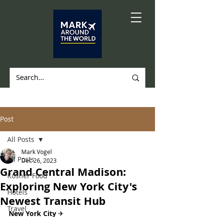
Post
All Posts
Mark Vogel
All Posts
Dec 26, 2023
Grand Central Madison:
Kosher Food
Exploring New York City's
Hotels
Newest Transit Hub
Travel
New York City 
✈