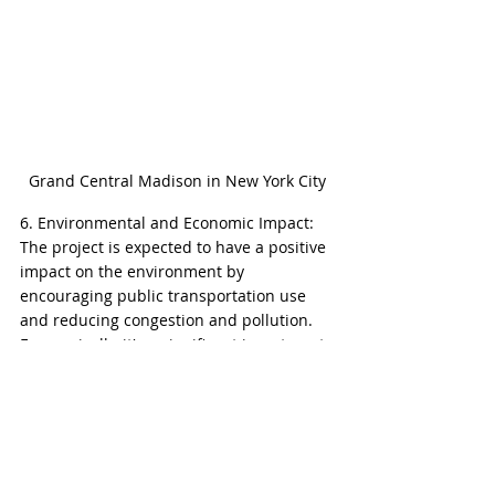
Grand Central Madison in New York City
6. Environmental and Economic Impact: 
The project is expected to have a positive 
impact on the environment by 
encouraging public transportation use 
and reducing congestion and pollution. 
Economically, it's a significant investment 
in the city's infrastructure, promising 
long-term benefits for the region's 
growth and development.
7. Future Developments: There are plans 
for further development of retail and 