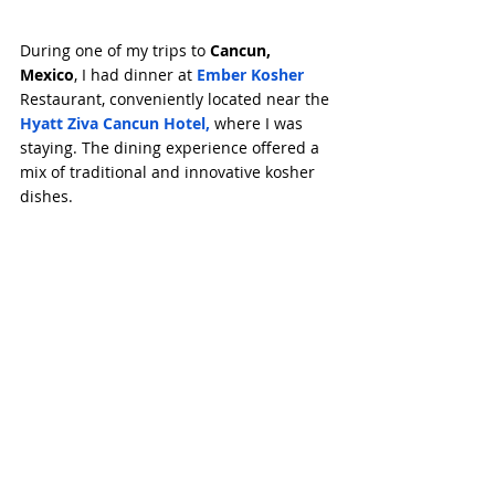
During one of my trips to 
Cancun, 
Mexico
, I had dinner at 
Ember Kosher
Restaurant, conveniently located near the 
Hyatt Ziva Cancun Hotel
,
 where I was 
staying. The dining experience offered a 
mix of traditional and innovative kosher 
dishes.