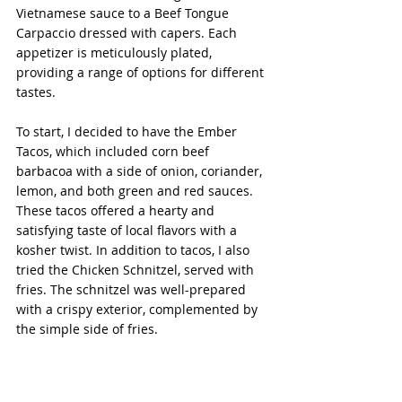
Vietnamese sauce to a Beef Tongue 
Carpaccio dressed with capers. Each 
appetizer is meticulously plated, 
providing a range of options for different 
tastes.
To start, I decided to have the Ember 
Tacos, which included corn beef 
barbacoa with a side of onion, coriander, 
lemon, and both green and red sauces. 
These tacos offered a hearty and 
satisfying taste of local flavors with a 
kosher twist. In addition to tacos, I also 
tried the Chicken Schnitzel, served with 
fries. The schnitzel was well-prepared 
with a crispy exterior, complemented by 
the simple side of fries.