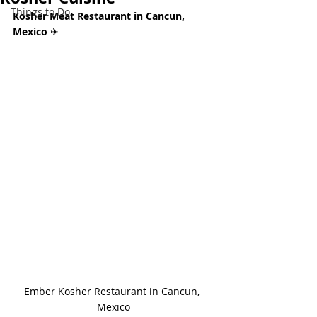
Things to Do
Kosher Meat Restaurant in Cancun, 
Mexico 
✈
Ember Kosher Restaurant in Cancun, 
Mexico