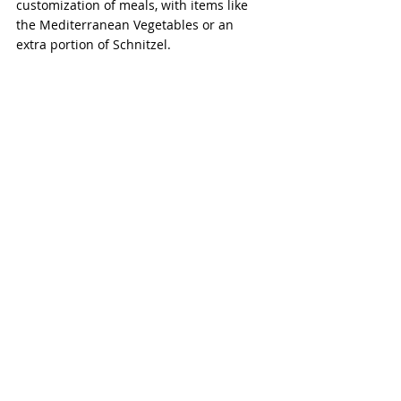
customization of meals, with items like 
the Mediterranean Vegetables or an 
extra portion of Schnitzel.