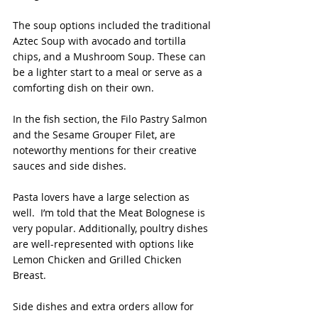
The soup options included the traditional 
Aztec Soup with avocado and tortilla 
chips, and a Mushroom Soup. These can 
be a lighter start to a meal or serve as a 
comforting dish on their own.
In the fish section, the Filo Pastry Salmon 
and the Sesame Grouper Filet, are 
noteworthy mentions for their creative 
sauces and side dishes.
Pasta lovers have a large selection as 
well.  I’m told that the Meat Bolognese is 
very popular. Additionally, poultry dishes 
are well-represented with options like 
Lemon Chicken and Grilled Chicken 
Breast.
Side dishes and extra orders allow for 