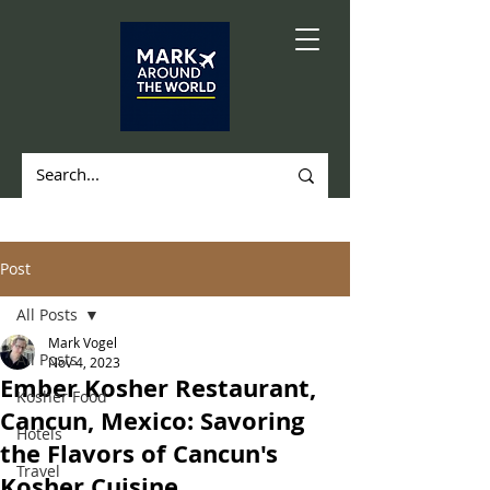
Post
All Posts
Mark Vogel
All Posts
Nov 4, 2023
Ember Kosher Restaurant,
Kosher Food
Cancun, Mexico: Savoring
Hotels
the Flavors of Cancun's
Travel
Kosher Cuisine