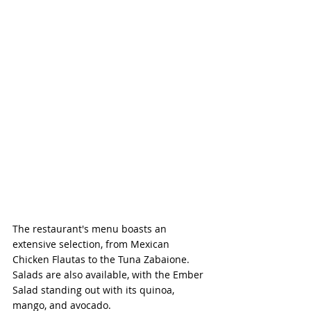
The restaurant's menu boasts an 
extensive selection, from Mexican 
Chicken Flautas to the Tuna Zabaione. 
Salads are also available, with the Ember 
Salad standing out with its quinoa, 
mango, and avocado.