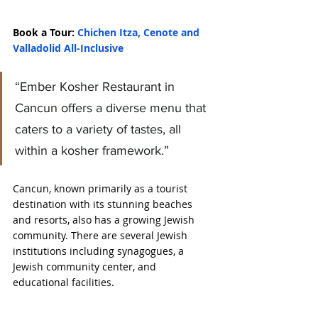
Book a Tour: 
Chichen Itza, Cenote and 
Valladolid All-Inclusive
“Ember Kosher Restaurant in 
Cancun offers a diverse menu that 
caters to a variety of tastes, all 
within a kosher framework.”
Cancun, known primarily as a tourist 
destination with its stunning beaches 
and resorts, also has a growing Jewish 
community. There are several Jewish 
institutions including synagogues, a 
Jewish community center, and 
educational facilities.