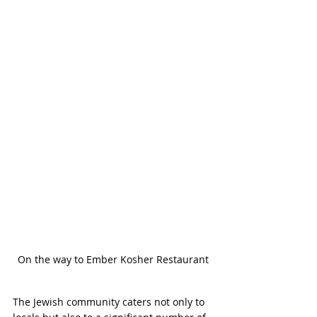
On the way to Ember Kosher Restaurant
The Jewish community caters not only to 