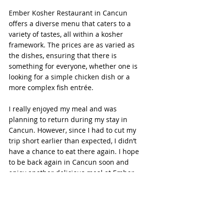
Ember Kosher Restaurant in Cancun 
offers a diverse menu that caters to a 
variety of tastes, all within a kosher 
framework. The prices are as varied as 
the dishes, ensuring that there is 
something for everyone, whether one is 
looking for a simple chicken dish or a 
more complex fish entrée.
I really enjoyed my meal and was 
planning to return during my stay in 
Cancun. However, since I had to cut my 
trip short earlier than expected, I didn’t 
have a chance to eat there again. I hope 
to be back again in Cancun soon and 
enjoy another delicious meal at Ember 
Kosher.