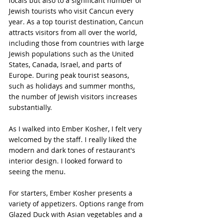
locals but also to a significant number of 
Jewish tourists who visit Cancun every 
year. As a top tourist destination, Cancun 
attracts visitors from all over the world, 
including those from countries with large 
Jewish populations such as the United 
States, Canada, Israel, and parts of 
Europe. During peak tourist seasons, 
such as holidays and summer months, 
the number of Jewish visitors increases 
substantially.
As I walked into Ember Kosher, I felt very 
welcomed by the staff. I really liked the 
modern and dark tones of restaurant's 
interior design. I looked forward to 
seeing the menu.
For starters, Ember Kosher presents a 
variety of appetizers. Options range from 
Glazed Duck with Asian vegetables and a 