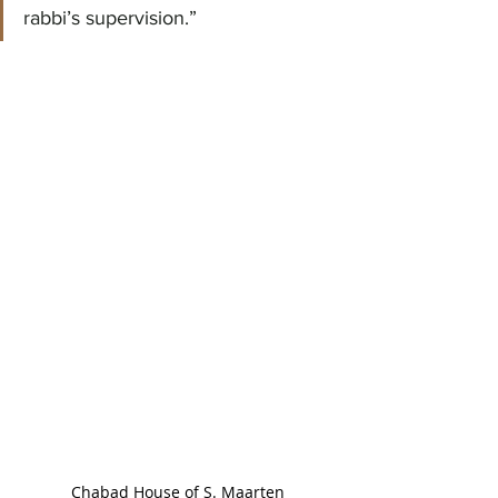
rabbi’s supervision.”
Chabad House of S. Maarten