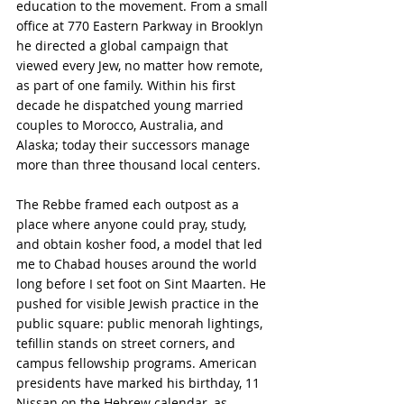
education to the movement. From a small 
office at 770 Eastern Parkway in Brooklyn 
he directed a global campaign that 
viewed every Jew, no matter how remote, 
as part of one family. Within his first 
decade he dispatched young married 
couples to Morocco, Australia, and 
Alaska; today their successors manage 
more than three thousand local centers.
The Rebbe framed each outpost as a 
place where anyone could pray, study, 
and obtain kosher food, a model that led 
me to Chabad houses around the world 
long before I set foot on Sint Maarten. He 
pushed for visible Jewish practice in the 
public square: public menorah lightings, 
tefillin stands on street corners, and 
campus fellowship programs. American 
presidents have marked his birthday, 11 
Nissan on the Hebrew calendar, as 