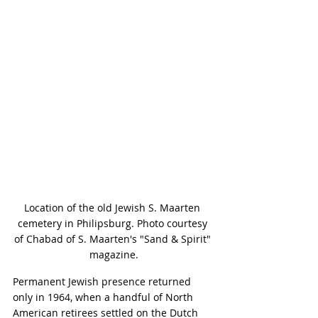
Location of the old Jewish S. Maarten 
cemetery in Philipsburg. Photo courtesy 
of Chabad of S. Maarten's "Sand & Spirit" 
magazine.
Permanent Jewish presence returned 
only in 1964, when a handful of North 
American retirees settled on the Dutch 