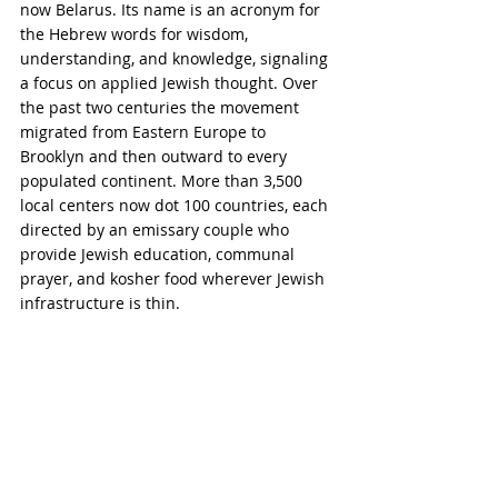
now Belarus. Its name is an acronym for 
the Hebrew words for wisdom, 
understanding, and knowledge, signaling 
a focus on applied Jewish thought. Over 
the past two centuries the movement 
migrated from Eastern Europe to 
Brooklyn and then outward to every 
populated continent. More than 3,500 
local centers now dot 100 countries, each 
directed by an emissary couple who 
provide Jewish education, communal 
prayer, and kosher food wherever Jewish 
infrastructure is thin.