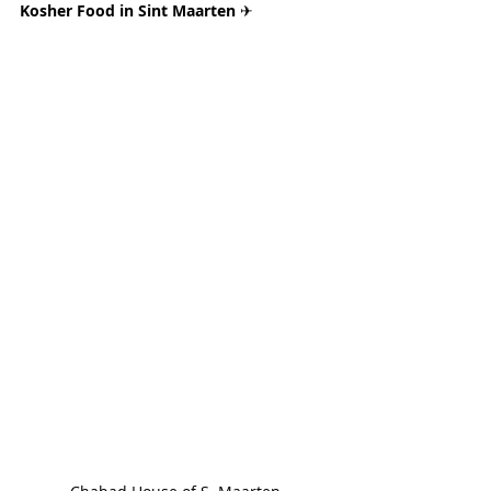
Kosher Food in Sint Maarten 
✈