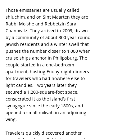
Those emissaries are usually called 
shluchim, and on Sint Maarten they are 
Rabbi Moishe and Rebbetzin Sara 
Chanowitz. They arrived in 2009, drawn 
by a community of about 300 year-round 
Jewish residents and a winter swell that 
pushes the number closer to 1,000 when 
cruise ships anchor in Philipsburg. The 
couple started in a one-bedroom 
apartment, hosting Friday-night dinners 
for travelers who had nowhere else to 
light candles. Two years later they 
secured a 1,200-square-foot space, 
consecrated it as the island’s first 
synagogue since the early 1800s, and 
opened a small mikvah in an adjoining 
wing.
Travelers quickly discovered another 