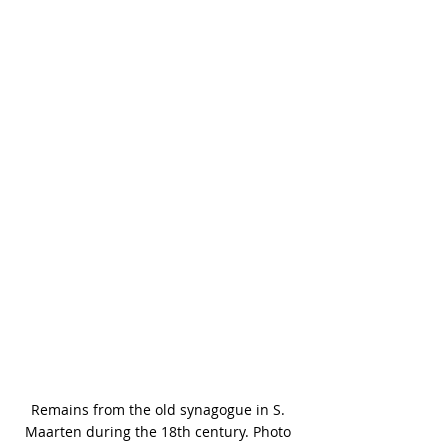
Remains from the old synagogue in S. 
Maarten during the 18th century. Photo 