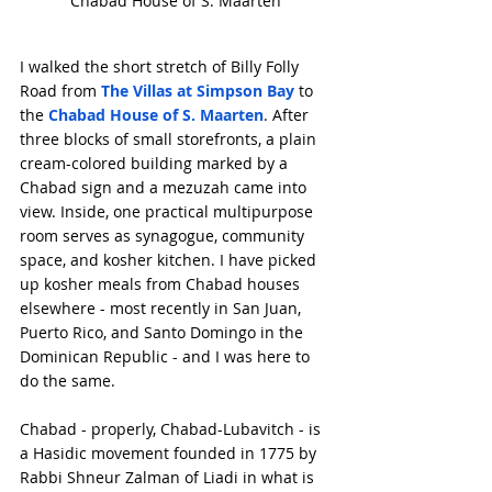
Chabad House of S. Maarten
I walked the short stretch of Billy Folly 
Road from 
The Villas at Simpson Bay
 to 
the 
Chabad House of S. Maarten
. After 
three blocks of small storefronts, a plain 
cream-colored building marked by a 
Chabad sign and a mezuzah came into 
view. Inside, one practical multipurpose 
room serves as synagogue, community 
space, and kosher kitchen. I have picked 
up kosher meals from Chabad houses 
elsewhere - most recently in San Juan, 
Puerto Rico, and Santo Domingo in the 
Dominican Republic - and I was here to 
do the same.
Chabad - properly, Chabad-Lubavitch - is 
a Hasidic movement founded in 1775 by 
Rabbi Shneur Zalman of Liadi in what is 