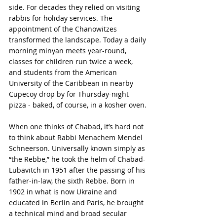
side. For decades they relied on visiting 
rabbis for holiday services. The 
appointment of the Chanowitzes 
transformed the landscape. Today a daily 
morning minyan meets year-round, 
classes for children run twice a week, 
and students from the American 
University of the Caribbean in nearby 
Cupecoy drop by for Thursday-night 
pizza - baked, of course, in a kosher oven.
When one thinks of Chabad, it’s hard not 
to think about Rabbi Menachem Mendel 
Schneerson. Universally known simply as 
“the Rebbe,” he took the helm of Chabad-
Lubavitch in 1951 after the passing of his 
father-in-law, the sixth Rebbe. Born in 
1902 in what is now Ukraine and 
educated in Berlin and Paris, he brought 
a technical mind and broad secular 