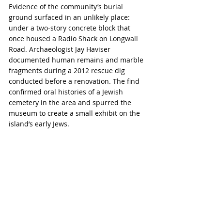
Evidence of the community’s burial 
ground surfaced in an unlikely place: 
under a two-story concrete block that 
once housed a Radio Shack on Longwall 
Road. Archaeologist Jay Haviser 
documented human remains and marble 
fragments during a 2012 rescue dig 
conducted before a renovation. The find 
confirmed oral histories of a Jewish 
cemetery in the area and spurred the 
museum to create a small exhibit on the 
island’s early Jews.