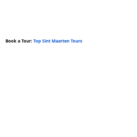
Book a Tour: 
Top Sint Maarten Tours