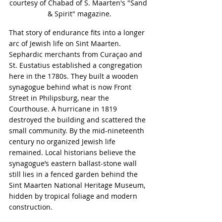
courtesy of Chabad of S. Maarten's "Sand 
& Spirit" magazine.
That story of endurance fits into a longer 
arc of Jewish life on Sint Maarten. 
Sephardic merchants from Curaçao and 
St. Eustatius established a congregation 
here in the 1780s. They built a wooden 
synagogue behind what is now Front 
Street in Philipsburg, near the 
Courthouse. A hurricane in 1819 
destroyed the building and scattered the 
small community. By the mid-nineteenth 
century no organized Jewish life 
remained. Local historians believe the 
synagogue’s eastern ballast-stone wall 
still lies in a fenced garden behind the 
Sint Maarten National Heritage Museum, 
hidden by tropical foliage and modern 
construction.