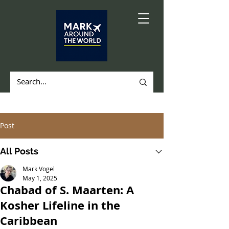
Post
All Posts
Mark Vogel
May 1, 2025
Chabad of S. Maarten: A
Kosher Lifeline in the
Caribbean