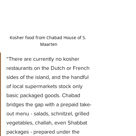
Kosher food from Chabad House of S. 
Maarten
“There are currently no kosher 
restaurants on the Dutch or French 
sides of the island, and the handful 
of local supermarkets stock only 
basic packaged goods. Chabad 
bridges the gap with a prepaid take-
out menu - salads, schnitzel, grilled 
vegetables, challah, even Shabbat 
packages - prepared under the 