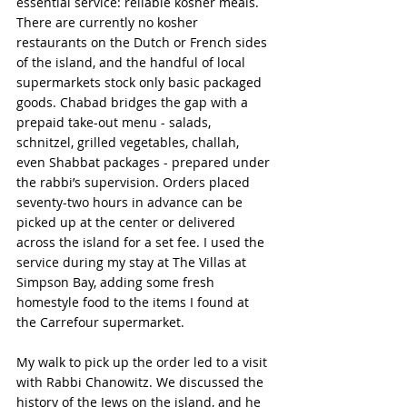
essential service: reliable kosher meals. 
There are currently no kosher 
restaurants on the Dutch or French sides 
of the island, and the handful of local 
supermarkets stock only basic packaged 
goods. Chabad bridges the gap with a 
prepaid take-out menu - salads, 
schnitzel, grilled vegetables, challah, 
even Shabbat packages - prepared under 
the rabbi’s supervision. Orders placed 
seventy-two hours in advance can be 
picked up at the center or delivered 
across the island for a set fee. I used the 
service during my stay at The Villas at 
Simpson Bay, adding some fresh 
homestyle food to the items I found at 
the Carrefour supermarket.
My walk to pick up the order led to a visit 
with Rabbi Chanowitz. We discussed the 
history of the Jews on the island, and he 