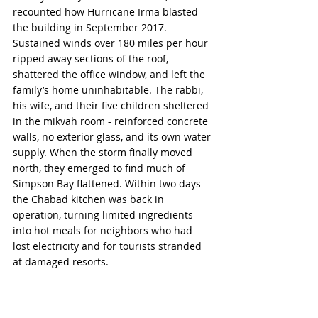
recounted how Hurricane Irma blasted 
the building in September 2017. 
Sustained winds over 180 miles per hour 
ripped away sections of the roof, 
shattered the office window, and left the 
family’s home uninhabitable. The rabbi, 
his wife, and their five children sheltered 
in the mikvah room - reinforced concrete 
walls, no exterior glass, and its own water 
supply. When the storm finally moved 
north, they emerged to find much of 
Simpson Bay flattened. Within two days 
the Chabad kitchen was back in 
operation, turning limited ingredients 
into hot meals for neighbors who had 
lost electricity and for tourists stranded 
at damaged resorts.