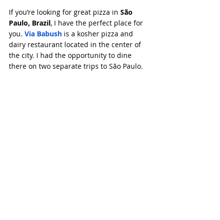
If you’re looking for great pizza in 
São 
Paulo, Brazil
, I have the perfect place for 
you. 
Via Babush
 is a kosher pizza and 
dairy restaurant located in the center of 
the city. I had the opportunity to dine 
there on two separate trips to São Paulo.