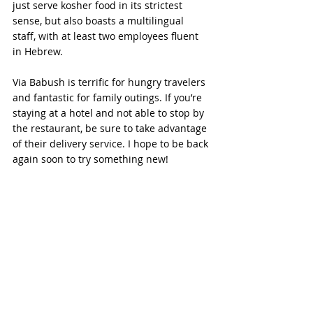
just serve kosher food in its strictest 
sense, but also boasts a multilingual 
staff, with at least two employees fluent 
in Hebrew. 
Via Babush is terrific for hungry travelers 
and fantastic for family outings. If you’re 
staying at a hotel and not able to stop by 
the restaurant, be sure to take advantage 
of their delivery service. I hope to be back 
again soon to try something new!