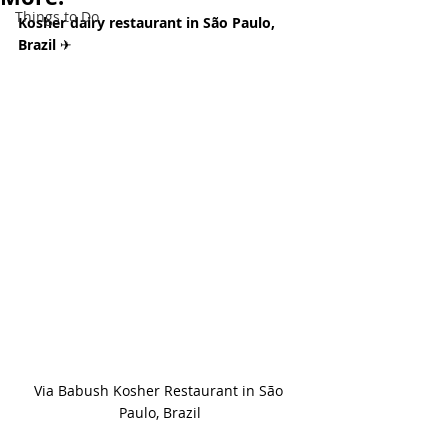
Things to Do
Kosher dairy restaurant in São Paulo, 
Brazil 
✈
Via Babush Kosher Restaurant in São 
Paulo, Brazil