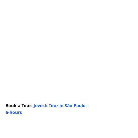
Book a Tour: 
Jewish Tour in São Paulo - 
6-hours
Related Posts