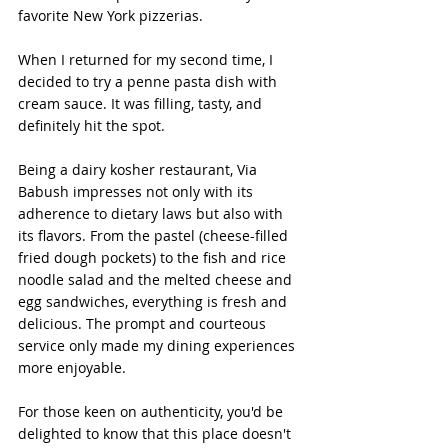
favorite New York pizzerias.
When I returned for my second time, I 
decided to try a penne pasta dish with 
cream sauce. It was filling, tasty, and 
definitely hit the spot. 
Being a dairy kosher restaurant, Via 
Babush impresses not only with its 
adherence to dietary laws but also with 
its flavors. From the pastel (cheese-filled 
fried dough pockets) to the fish and rice 
noodle salad and the melted cheese and 
egg sandwiches, everything is fresh and 
delicious. The prompt and courteous 
service only made my dining experiences 
more enjoyable.
For those keen on authenticity, you'd be 
delighted to know that this place doesn't 