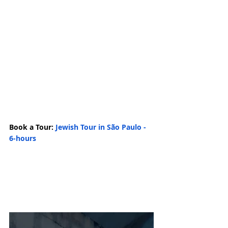
Book a Tour: 
Jewish Tour in São Paulo - 
6-hours