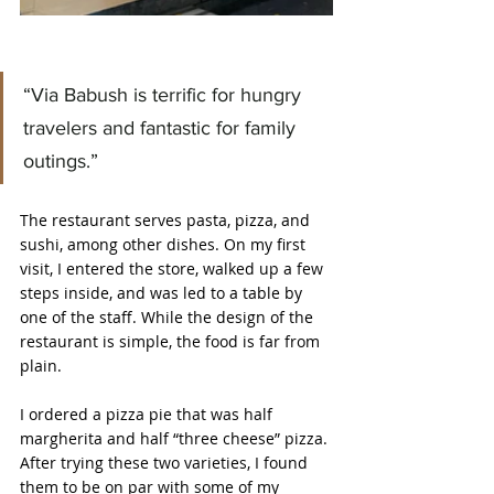
“Via Babush is terrific for hungry 
travelers and fantastic for family 
outings.”
The restaurant serves pasta, pizza, and 
sushi, among other dishes. On my first 
visit, I entered the store, walked up a few 
steps inside, and was led to a table by 
one of the staff. While the design of the 
restaurant is simple, the food is far from 
plain.
I ordered a pizza pie that was half 
margherita and half “three cheese” pizza. 
After trying these two varieties, I found 
them to be on par with some of my 