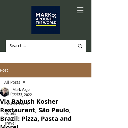
Post
All Posts
Mark Vogel
All Posts
Jun 23, 2022
Via Babush Kosher
Kosher Food
Restaurant, São Paulo,
Hotels
Brazil: Pizza, Pasta and
Travel
More!